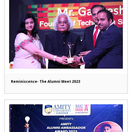
Reminiscence- The Alumni Meet 2023