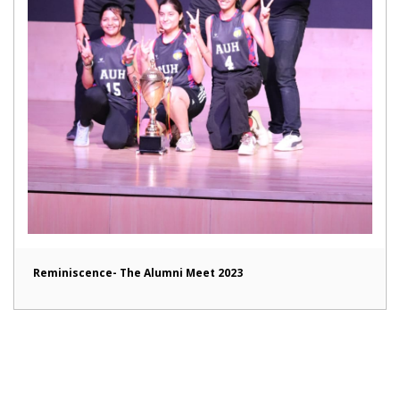
Reminiscence- The Alumni Meet 2023