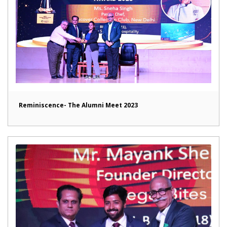
Reminiscence- The Alumni Meet 2023