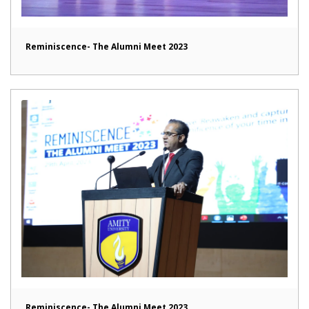
Reminiscence- The Alumni Meet 2023
Reminiscence- The Alumni Meet 2023