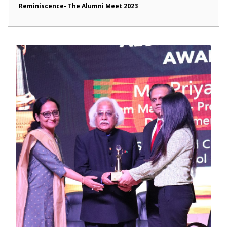
Reminiscence- The Alumni Meet 2023