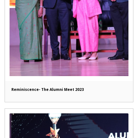
Reminiscence- The Alumni Meet 2023