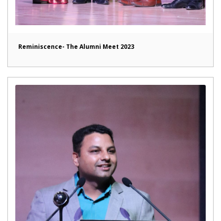
Reminiscence- The Alumni Meet 2023