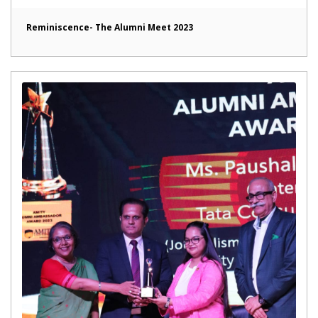
Reminiscence- The Alumni Meet 2023