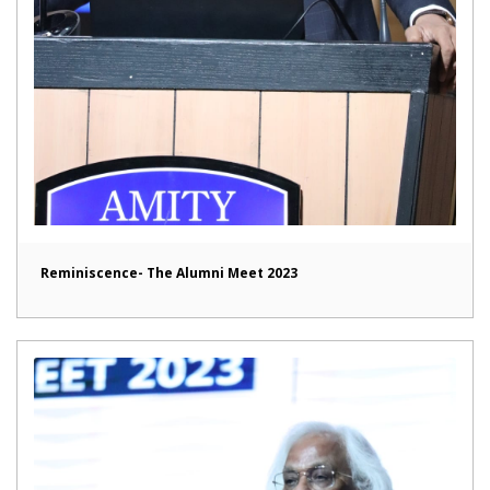
Reminiscence- The Alumni Meet 2023