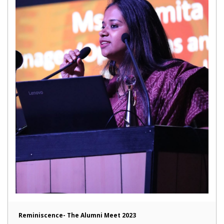
Reminiscence- The Alumni Meet 2023