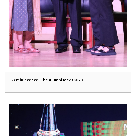
Reminiscence- The Alumni Meet 2023