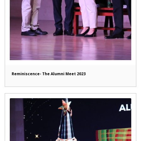
Reminiscence- The Alumni Meet 2023