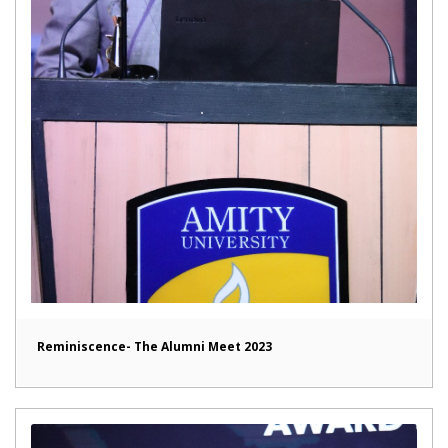
Reminiscence- The Alumni Meet 2023