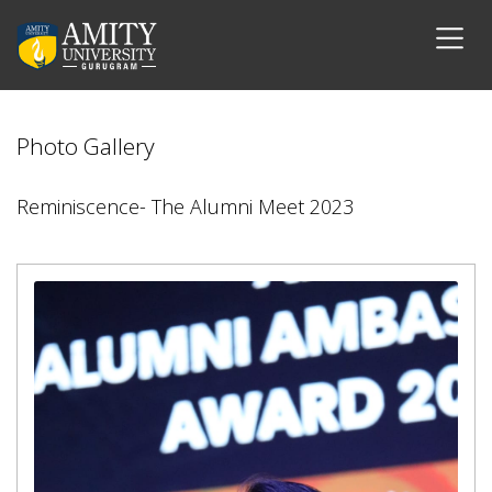
Photo Gallery
Reminiscence- The Alumni Meet 2023