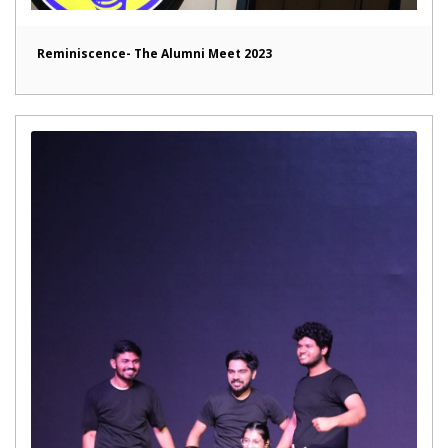
Reminiscence- The Alumni Meet 2023