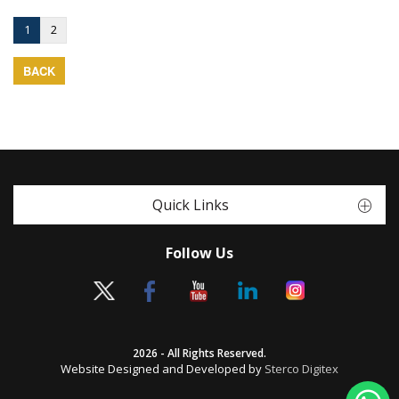
1
2
BACK
Quick Links
Follow Us
2026 - All Rights Reserved.
Website Designed and Developed by
Sterco Digitex