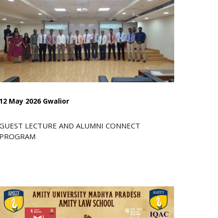
12 May 2026 Gwalior
GUEST LECTURE AND ALUMNI CONNECT
PROGRAM