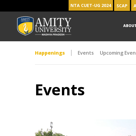
NTA CUET-UG 2024
SCAP
A
ABOU
Happenings
Events
Upcoming Even
Events