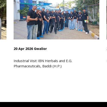
20 Apr 2026 Gwalior
Industrial Visit IBN Herbals and E.G.
Pharmaceuticals, Baddi (H.P.)