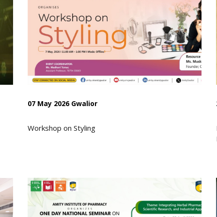
07 May 2026 Gwalior
Workshop on Styling