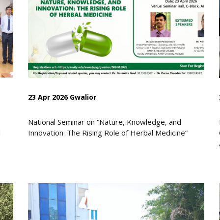
23 Apr 2026 Gwalior
National Seminar on “Nature, Knowledge, and
d
Innovation: The Rising Role of Herbal Medicine”