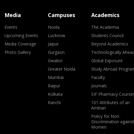
Media
Campuses
Academics
Events
Noida
The Academia
Upcoming Events
Lucknow
Students Council
Media Coverage
Jaipur
Beyond Academics
Photo Gallery
Gurgaon
Technologically Ahea
Gwalior
Global Exposure
Greater Noida
Study Abroad Progra
Mumbai
Faculty
Raipur
Journals
Kolkata
SIF Pharmacy Course
Ranchi
101 Attributes of an
Amitian
Policy for Non-
Discrimination agains
Women