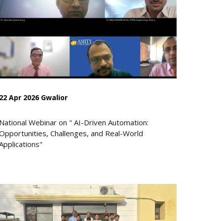
22 Apr 2026 Gwalior
National Webinar on " AI-Driven Automation:
Opportunities, Challenges, and Real-World
Applications"