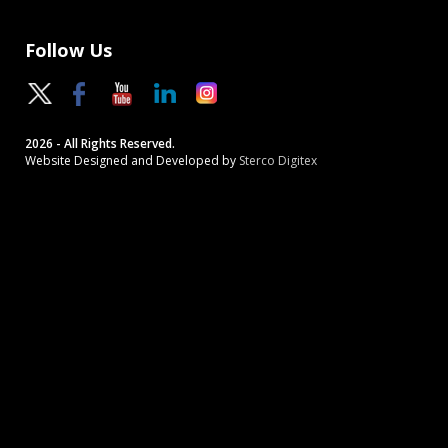
Follow Us
2026 - All Rights Reserved.
Website Designed and Developed by
Sterco Digitex