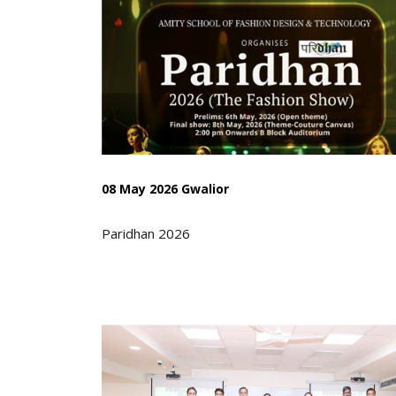
08 May 2026 Gwalior
Paridhan 2026