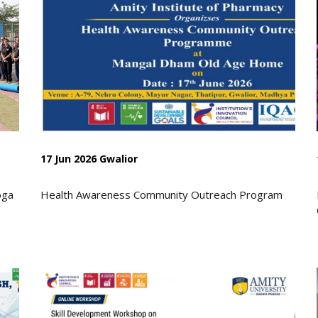
17 Jun 2026 Gwalior
oga
Health Awareness Community Outreach Program