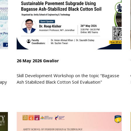
26 May 2026 Gwalior
Skill Development Workshop on the topic “Bagasse
rapy
Ash Stabilized Black Cotton Soil Evaluation"