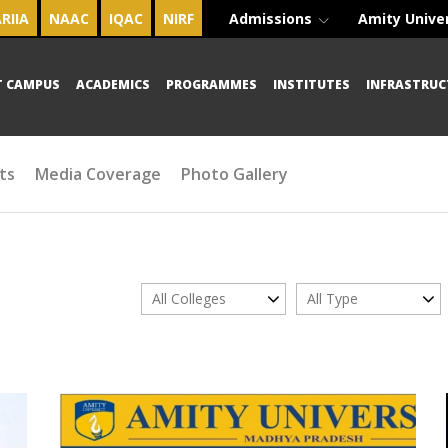
RIIA
NAAC
IQAC
NIRF
Admissions
Amity Unive
T CAMPUS
ACADEMICS
PROGRAMMES
INSTITUTES
INFRASTRUC
ts
Media Coverage
Photo Gallery
All Colleges
All Type