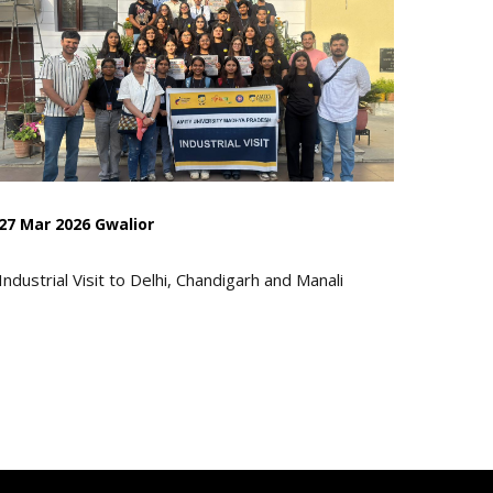
27 Mar 2026 Gwalior
Industrial Visit to Delhi, Chandigarh and Manali