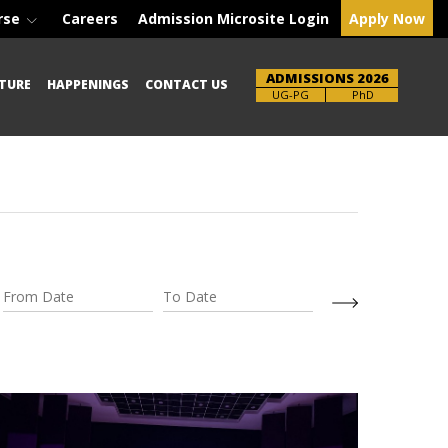
rse
Careers
Admission Microsite Login
Apply Now
ADMISSIONS 2026
TURE
HAPPENINGS
CONTACT US
Brochure
PhD