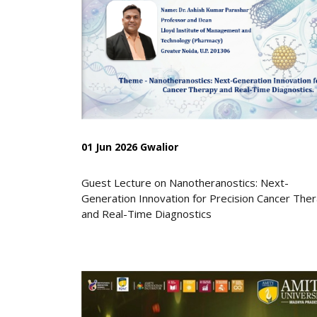
01 Jun 2026 Gwalior
Guest Lecture on Nanotheranostics: Next-
Generation Innovation for Precision Cancer The
and Real-Time Diagnostics