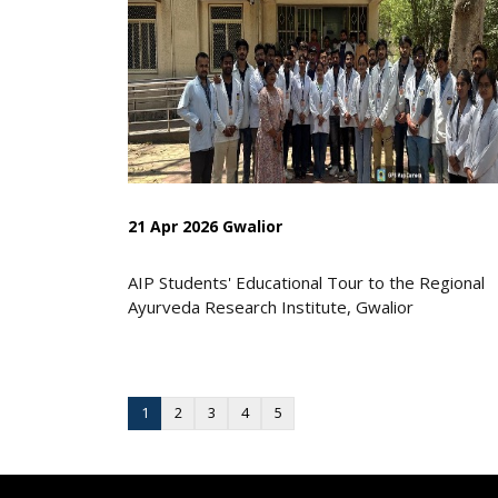
21 Apr 2026 Gwalior
AIP Students' Educational Tour to the Regional
Ayurveda Research Institute, Gwalior
1
2
3
4
5