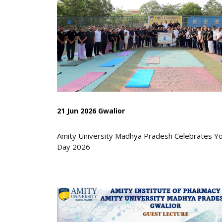
21 Jun 2026 Gwalior
Amity University Madhya Pradesh Celebrates Y
Day 2026