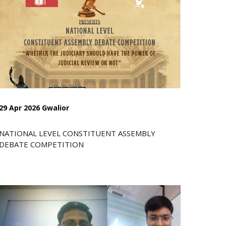
29 Apr 2026 Gwalior
NATIONAL LEVEL CONSTITUENT ASSEMBLY
DEBATE COMPETITION