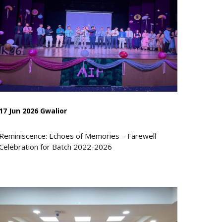
17 Jun 2026 Gwalior
Reminiscence: Echoes of Memories – Farewell
Celebration for Batch 2022-2026