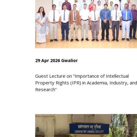
29 Apr 2026 Gwalior
Guest Lecture on “Importance of Intellectual
Property Rights (IPR) in Academia, Industry, an
Research”