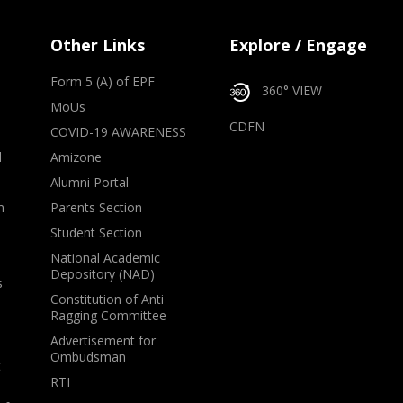
Other Links
Explore / Engage
Form 5 (A) of EPF
360° VIEW
MoUs
CDFN
COVID-19 AWARENESS
d
Amizone
Alumni Portal
m
Parents Section
Student Section
National Academic
Depository (NAD)
s
Constitution of Anti
Ragging Committee
Advertisement for
Ombudsman
t
RTI