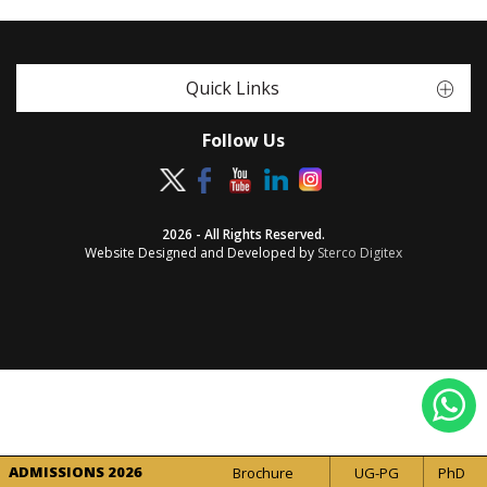
Quick Links
Follow Us
2026 - All Rights Reserved.
Website Designed and Developed by
Sterco Digitex
ADMISSIONS 2026
Brochure
UG-PG
PhD