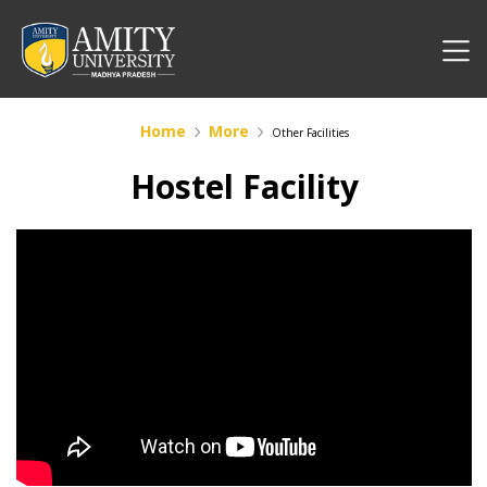
Home
More
Other Facilities
Hostel Facility