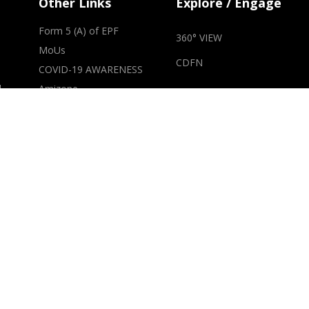
Other Links
Explore / Engage
Form 5 (A) of EPF
360° VIEW
MoUs
CDFN
COVID-19 AWARENESS
d
Amizone
Alumni Portal
m
Parents Section
Student Section
National Academic
Depository (NAD)
s
Constitution of Anti
Ragging Committee
Advertisement for
Ombudsman
t
RTI
of
IQAC
NCC-AUMP