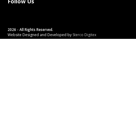
Follow Us
2026 - All Rights Reserved.
Website Designed and Developed by
Sterco Digitex