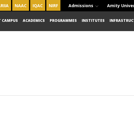
RIIA
NAAC
IQAC
NIRF
Admissions
Amity Unive
T CAMPUS
ACADEMICS
PROGRAMMES
INSTITUTES
INFRASTRUC