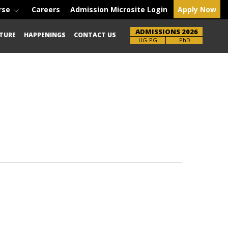
rse
Careers
Admission Microsite Login
Apply Now
ADMISSIONS 2026
TURE
HAPPENINGS
CONTACT US
UG-PG
PhD