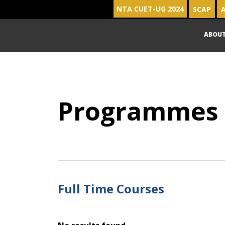
NTA CUET-UG 2024
SCAP
A
ABOU
Programmes
Full Time Courses