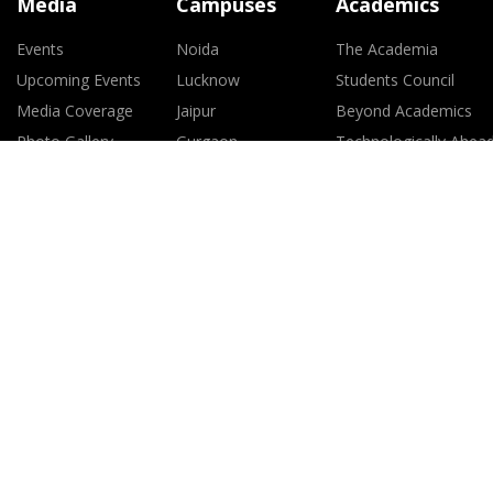
Media
Campuses
Academics
Events
Noida
The Academia
Upcoming Events
Lucknow
Students Council
Media Coverage
Jaipur
Beyond Academics
Photo Gallery
Gurgaon
Technologically Ahea
Gwalior
Global Exposure
Greater Noida
Study Abroad Progra
Mumbai
Faculty
Raipur
Journals
Kolkata
SIF Pharmacy Course
Ranchi
101 Attributes of an
Amitian
Policy for Non-
Discrimination agains
Women
Policy for Prevention 
Sexual Harassment