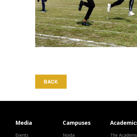
Media
Campuses
Academic
Events
Noida
The Academi