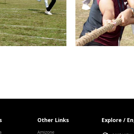
s
Other Links
Explore / E
a
Amizone