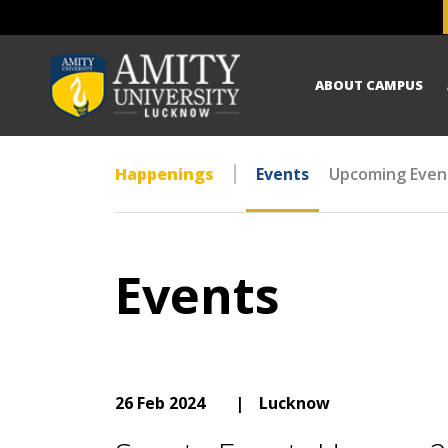
ABOUT CAMPUS
Happenings
Events
Upcoming Even
Events
26 Feb 2024
|
Lucknow