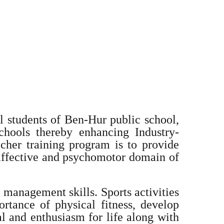
 students of Ben-Hur public school,
hools thereby enhancing Industry-
cher training program is to provide
 affective and psychomotor domain of
 management skills. Sports activities
ortance of physical fitness, develop
al and enthusiasm for life along with