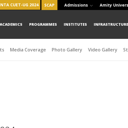
NTA CUET-UG 2024
SCAP
Admissions
Amity Univer
ACADEMICS
PROGRAMMES
INSTITUTES
INFRASTRUCTUR
ts
Media Coverage
Photo Gallery
Video Gallery
S