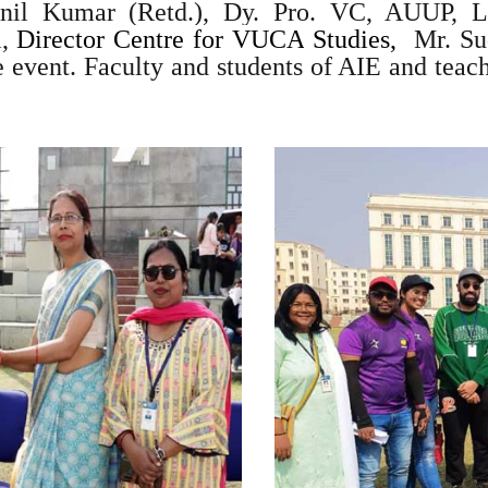
Anil Kumar (Retd.), Dy. Pro. VC, AUUP, L
,
Director Centre for VUCA
Studies,
Mr. Sud
e event. Faculty and students of AIE and teac