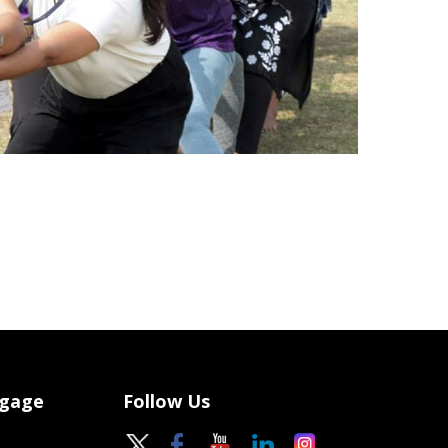
ngage
Follow Us