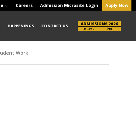
se
Careers
Admission Microsite Login
Apply Now
ADMISSIONS 2026
E
HAPPENINGS
CONTACT US
Brochure
PhD
tudent Work