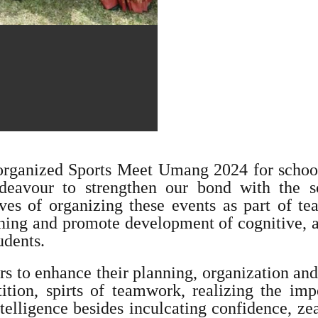
 organized Sports Meet Umang 2024 for school
avour to strengthen our bond with the sc
es of organizing these events as part of tea
arning and promote development of cognitive,
udents.
rs to enhance their planning, organization and
ition, spirts of teamwork, realizing the imp
ntelligence besides inculcating confidence, ze