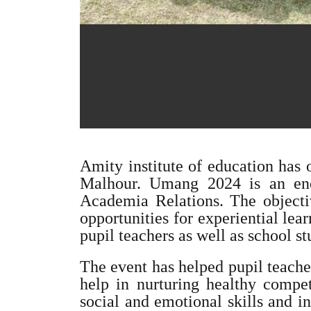
Amity institute of education has
Malhour. Umang 2024 is an ende
Academia Relations. The objectiv
opportunities for experiential le
pupil teachers as well as school st
The event has helped pupil teache
help in nurturing healthy compet
social and emotional skills and i