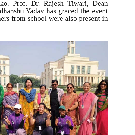
ko, Prof. Dr. Rajesh Tiwari, Dean
hanshu Yadav has graced the event
hers from school were also present in