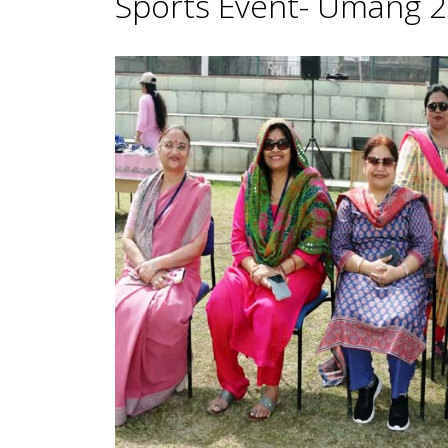
Sports Event- Umang 