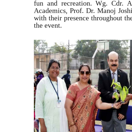
fun and recreation. Wg. Cdr. 
Academics, Prof. Dr. Manoj Joshi
with their presence throughout th
the event.