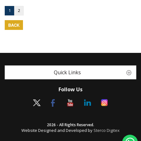
1
2
BACK
Quick Links
Follow Us
2026 - All Rights Reserved.
Website Designed and Developed by
Sterco Digitex