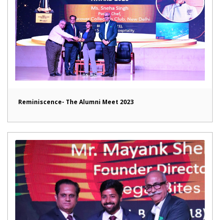
Reminiscence- The Alumni Meet 2023