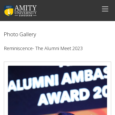
Photo Gallery
Reminiscence- The Alumni Meet 2023