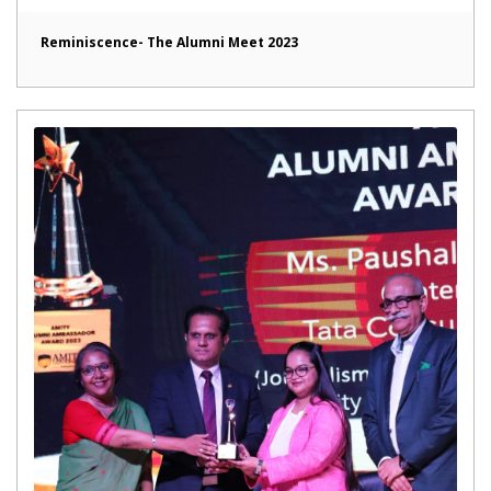
Reminiscence- The Alumni Meet 2023