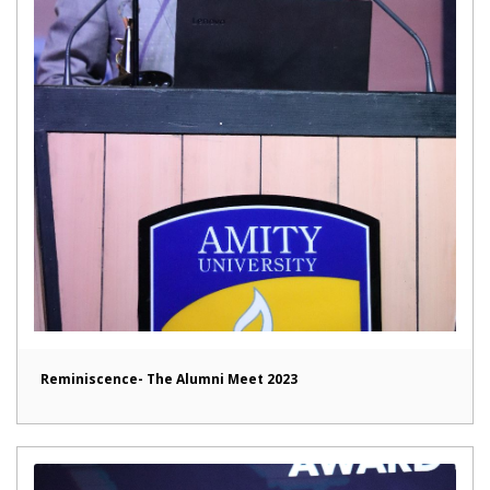
Reminiscence- The Alumni Meet 2023