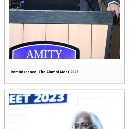
Reminiscence- The Alumni Meet 2023