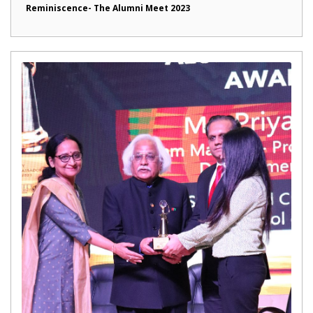
Reminiscence- The Alumni Meet 2023