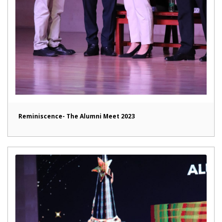
Reminiscence- The Alumni Meet 2023