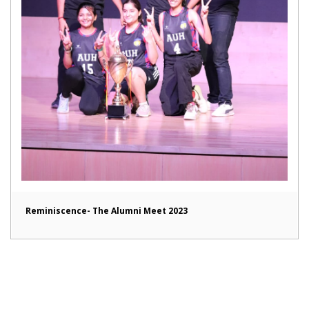
Reminiscence- The Alumni Meet 2023