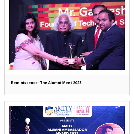
Reminiscence- The Alumni Meet 2023