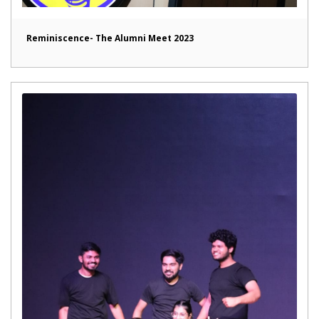
Reminiscence- The Alumni Meet 2023