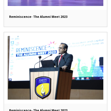
Reminiscence- The Alumni Meet 2023
Reminiscence- The Alumni Meet 2023