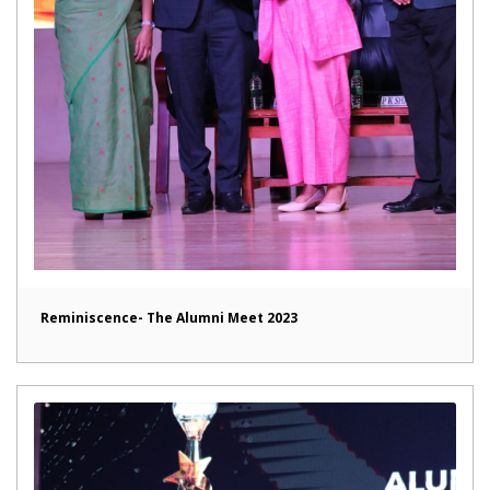
Reminiscence- The Alumni Meet 2023