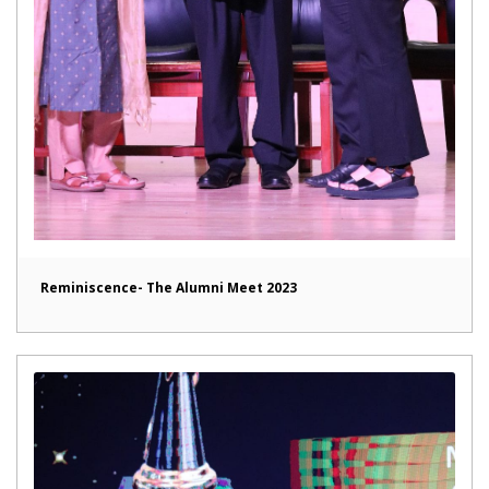
Reminiscence- The Alumni Meet 2023