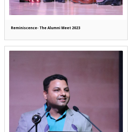
Reminiscence- The Alumni Meet 2023