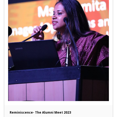
Reminiscence- The Alumni Meet 2023