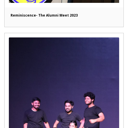
Reminiscence- The Alumni Meet 2023