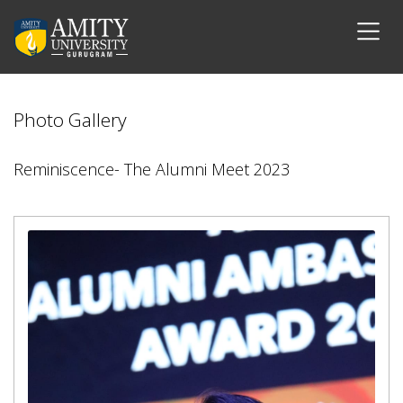
Photo Gallery
Reminiscence- The Alumni Meet 2023