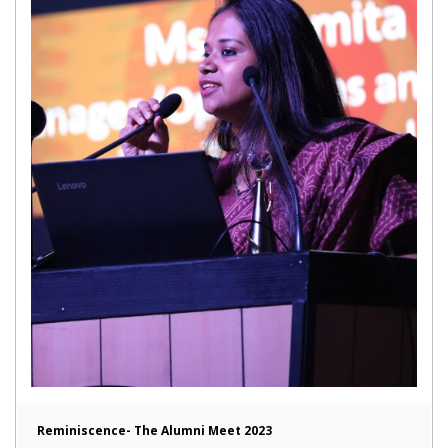
Reminiscence- The Alumni Meet 2023