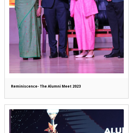
Reminiscence- The Alumni Meet 2023