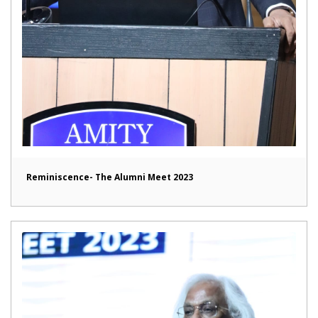
Reminiscence- The Alumni Meet 2023