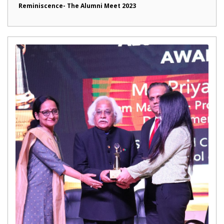
Reminiscence- The Alumni Meet 2023