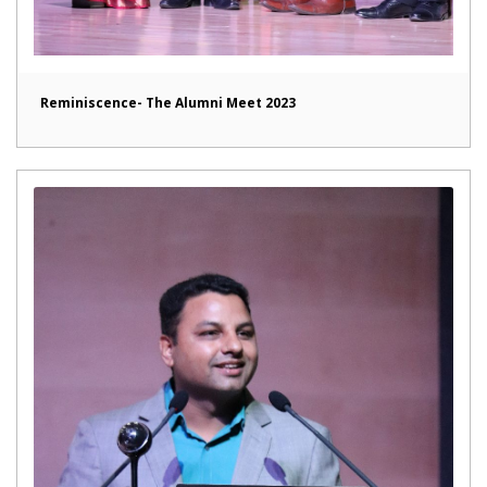
Reminiscence- The Alumni Meet 2023