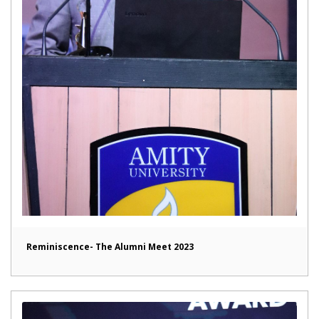
Reminiscence- The Alumni Meet 2023