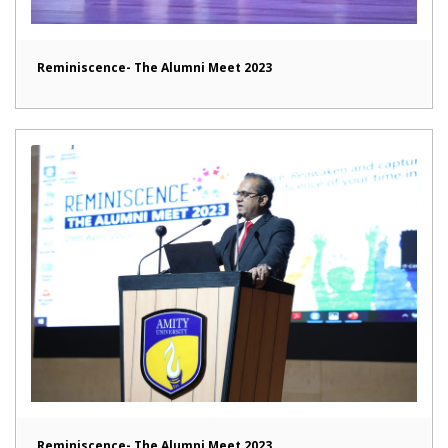
Reminiscence- The Alumni Meet 2023
Reminiscence- The Alumni Meet 2023