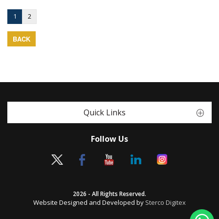
1
2
BACK
Quick Links
Follow Us
2026 - All Rights Reserved.
Website Designed and Developed by
Sterco Digitex