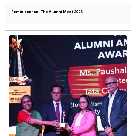
Reminiscence- The Alumni Meet 2023