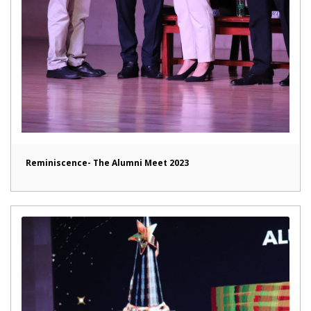
Reminiscence- The Alumni Meet 2023