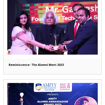
Reminiscence- The Alumni Meet 2023