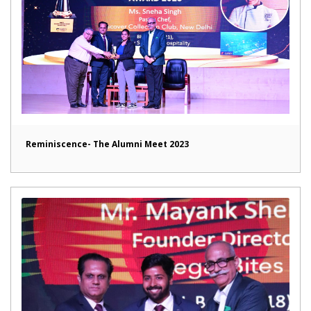
Reminiscence- The Alumni Meet 2023