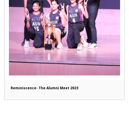
Reminiscence- The Alumni Meet 2023