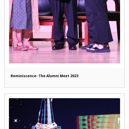
Reminiscence- The Alumni Meet 2023