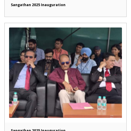
Sangathan 2025 Inauguration
Sangathan 2025 Inauguration