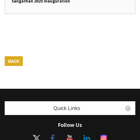
Sangathan 2025 Inauguration
BACK
Quick Links
Follow Us