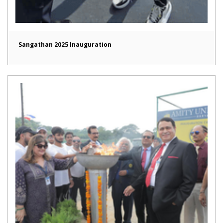
Sangathan 2025 Inauguration