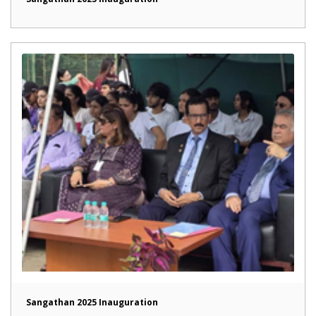
Sangathan 2025 Inauguration