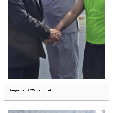
Sangathan 2025 Inauguration