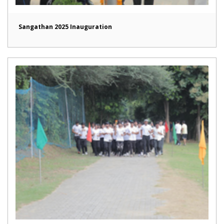
Sangathan 2025 Inauguration