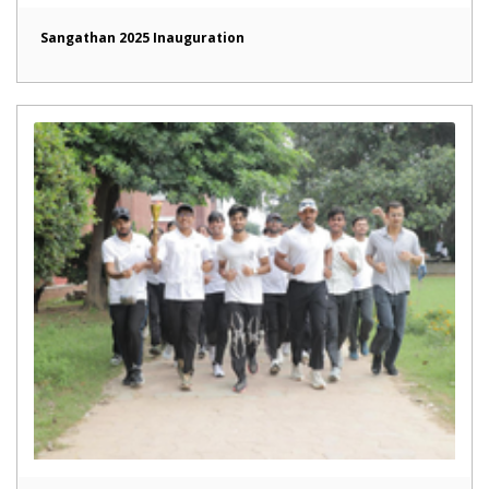
Sangathan 2025 Inauguration