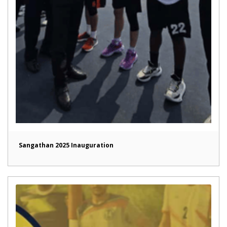
Sangathan 2025 Inauguration