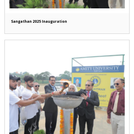
Sangathan 2025 Inauguration