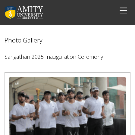
Photo Gallery
Sangathan 2025 Inauguration Ceremony