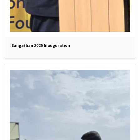
Sangathan 2025 Inauguration