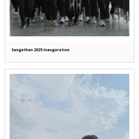
Sangathan 2025 Inauguration