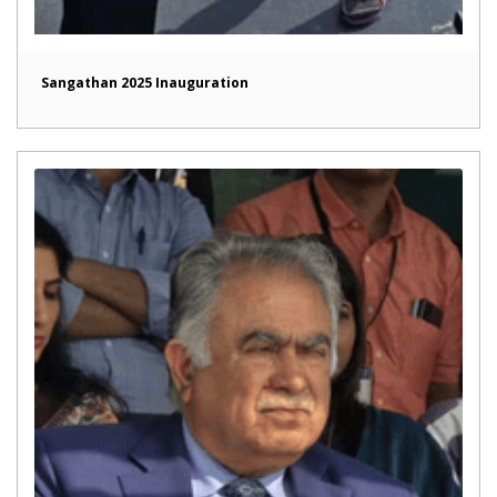
Sangathan 2025 Inauguration