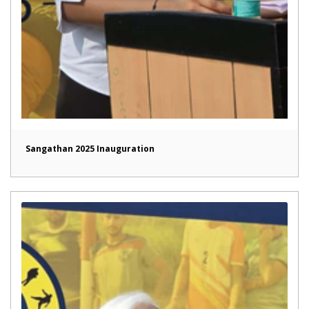
Sangathan 2025 Inauguration