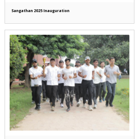
Sangathan 2025 Inauguration