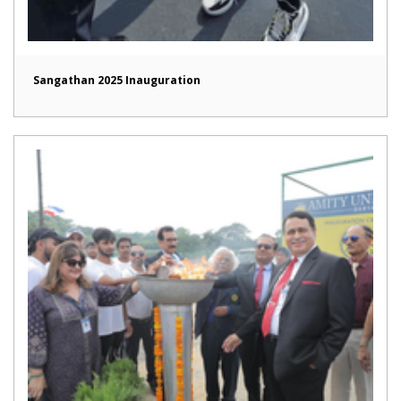
Sangathan 2025 Inauguration