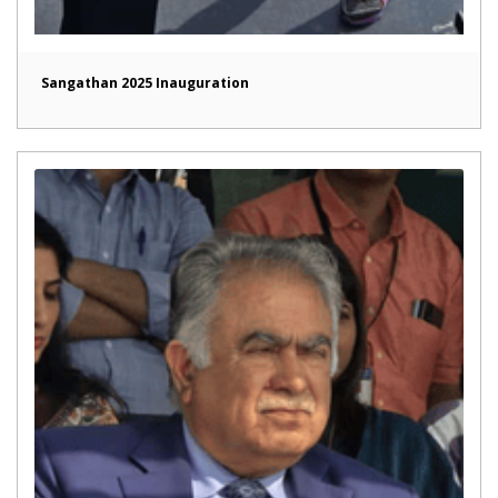
Sangathan 2025 Inauguration