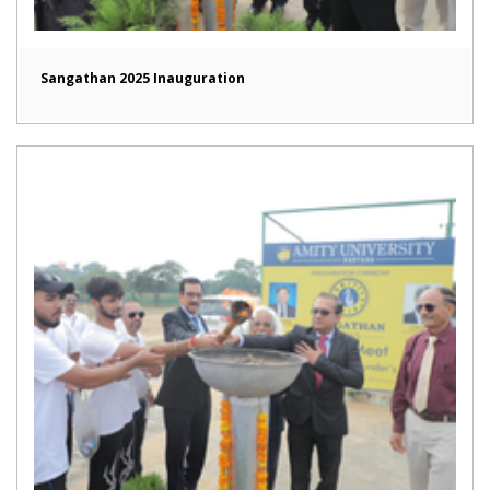
Sangathan 2025 Inauguration