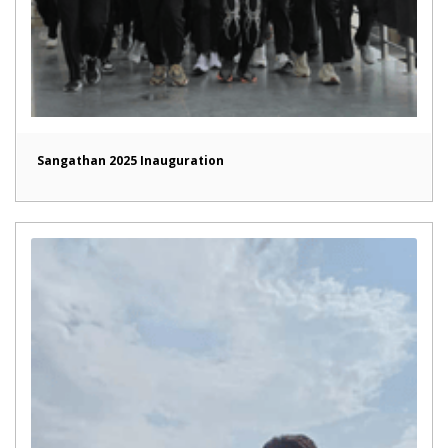
Sangathan 2025 Inauguration