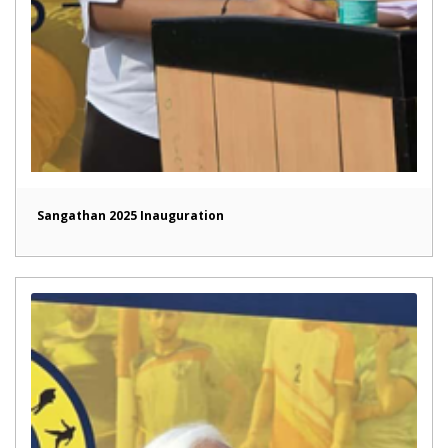
Sangathan 2025 Inauguration