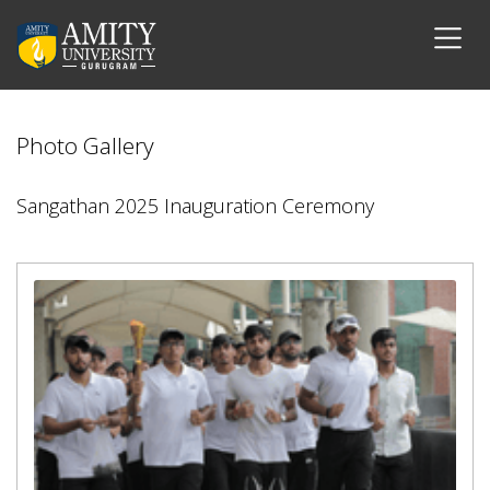
Photo Gallery
Sangathan 2025 Inauguration Ceremony