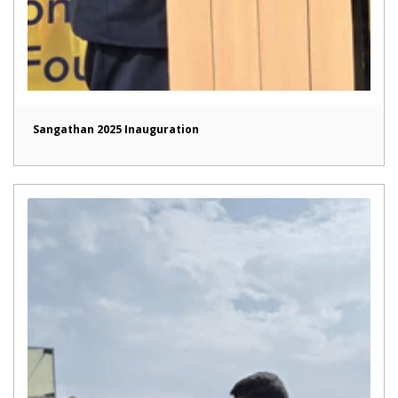
Sangathan 2025 Inauguration