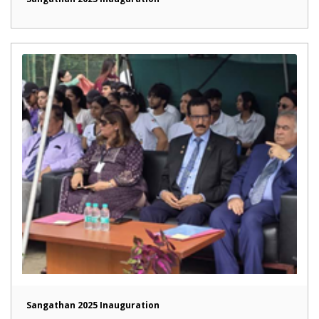
Sangathan 2025 Inauguration