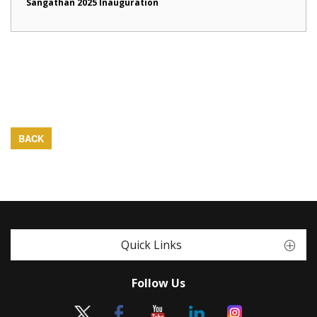
Sangathan 2025 Inauguration
BACK
Quick Links
Follow Us