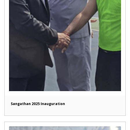
Sangathan 2025 Inauguration