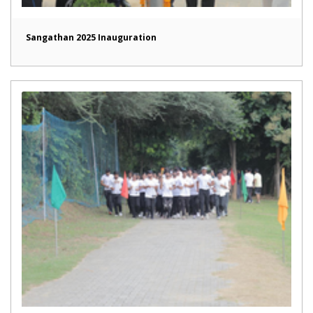
Sangathan 2025 Inauguration