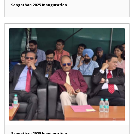
Sangathan 2025 Inauguration
Sangathan 2025 Inauguration