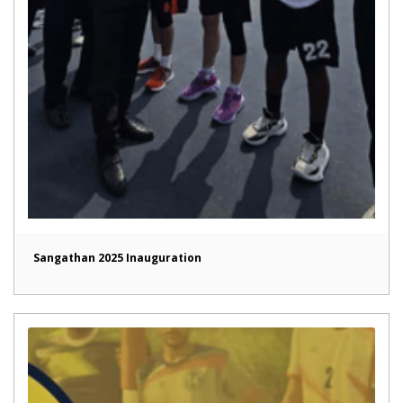
Sangathan 2025 Inauguration