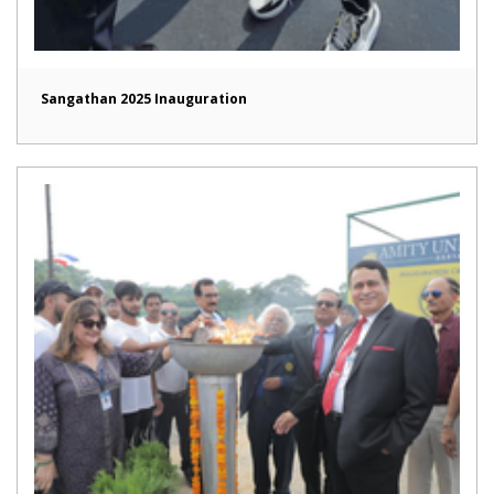
Sangathan 2025 Inauguration