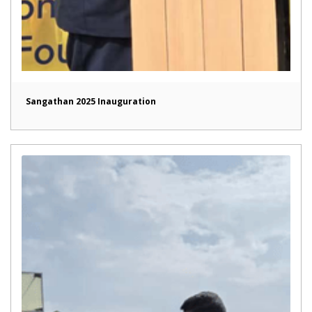
Sangathan 2025 Inauguration