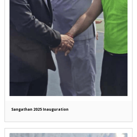
Sangathan 2025 Inauguration