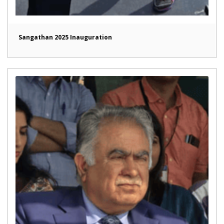
Sangathan 2025 Inauguration