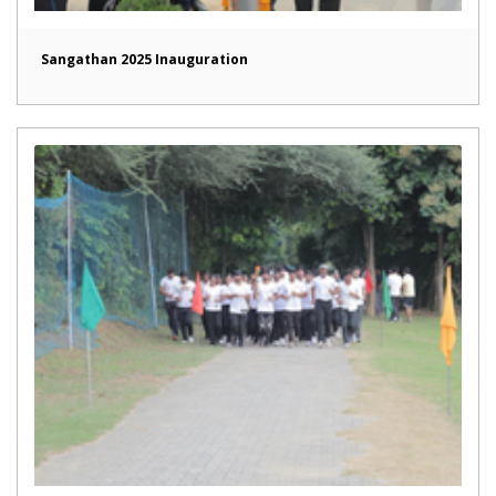
Sangathan 2025 Inauguration