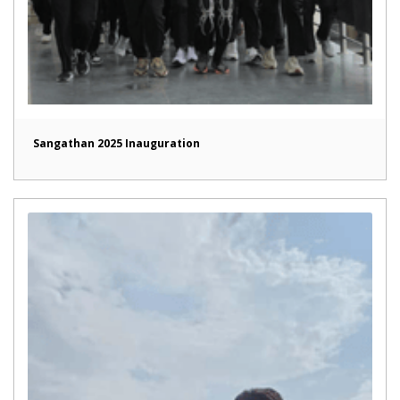
Sangathan 2025 Inauguration