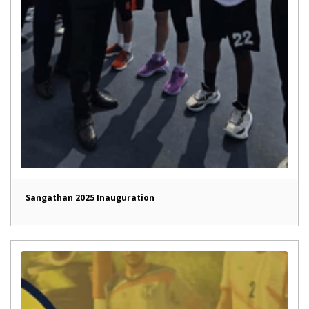
Sangathan 2025 Inauguration