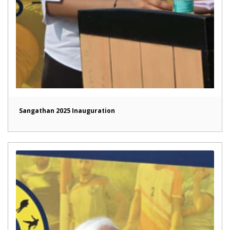
Sangathan 2025 Inauguration