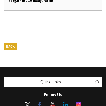
Sangathan 2025 Inauguration
BACK
Quick Links
Follow Us