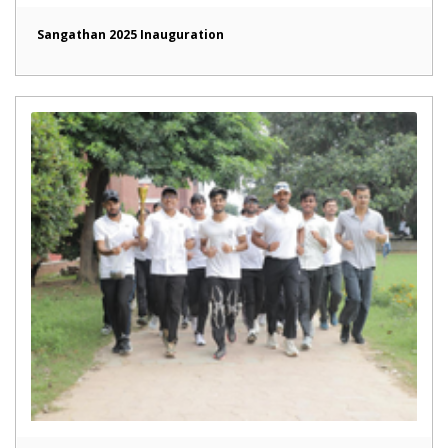
Sangathan 2025 Inauguration