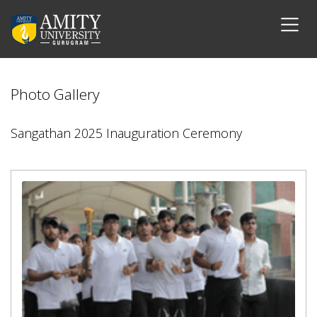
Photo Gallery
Sangathan 2025 Inauguration Ceremony