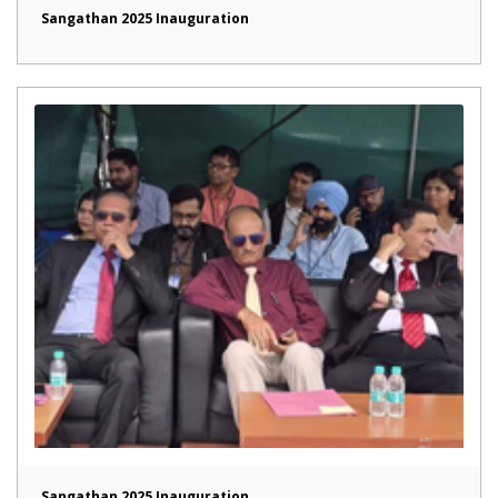
Sangathan 2025 Inauguration
Sangathan 2025 Inauguration