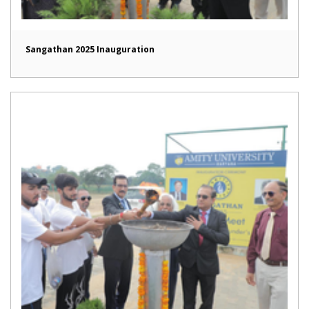
Sangathan 2025 Inauguration