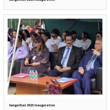
Sangathan 2025 Inauguration