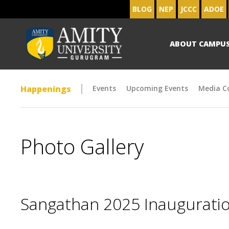
BLOG
NEP
JCCC
ADOE
ABOUT CAMPU
Happenings
Events
Upcoming Events
Media C
Photo Gallery
Sangathan 2025 Inaugurat