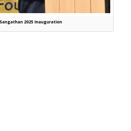
Sangathan 2025 Inauguration