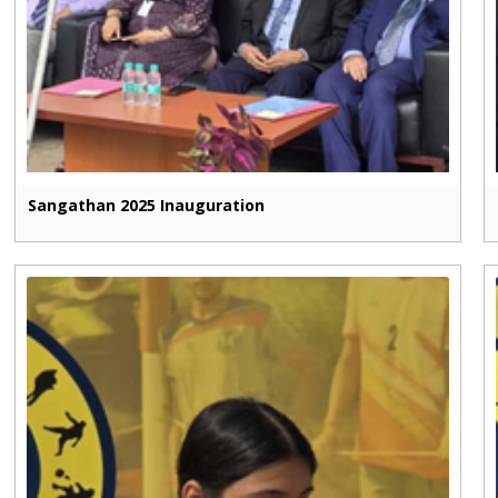
Sangathan 2025 Inauguration