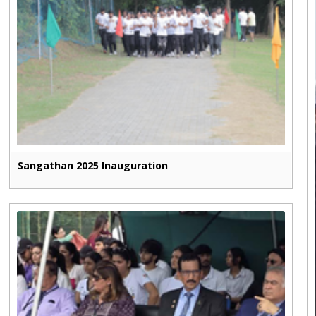
Sangathan 2025 Inauguration