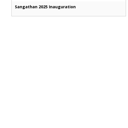
Sangathan 2025 Inauguration