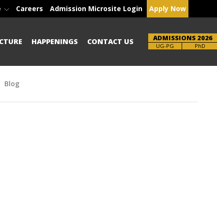
e
Careers
Admission Microsite Login
Apply Now
ADMISSIONS 2026
CTURE
HAPPENINGS
CONTACT US
Brochure
PhD
Blog