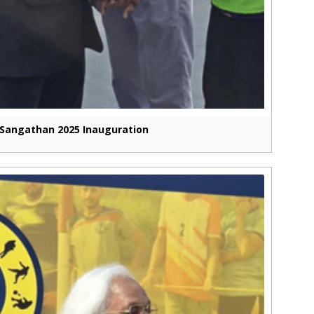
Sangathan 2025 Inauguration