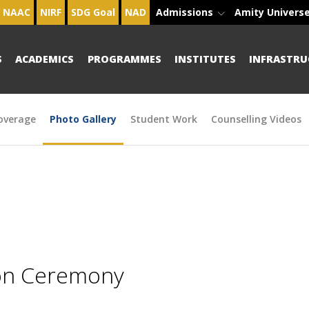
NAAC
NIRF
SDG Goal
NAD
Admissions
Amity Univers
S
ACADEMICS
PROGRAMMES
INSTITUTES
INFRASTRU
overage
Photo Gallery
Student Work
Counselling Videos
ion Ceremony