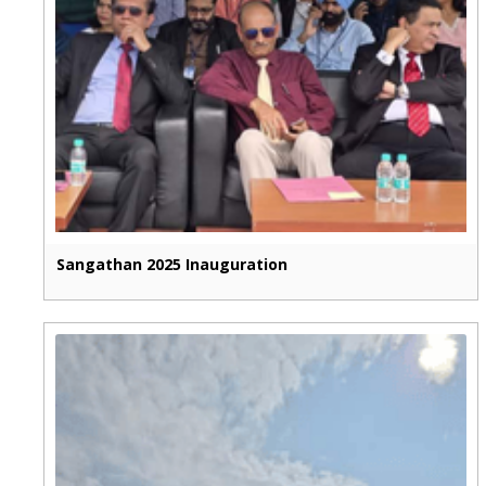
Sangathan 2025 Inauguration