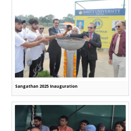
Sangathan 2025 Inauguration