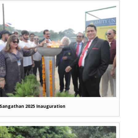
Sangathan 2025 Inauguration