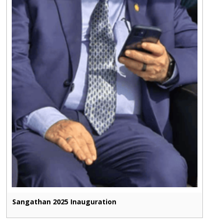
Sangathan 2025 Inauguration