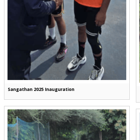
Sangathan 2025 Inauguration