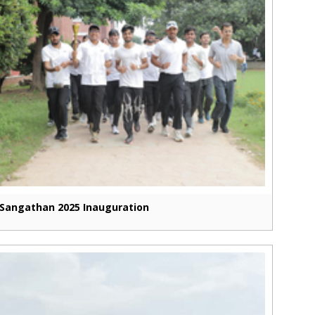
Sangathan 2025 Inauguration