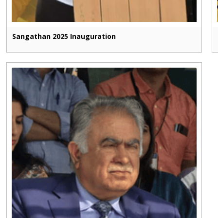
Sangathan 2025 Inauguration