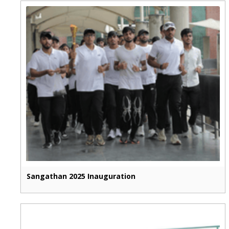
Sangathan 2025 Inauguration