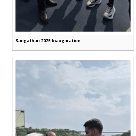
Sangathan 2025 Inauguration