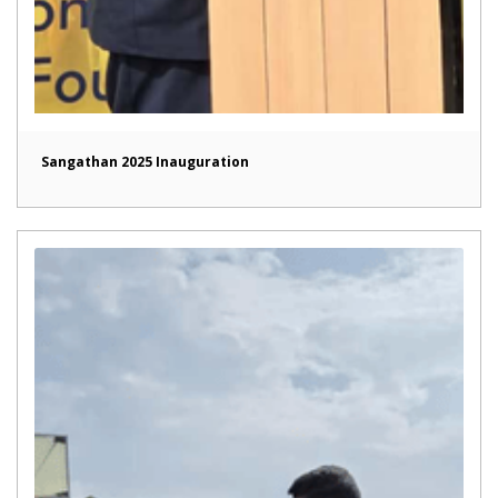
Sangathan 2025 Inauguration