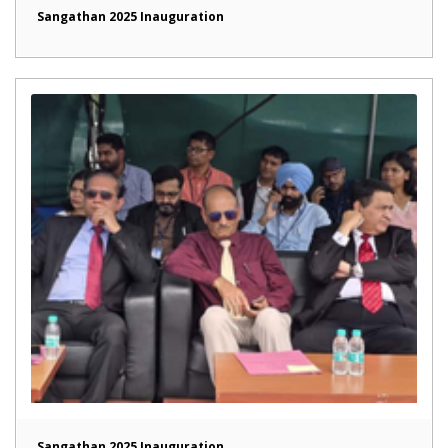
Sangathan 2025 Inauguration
Sangathan 2025 Inauguration