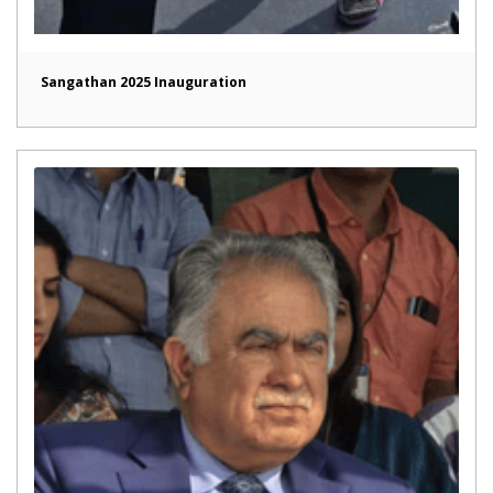
Sangathan 2025 Inauguration