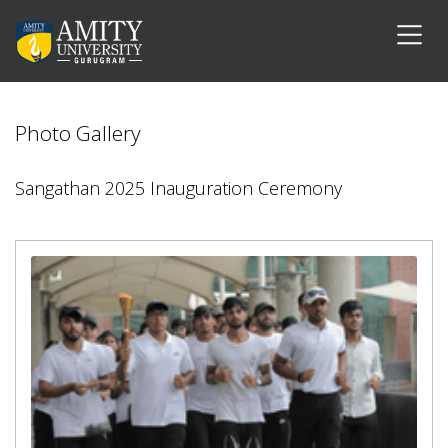
Photo Gallery
Sangathan 2025 Inauguration Ceremony