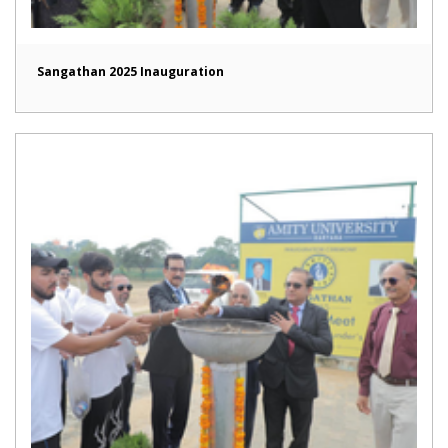
Sangathan 2025 Inauguration