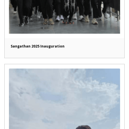
Sangathan 2025 Inauguration