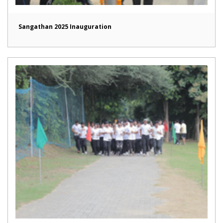
Sangathan 2025 Inauguration