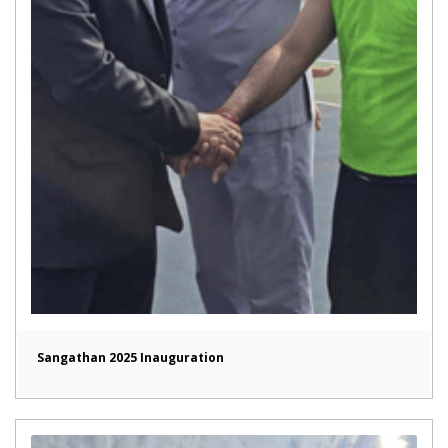
Sangathan 2025 Inauguration