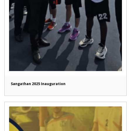
Sangathan 2025 Inauguration