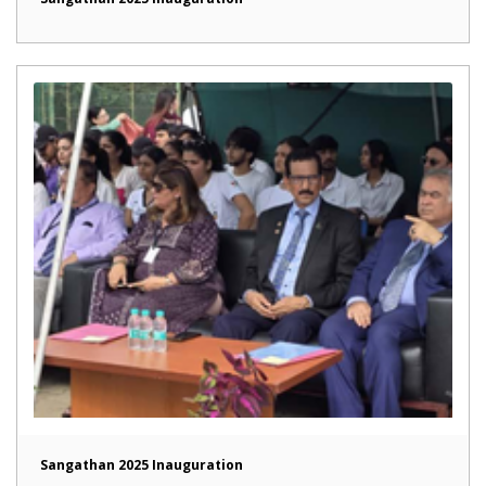
Sangathan 2025 Inauguration