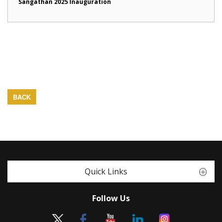
Sangathan 2025 Inauguration
BACK
Quick Links
Follow Us