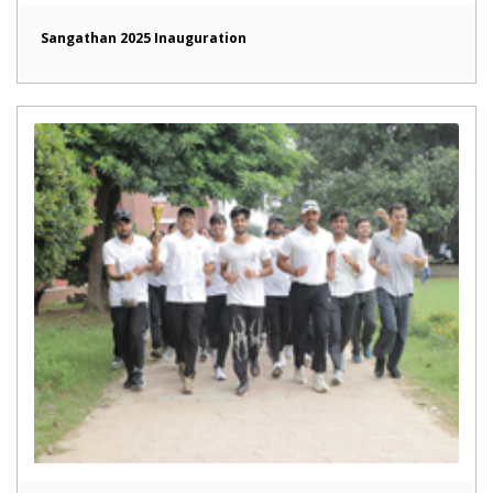
Sangathan 2025 Inauguration