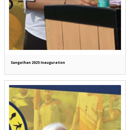
Sangathan 2025 Inauguration