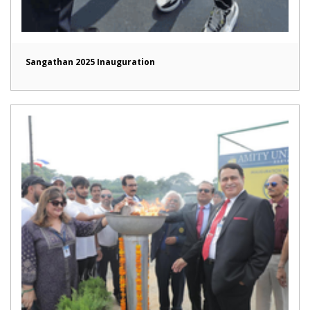
Sangathan 2025 Inauguration