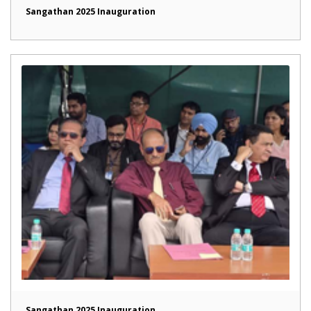
Sangathan 2025 Inauguration
Sangathan 2025 Inauguration