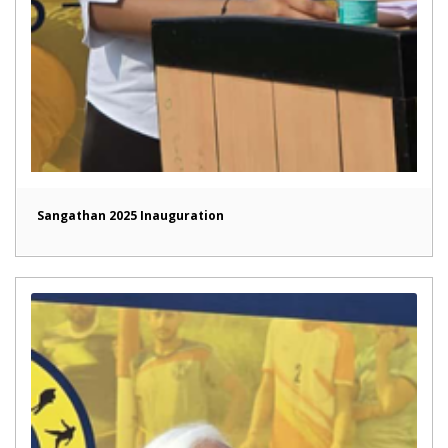
Sangathan 2025 Inauguration