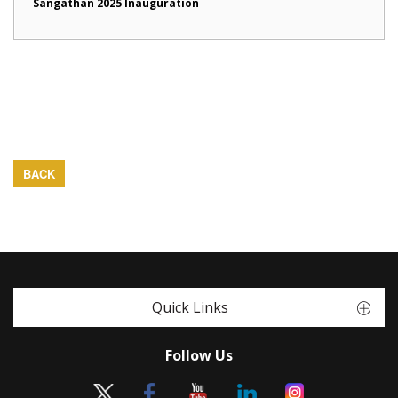
Sangathan 2025 Inauguration
BACK
Quick Links
Follow Us