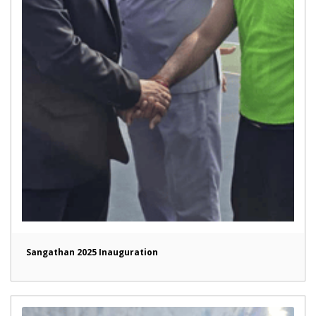
Sangathan 2025 Inauguration