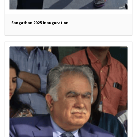
Sangathan 2025 Inauguration