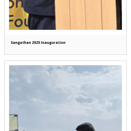
Sangathan 2025 Inauguration