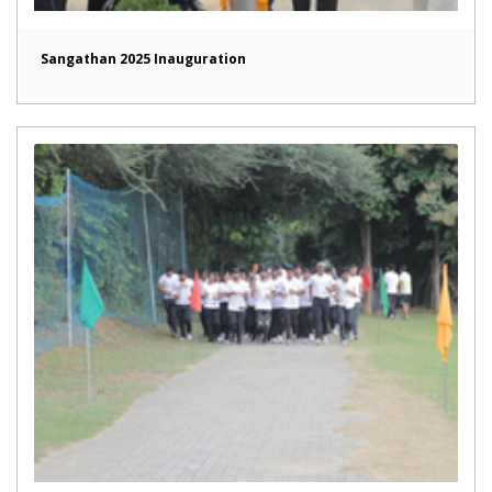
Sangathan 2025 Inauguration