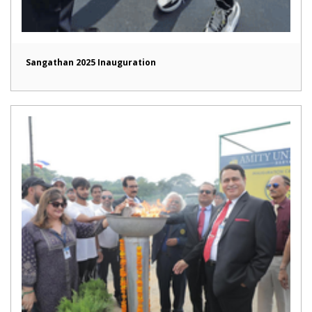
Sangathan 2025 Inauguration