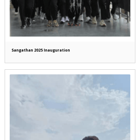
Sangathan 2025 Inauguration