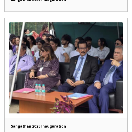
Sangathan 2025 Inauguration