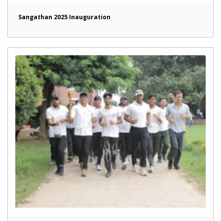
Sangathan 2025 Inauguration