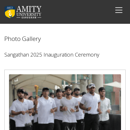
Photo Gallery
Sangathan 2025 Inauguration Ceremony