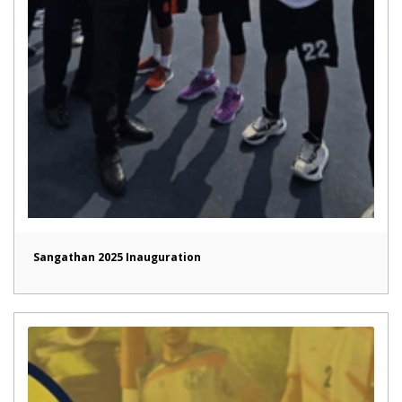
Sangathan 2025 Inauguration