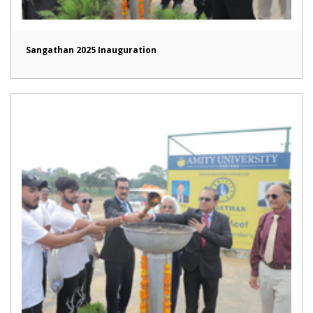
Sangathan 2025 Inauguration