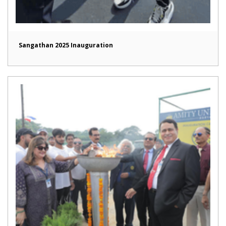
Sangathan 2025 Inauguration