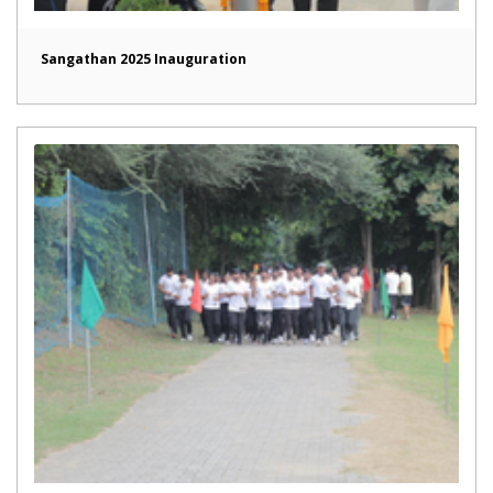
Sangathan 2025 Inauguration