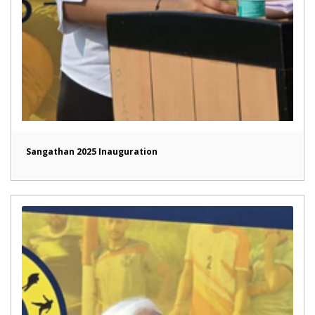
Sangathan 2025 Inauguration