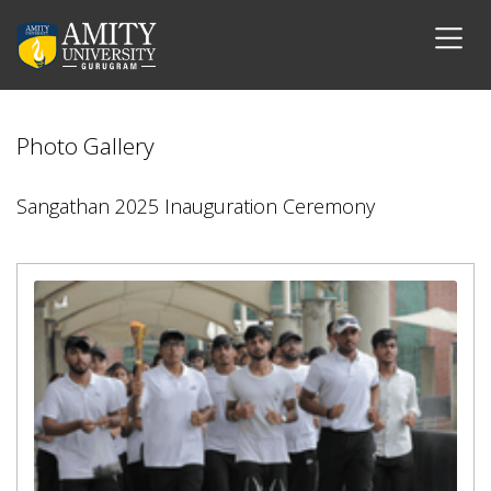
Photo Gallery
Sangathan 2025 Inauguration Ceremony