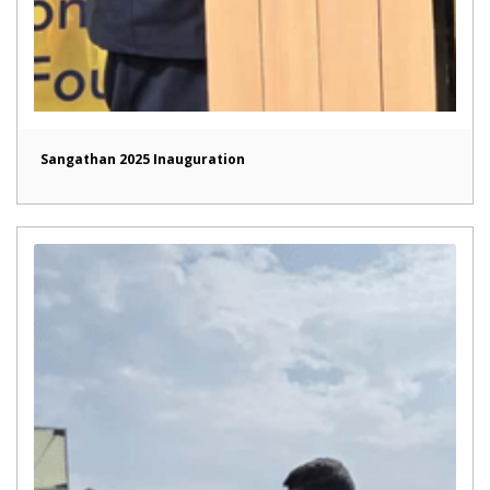
Sangathan 2025 Inauguration