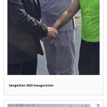
Sangathan 2025 Inauguration