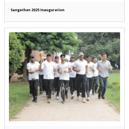
Sangathan 2025 Inauguration