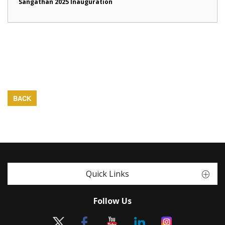
Sangathan 2025 Inauguration
BACK
Quick Links
Follow Us