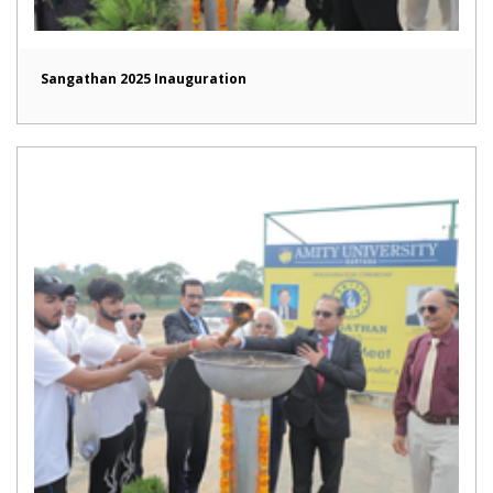
Sangathan 2025 Inauguration