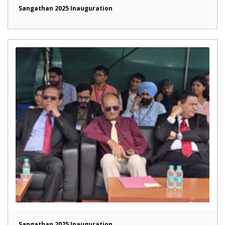
Sangathan 2025 Inauguration
Sangathan 2025 Inauguration