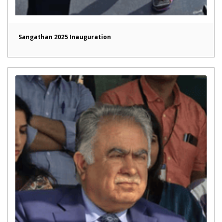
Sangathan 2025 Inauguration