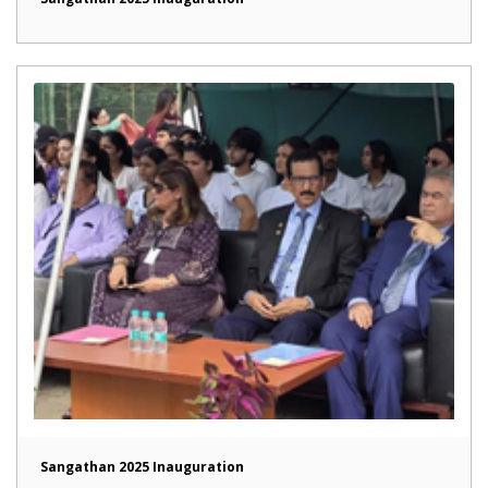
Sangathan 2025 Inauguration