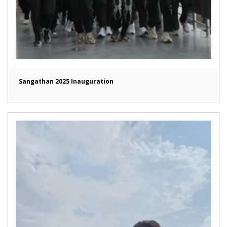
Sangathan 2025 Inauguration