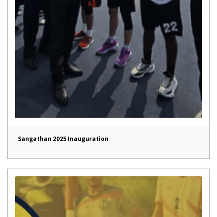
Sangathan 2025 Inauguration