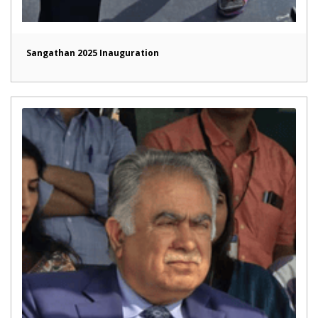
Sangathan 2025 Inauguration