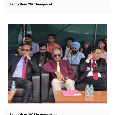
Sangathan 2025 Inauguration
Sangathan 2025 Inauguration