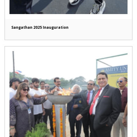
Sangathan 2025 Inauguration