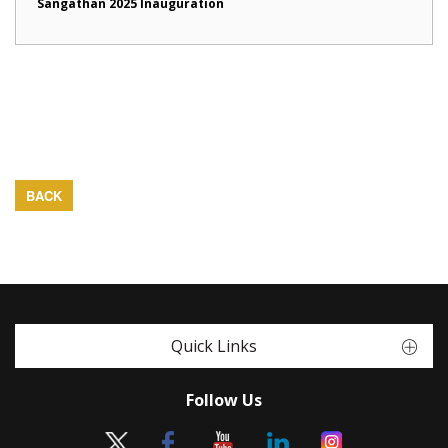
Sangathan 2025 Inauguration
BACK
Quick Links
Follow Us