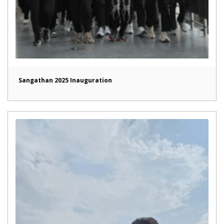
Sangathan 2025 Inauguration