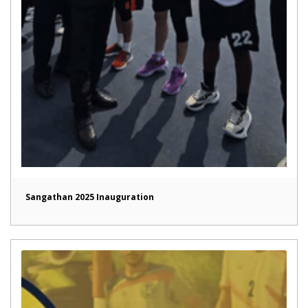
Sangathan 2025 Inauguration