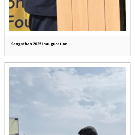
Sangathan 2025 Inauguration