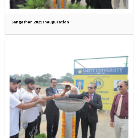
Sangathan 2025 Inauguration