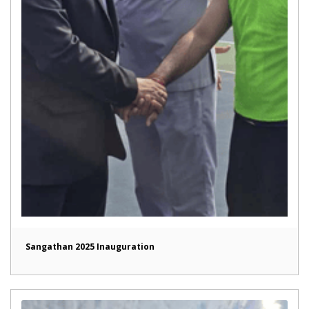
Sangathan 2025 Inauguration