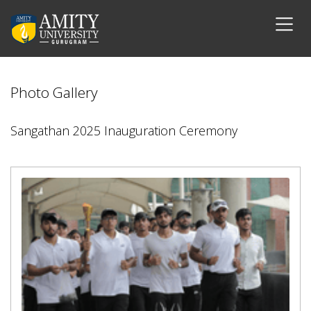
Photo Gallery
Sangathan 2025 Inauguration Ceremony