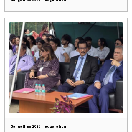
Sangathan 2025 Inauguration