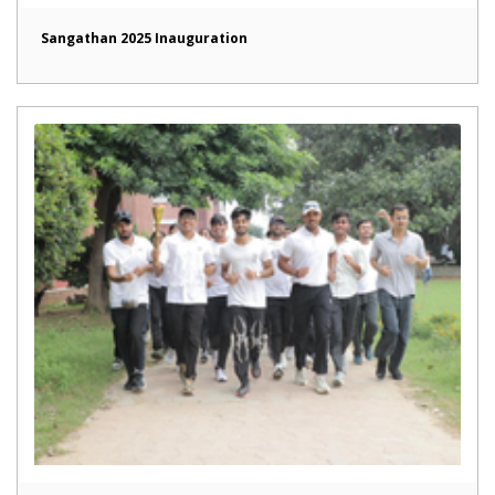
Sangathan 2025 Inauguration