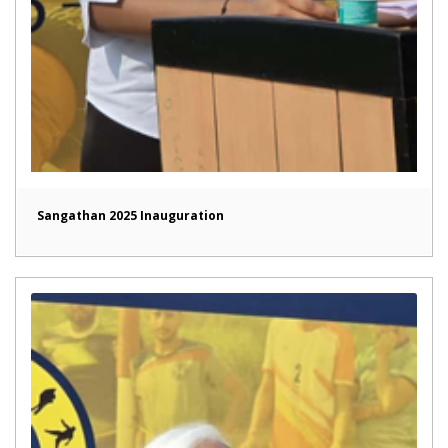
Sangathan 2025 Inauguration