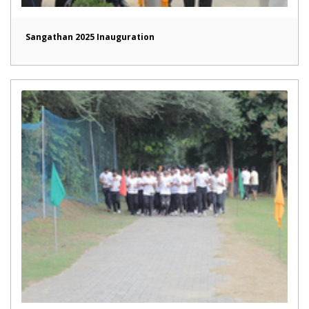
Sangathan 2025 Inauguration