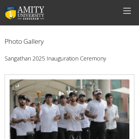
Photo Gallery
Sangathan 2025 Inauguration Ceremony