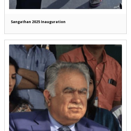
Sangathan 2025 Inauguration