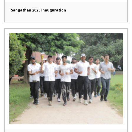
Sangathan 2025 Inauguration