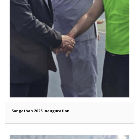
Sangathan 2025 Inauguration