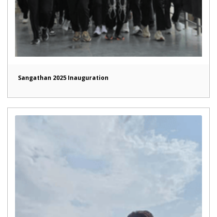
Sangathan 2025 Inauguration