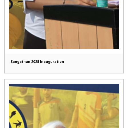
Sangathan 2025 Inauguration