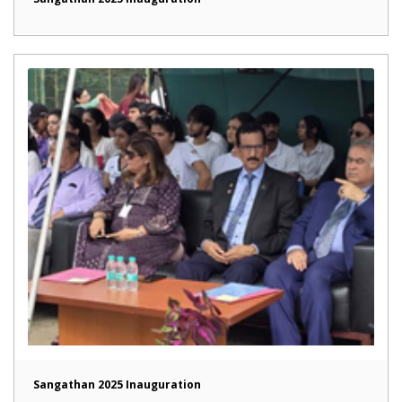
Sangathan 2025 Inauguration