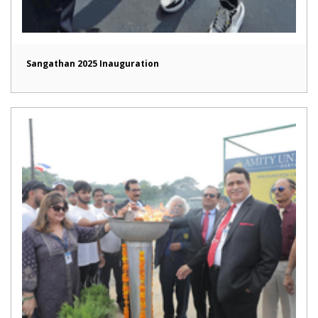
Sangathan 2025 Inauguration