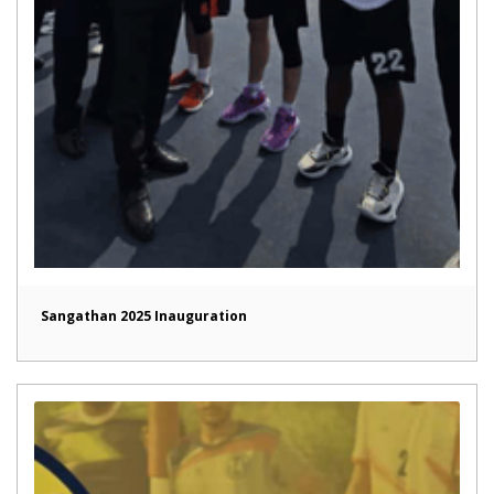
Sangathan 2025 Inauguration