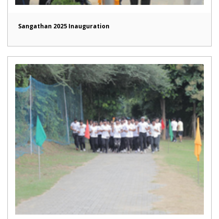
Sangathan 2025 Inauguration