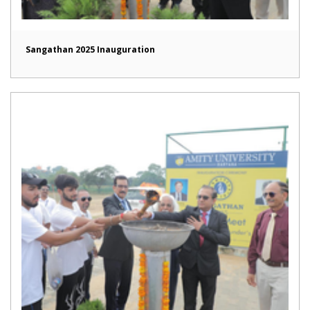
Sangathan 2025 Inauguration