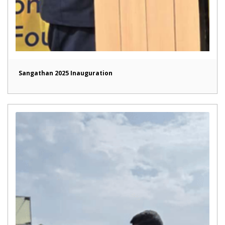
Sangathan 2025 Inauguration