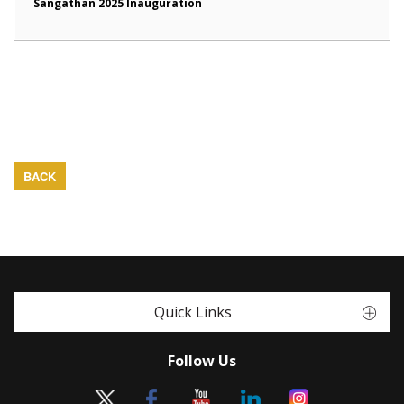
Sangathan 2025 Inauguration
BACK
Quick Links
Follow Us