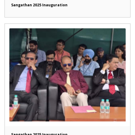
Sangathan 2025 Inauguration
Sangathan 2025 Inauguration