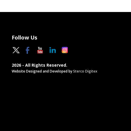
Follow Us
2026 - All Rights Reserved.
Website Designed and Developed by
Sterco Digitex