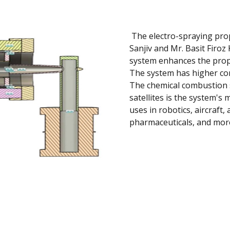
The electro-spraying pro
Sanjiv and Mr. Basit Firoz
system enhances the prop
The system has higher cont
The chemical combustion s
satellites is the system's 
uses in robotics, aircraft, 
pharmaceuticals, and mor