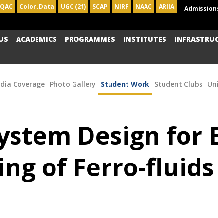
IQAC
Colon.Data
UGC (2f)
SCAP
NIRF
NAAC
ARIIA
Admission
US
ACADEMICS
PROGRAMMES
INSTITUTES
INFRASTRU
dia Coverage
Photo Gallery
Student Work
Student Clubs
Un
stem Design for E
ing of Ferro-fluid