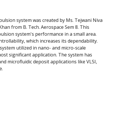
pulsion system was created by Ms. Tejwani Niva
 Khan from B. Tech. Aerospace Sem 8. This
ulsion system's performance in a small area.
rollability, which increases its dependability.
ystem utilized in nano- and micro-scale
most significant application. The system has
and microfluidic deposit applications like VLSI,
e.