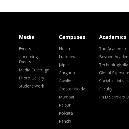
Media
Campuses
Academics
Events
Noida
The Academia
Upcoming
Lucknow
Beyond Academ
Events
Jaipur
Technologically
Media Coverage
Gurgaon
Global Exposur
Photo Gallery
Gwalior
Social Initiatives
Student Work
Greater Noida
Faculty
Mumbai
Ph.D Scholars 
Raipur
Kolkata
Ranchi