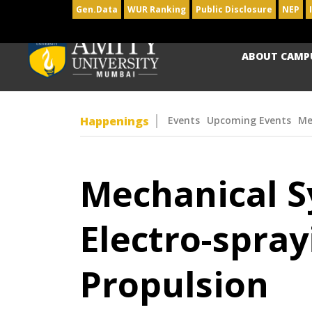
Gen.Data
WUR Ranking
Public Disclosure
NEP
ABOUT CAMP
Happenings
Events
Upcoming Events
Me
Mechanical Sy
Electro-spray
Propulsion