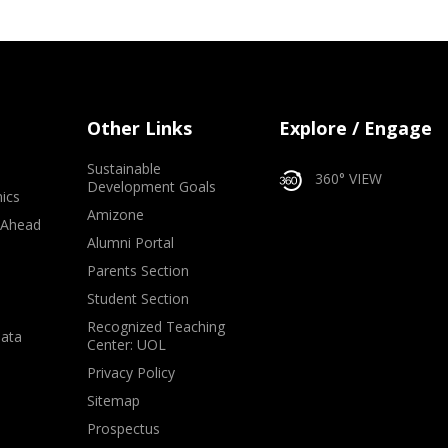
Other Links
Explore / Engage
Sustainable
360° VIEW
Development Goals
ics
Amizone
 Ahead
Alumni Portal
e
Parents Section
Student Section
Recognized Teaching
Data
Center: UOL
Privacy Policy
Sitemap
Prospectus