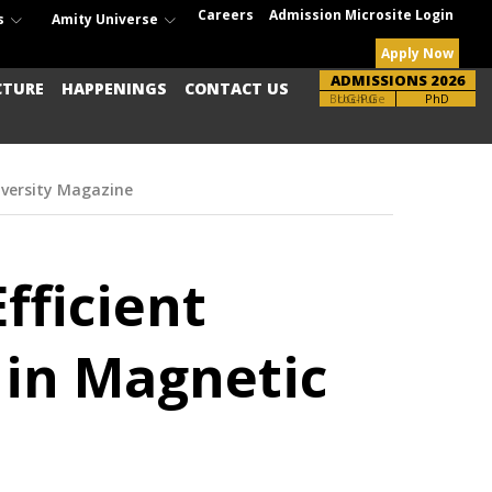
Careers
Admission Microsite Login
s
Amity Universe
Apply Now
ADMISSIONS 2026
CTURE
HAPPENINGS
CONTACT US
Brochure
UG-PG
PhD
iversity Magazine
fficient
s in Magnetic