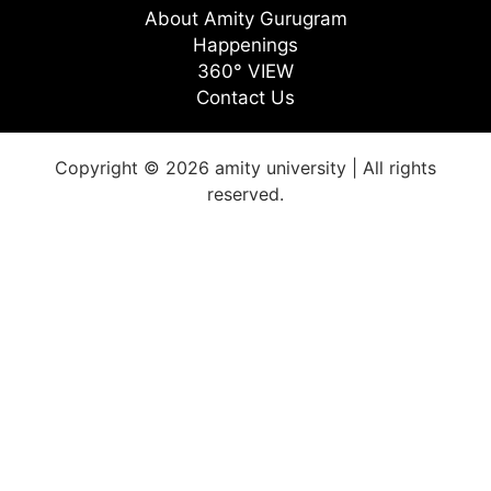
About Amity Gurugram
Happenings
360° VIEW
Contact Us
Copyright © 2026 amity university | All rights
reserved.