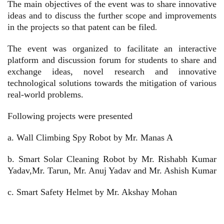
The main objectives of the event was
t
o share innovative
ideas and t
o discuss the further scope and improvements
in the projects so that patent can be filed
.
The event was organized to facilitate an interactive
platform and discussion forum for students to share and
exchange ideas, novel research and innovative
technological solutions towards the mitigation of various
real-world problems.
Following projects were presented
a.
Wall Climbing Spy Robot by Mr. Manas A
b.
Smart Solar Cleaning Robot by Mr. Rishabh Kumar
Yadav,Mr. Tarun, Mr. Anuj Yadav and Mr. Ashish Kumar
c.
Smart Safety Helmet by Mr. Akshay Mohan