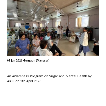
09 Jun 2026 Gurgaon (Manesar)
An Awareness Program on Sugar and Mental Health by
AICP on 9th April 2026.