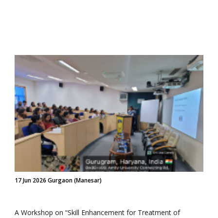
17 Jun 2026 Gurgaon (Manesar)
A Workshop on “Skill Enhancement for Treatment of