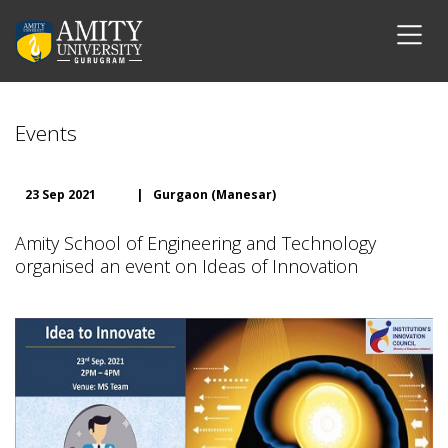
Events
23 Sep 2021
|
Gurgaon (Manesar)
Amity School of Engineering and Technology
organised an event on Ideas of Innovation