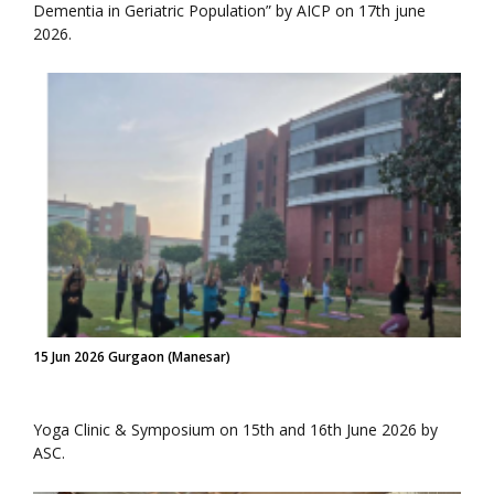
Dementia in Geriatric Population” by AICP on 17th june
2026.
15 Jun 2026 Gurgaon (Manesar)
Yoga Clinic & Symposium on 15th and 16th June 2026 by
ASC.