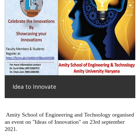
Idea to Innovate
Amity School of Engineering and Technology organised
an event on "Ideas of Innovation" on 23rd september
2021.