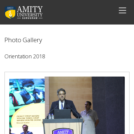
Photo Gallery
Orientation 2018