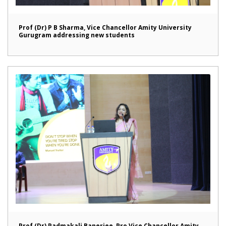
Prof (Dr) P B Sharma, Vice Chancellor Amity University
Gurugram addressing new students
Prof (Dr) Padmakali Banerjee, Pro Vice Chancellor Amity