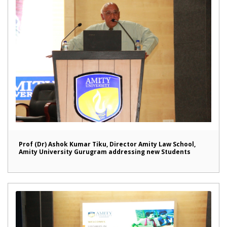
Prof (Dr) Ashok Kumar Tiku, Director Amity Law School,
Amity University Gurugram addressing new Students