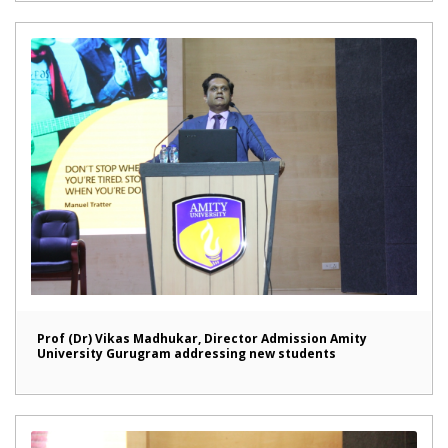
Prof (Dr) Vikas Madhukar, Director Admission Amity
University Gurugram addressing new students