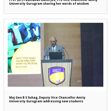
University Gurugram sharing her words of wisdom
Maj Gen B S Suhag, Deputy Vice Chancellor Amity
University Gurugram addressing new students