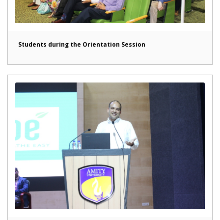
Students during the Orientation Session