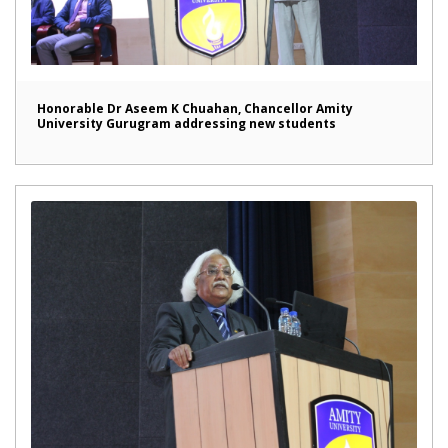
Honorable Dr Aseem K Chuahan, Chancellor Amity
University Gurugram addressing new students