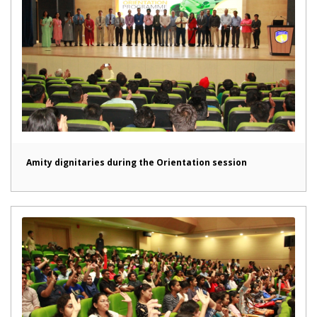
Amity dignitaries during the Orientation session