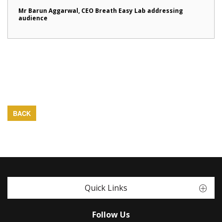
Mr Barun Aggarwal, CEO Breath Easy Lab addressing
audience
BACK
Quick Links
Follow Us