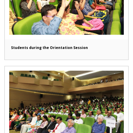
Students during the Orientation Session