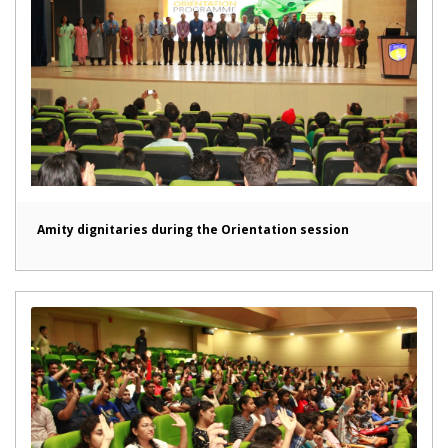
Amity dignitaries during the Orientation session