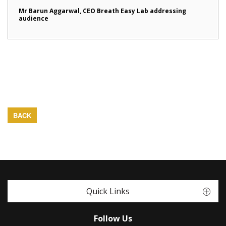
Mr Barun Aggarwal, CEO Breath Easy Lab addressing
audience
BACK
Quick Links
Follow Us