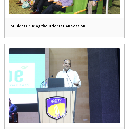
Students during the Orientation Session