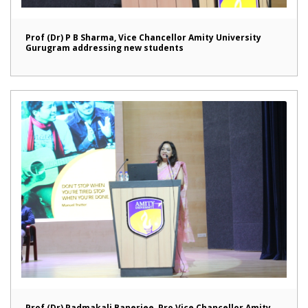
Prof (Dr) P B Sharma, Vice Chancellor Amity University
Gurugram addressing new students
Prof (Dr) Padmakali Banerjee, Pro Vice Chancellor Amity