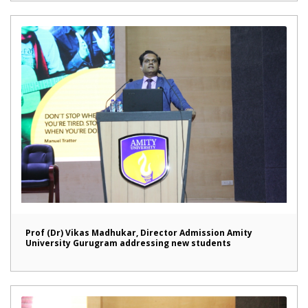
Prof (Dr) Vikas Madhukar, Director Admission Amity
University Gurugram addressing new students