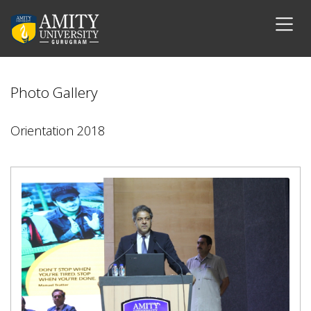
Photo Gallery
Orientation 2018