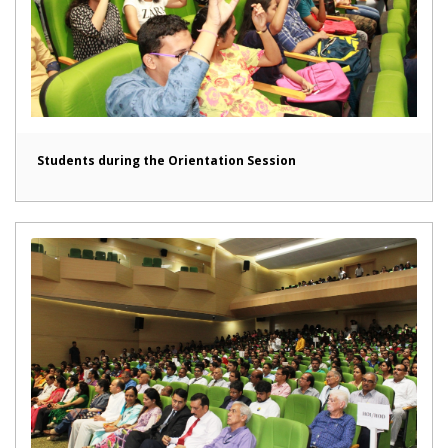
Students during the Orientation Session