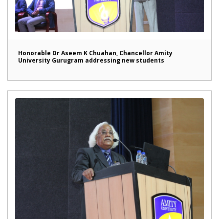
Honorable Dr Aseem K Chuahan, Chancellor Amity
University Gurugram addressing new students