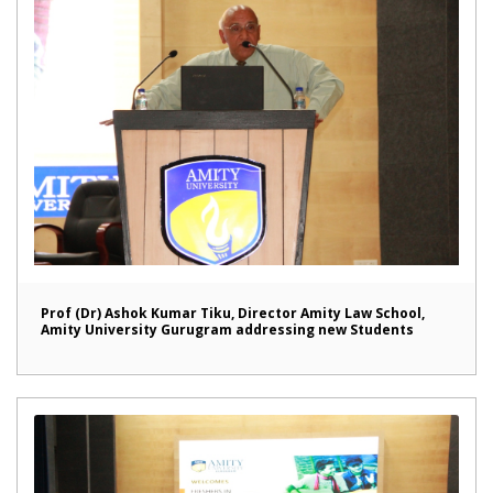
Prof (Dr) Ashok Kumar Tiku, Director Amity Law School,
Amity University Gurugram addressing new Students