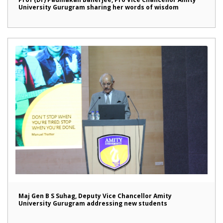
University Gurugram sharing her words of wisdom
Maj Gen B S Suhag, Deputy Vice Chancellor Amity
University Gurugram addressing new students