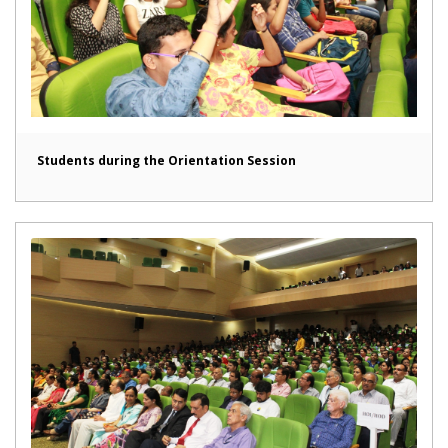
Students during the Orientation Session