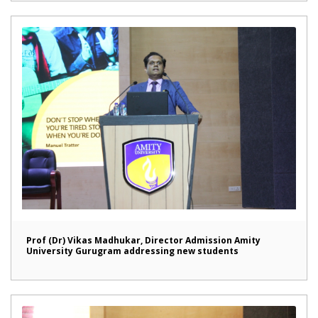
Prof (Dr) Vikas Madhukar, Director Admission Amity
University Gurugram addressing new students