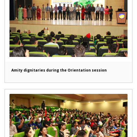
Amity dignitaries during the Orientation session