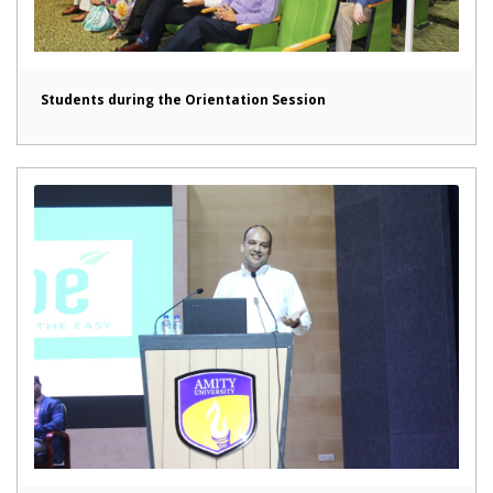
Students during the Orientation Session