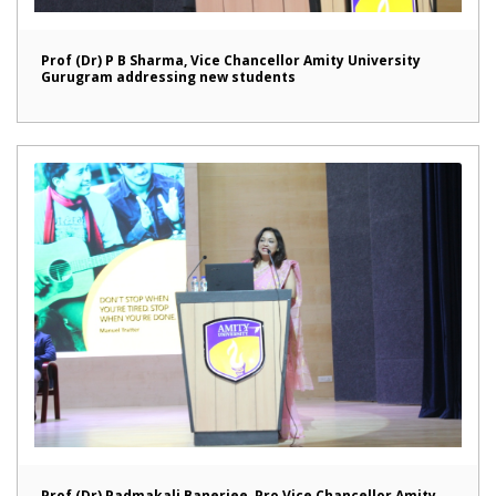
Prof (Dr) P B Sharma, Vice Chancellor Amity University
Gurugram addressing new students
Prof (Dr) Padmakali Banerjee, Pro Vice Chancellor Amity