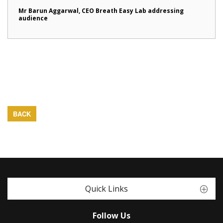
Mr Barun Aggarwal, CEO Breath Easy Lab addressing
audience
BACK
Quick Links
Follow Us