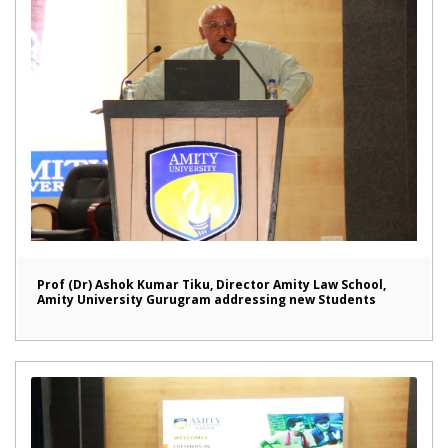
Prof (Dr) Ashok Kumar Tiku, Director Amity Law School,
Amity University Gurugram addressing new Students