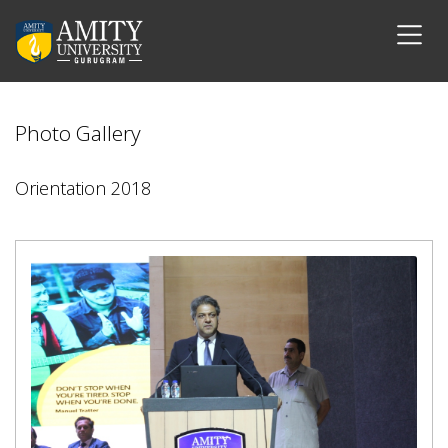
Photo Gallery
Orientation 2018