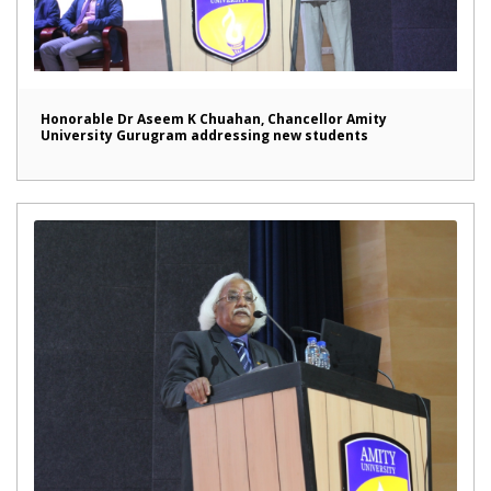
Honorable Dr Aseem K Chuahan, Chancellor Amity
University Gurugram addressing new students