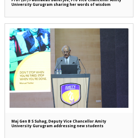
University Gurugram sharing her words of wisdom
Maj Gen B S Suhag, Deputy Vice Chancellor Amity
University Gurugram addressing new students