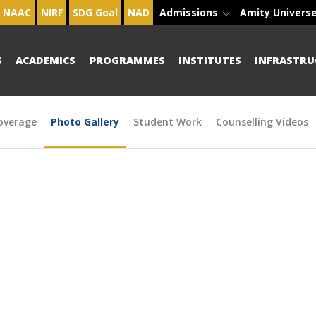
NAAC
NIRF
SDG Goal
NAD
Admissions
Amity Univers
S
ACADEMICS
PROGRAMMES
INSTITUTES
INFRASTRU
overage
Photo Gallery
Student Work
Counselling Videos