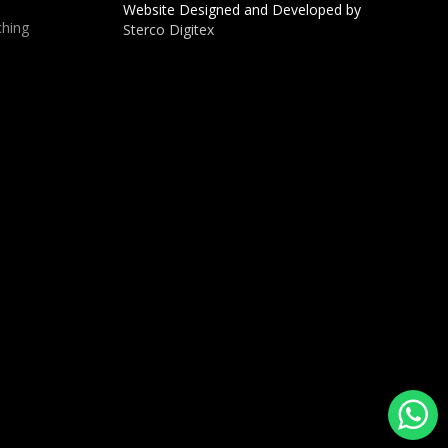
Website Designed and Developed by
hing
Sterco Digitex