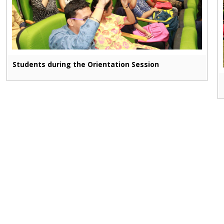
Students during the Orientation Session