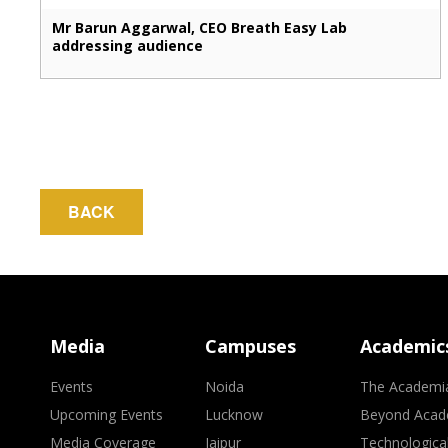
Mr Barun Aggarwal, CEO Breath Easy Lab
addressing audience
BACK
Media
Campuses
Academic
Events
Noida
The Academi
Upcoming Events
Lucknow
Beyond Acad
Media Coverage
Jaipur
Technologica