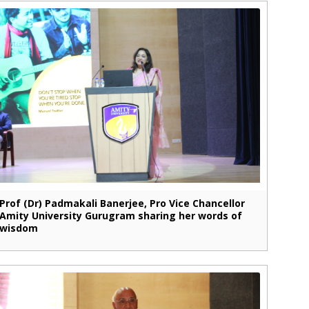
Prof (Dr) Padmakali Banerjee, Pro Vice Chancellor
Amity University Gurugram sharing her words of
wisdom