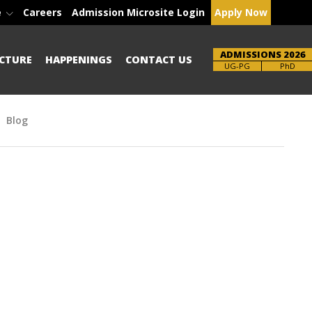
e
Careers
Admission Microsite Login
Apply Now
ADMISSIONS 2026
CTURE
HAPPENINGS
CONTACT US
Brochure
PhD
Blog