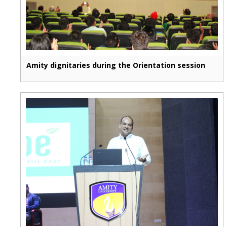
Amity dignitaries during the Orientation session