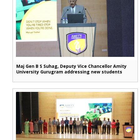
Maj Gen B S Suhag, Deputy Vice Chancellor Amity
University Gurugram addressing new students