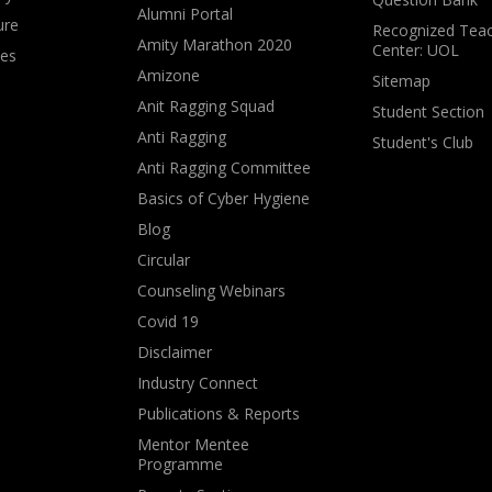
Alumni Portal
ure
Recognized Teac
Amity Marathon 2020
Center: UOL
ves
Amizone
Sitemap
Anit Ragging Squad
Student Section
Anti Ragging
Student's Club
Anti Ragging Committee
Basics of Cyber Hygiene
Blog
Circular
Counseling Webinars
Covid 19
Disclaimer
Industry Connect
Publications & Reports
Mentor Mentee
Programme