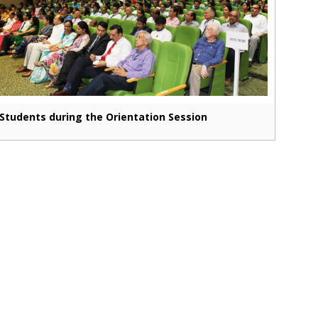
Students during the Orientation Session