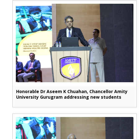
Honorable Dr Aseem K Chuahan, Chancellor Amity
University Gurugram addressing new students