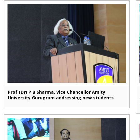
Prof (Dr) P B Sharma, Vice Chancellor Amity
University Gurugram addressing new students