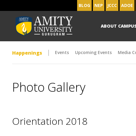
BLOG
NEP
JCCC
ADOE
ABOUT CAMPU
Happenings
Events
Upcoming Events
Media C
Photo Gallery
Orientation 2018