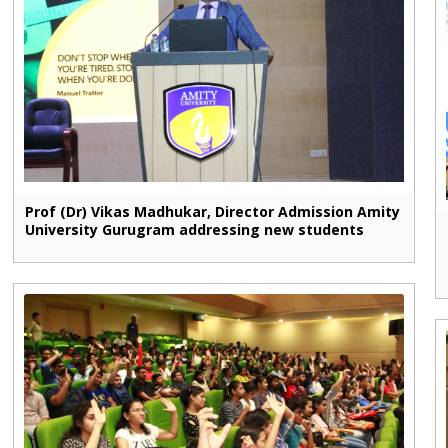
Prof (Dr) Vikas Madhukar, Director Admission Amity
University Gurugram addressing new students