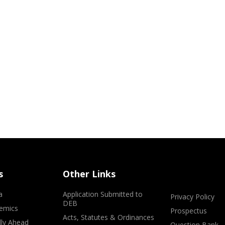
s
Other Links
a
Application Submitted to
Privacy Policy
DEB
emics
Prospectus
Acts, Statutes & Ordinances
lly Ahead
Question Bank