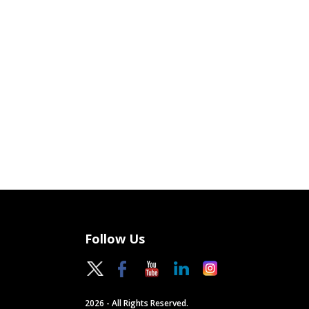
Follow Us
2026 - All Rights Reserved.