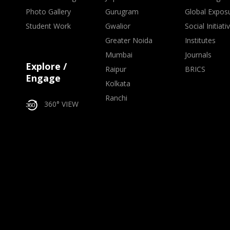
Photo Gallery
Gurugram
Global Expos
Student Work
Gwalior
Social Initiati
Greater Noida
Institutes
Mumbai
Journals
Explore /
Raipur
BRICS
Engage
Kolkata
Ranchi
360° VIEW