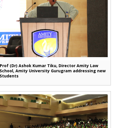
Prof (Dr) Ashok Kumar Tiku, Director Amity Law
School, Amity University Gurugram addressing new
Students