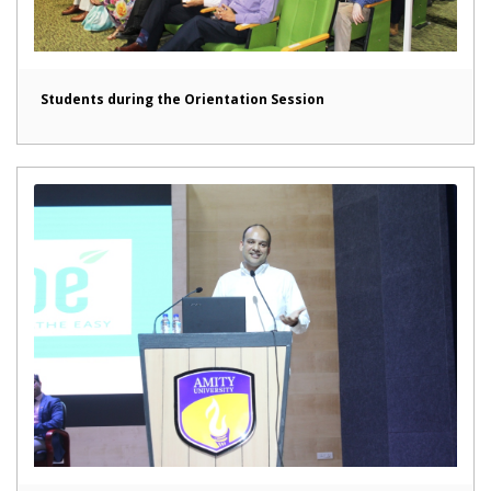
Students during the Orientation Session