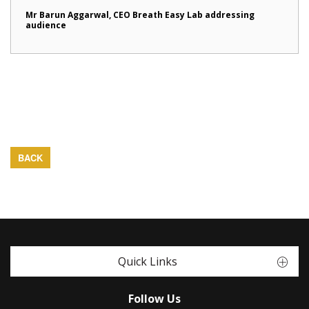
Mr Barun Aggarwal, CEO Breath Easy Lab addressing
audience
BACK
Quick Links
Follow Us