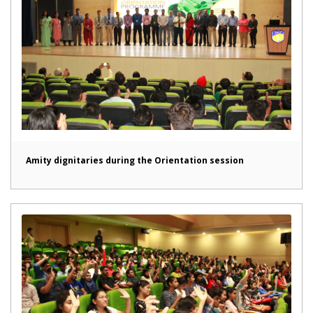
Amity dignitaries during the Orientation session