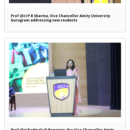
Prof (Dr) P B Sharma, Vice Chancellor Amity University
Gurugram addressing new students
Prof (Dr) Padmakali Banerjee, Pro Vice Chancellor Amity