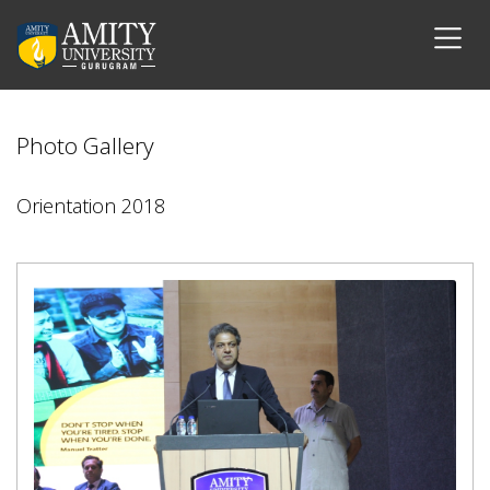
Photo Gallery
Orientation 2018