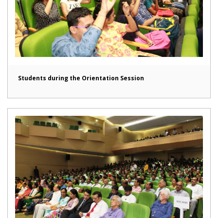
Students during the Orientation Session