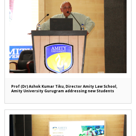
Prof (Dr) Ashok Kumar Tiku, Director Amity Law School,
Amity University Gurugram addressing new Students