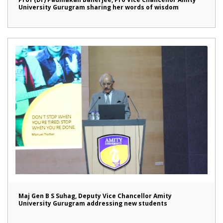
University Gurugram sharing her words of wisdom
Maj Gen B S Suhag, Deputy Vice Chancellor Amity
University Gurugram addressing new students