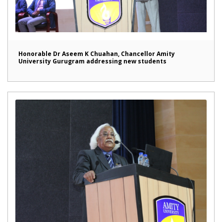
Honorable Dr Aseem K Chuahan, Chancellor Amity
University Gurugram addressing new students