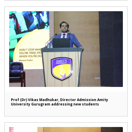
Prof (Dr) Vikas Madhukar, Director Admission Amity
University Gurugram addressing new students