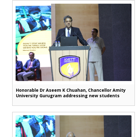
Honorable Dr Aseem K Chuahan, Chancellor Amity
University Gurugram addressing new students