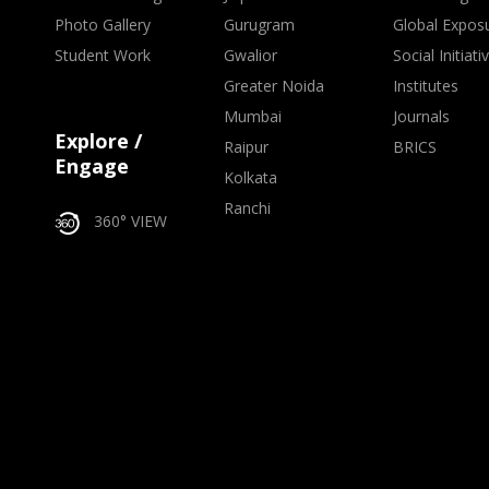
Photo Gallery
Gurugram
Global Expos
Student Work
Gwalior
Social Initiati
Greater Noida
Institutes
Mumbai
Journals
Explore /
Raipur
BRICS
Engage
Kolkata
Ranchi
360° VIEW