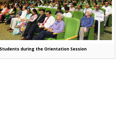
Students during the Orientation Session