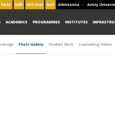
NAAC
NIRF
SDG Goal
NAD
Admissions
Amity Univers
S
ACADEMICS
PROGRAMMES
INSTITUTES
INFRASTRU
overage
Photo Gallery
Student Work
Counselling Videos