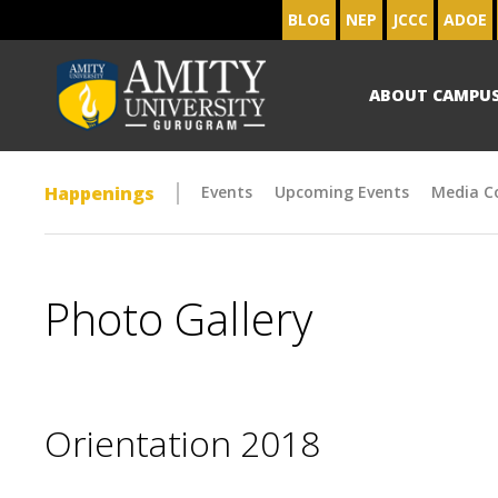
BLOG
NEP
JCCC
ADOE
ABOUT CAMPU
Happenings
Events
Upcoming Events
Media C
Photo Gallery
Orientation 2018