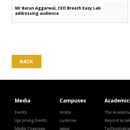
Mr Barun Aggarwal, CEO Breath Easy Lab
addressing audience
BACK
Media
Campuses
Academic
Events
Noida
The Academi
Upcoming Events
Lucknow
Beyond Acad
Media Coverage
Jaipur
Technologica