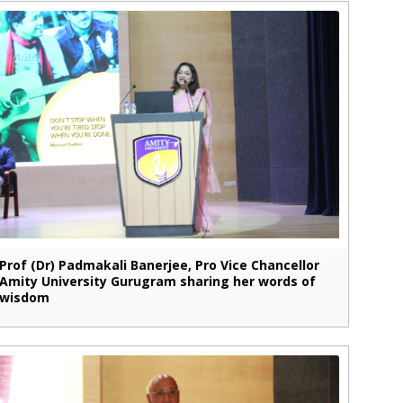
Prof (Dr) Padmakali Banerjee, Pro Vice Chancellor
Amity University Gurugram sharing her words of
wisdom