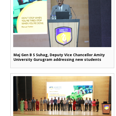
Maj Gen B S Suhag, Deputy Vice Chancellor Amity
University Gurugram addressing new students