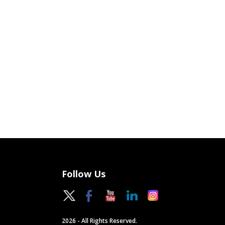
Follow Us
2026 - All Rights Reserved.