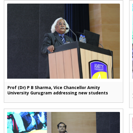
Prof (Dr) P B Sharma, Vice Chancellor Amity
University Gurugram addressing new students