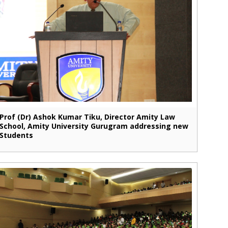
Prof (Dr) Ashok Kumar Tiku, Director Amity Law
School, Amity University Gurugram addressing new
Students