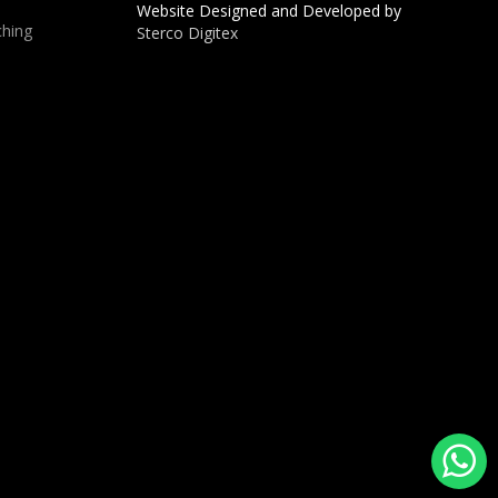
Website Designed and Developed by
hing
Sterco Digitex