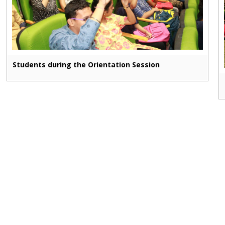
Students during the Orientation Session