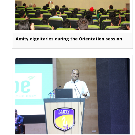
Amity dignitaries during the Orientation session