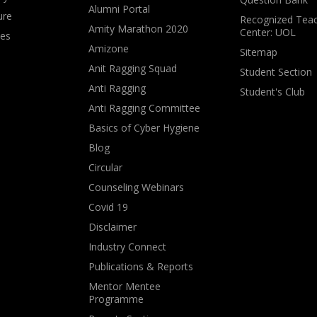
Alumni Portal
ure
Recognized Teac
Amity Marathon 2020
Center: UOL
ves
Amizone
Sitemap
Anit Ragging Squad
Student Section
Anti Ragging
Student's Club
Anti Ragging Committee
Basics of Cyber Hygiene
Blog
Circular
Counseling Webinars
Covid 19
Disclaimer
Industry Connect
Publications & Reports
Mentor Mentee
Programme