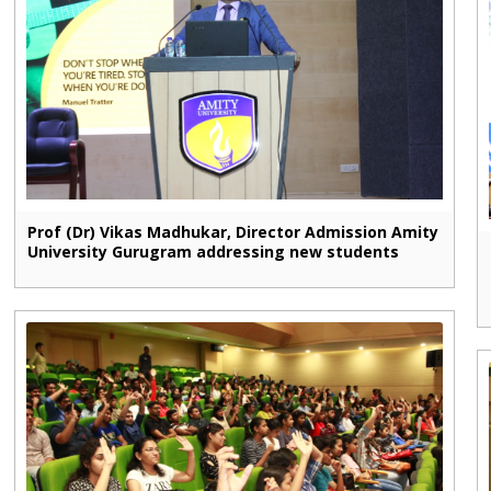
Prof (Dr) Vikas Madhukar, Director Admission Amity
University Gurugram addressing new students