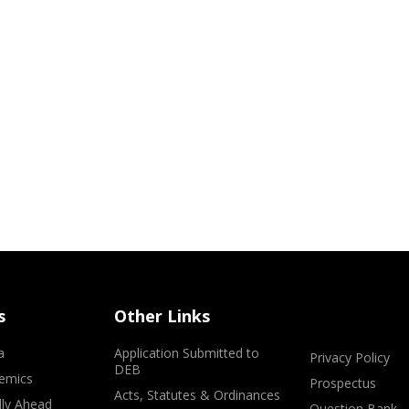
s
Other Links
a
Application Submitted to
Privacy Policy
DEB
emics
Prospectus
Acts, Statutes & Ordinances
lly Ahead
Question Bank