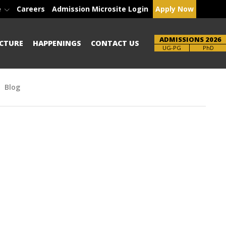
e
Careers
Admission Microsite Login
Apply Now
ADMISSIONS 2026
CTURE
HAPPENINGS
CONTACT US
Brochure
UG-PG
PhD
Blog