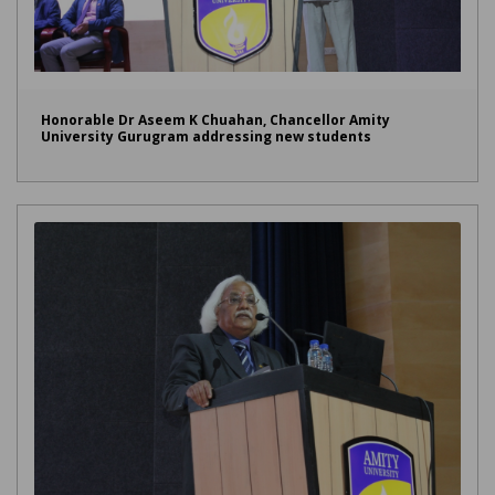
Honorable Dr Aseem K Chuahan, Chancellor Amity
University Gurugram addressing new students