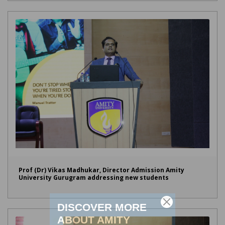
Prof (Dr) Vikas Madhukar, Director Admission Amity
University Gurugram addressing new students