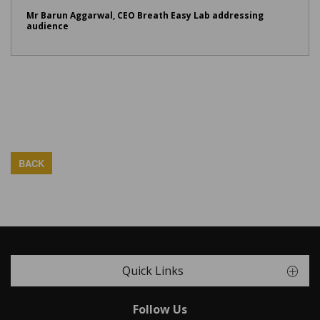
Mr Barun Aggarwal, CEO Breath Easy Lab addressing
audience
BACK
Quick Links
Follow Us