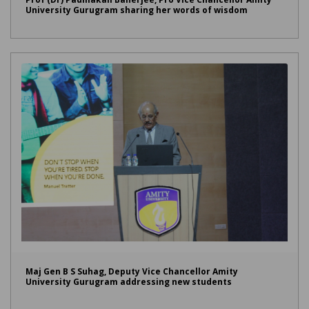
University Gurugram sharing her words of wisdom
Maj Gen B S Suhag, Deputy Vice Chancellor Amity
University Gurugram addressing new students