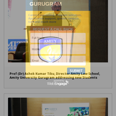
Prof (Dr) Ashok Kumar Tiku, Director Amity Law School,
Amity University Gurugram addressing new Students