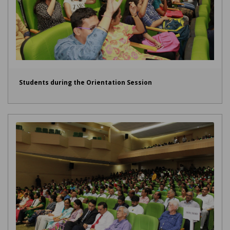
Students during the Orientation Session