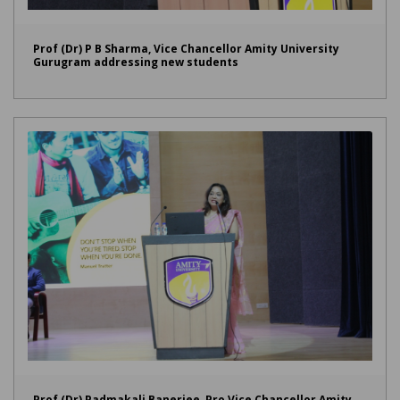
Prof (Dr) P B Sharma, Vice Chancellor Amity University
Gurugram addressing new students
Prof (Dr) Padmakali Banerjee, Pro Vice Chancellor Amity