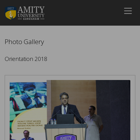
Photo Gallery
Orientation 2018