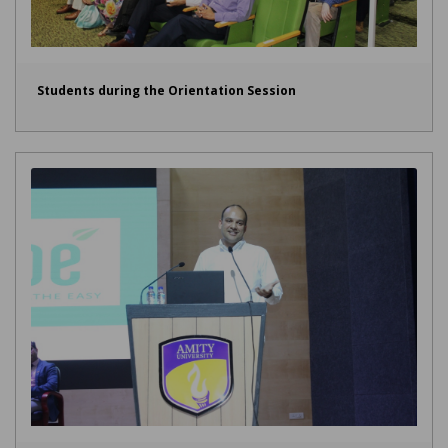
Students during the Orientation Session