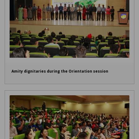
Amity dignitaries during the Orientation session