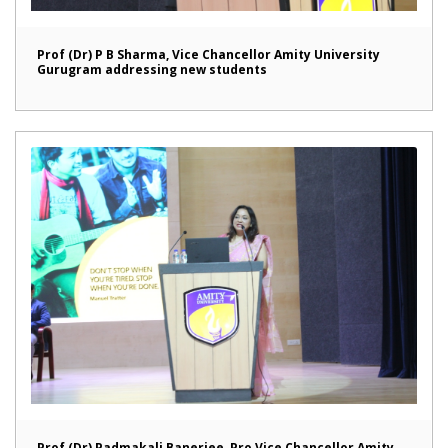
Prof (Dr) P B Sharma, Vice Chancellor Amity University
Gurugram addressing new students
Prof (Dr) Padmakali Banerjee, Pro Vice Chancellor Amity