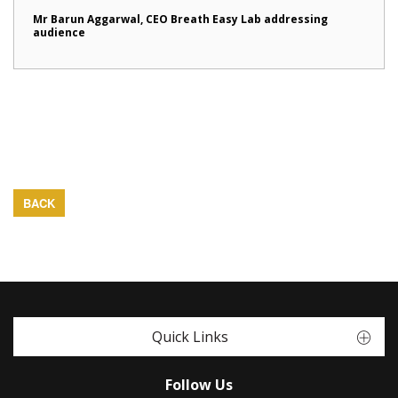
Mr Barun Aggarwal, CEO Breath Easy Lab addressing
audience
BACK
Quick Links
Follow Us