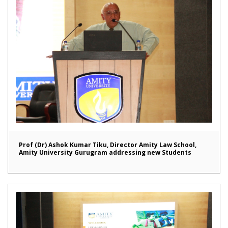
Prof (Dr) Ashok Kumar Tiku, Director Amity Law School,
Amity University Gurugram addressing new Students