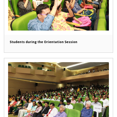
Students during the Orientation Session