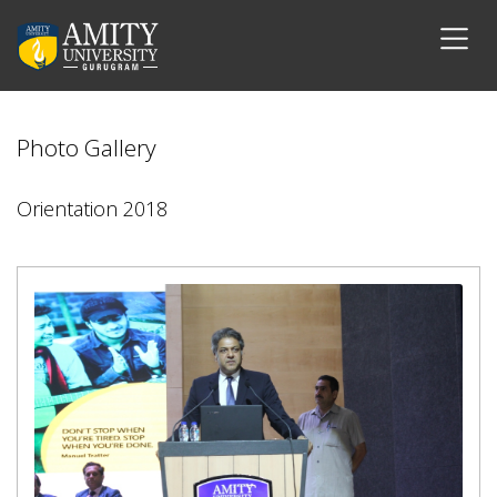
Photo Gallery
Orientation 2018