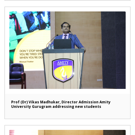
Prof (Dr) Vikas Madhukar, Director Admission Amity
University Gurugram addressing new students