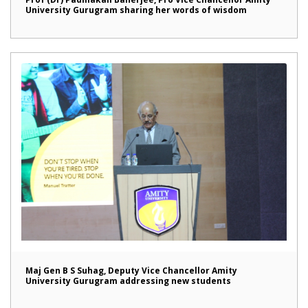
University Gurugram sharing her words of wisdom
Maj Gen B S Suhag, Deputy Vice Chancellor Amity
University Gurugram addressing new students