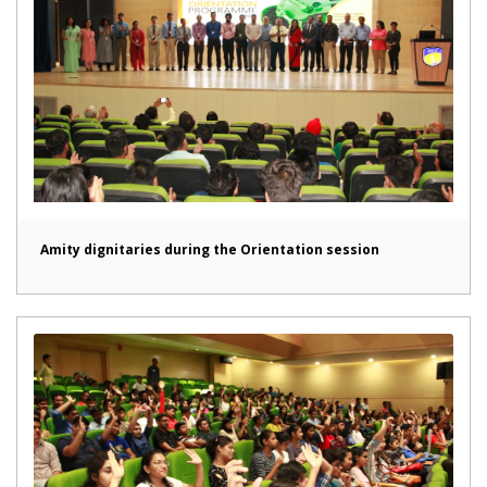
Amity dignitaries during the Orientation session