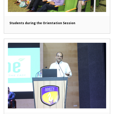
Students during the Orientation Session