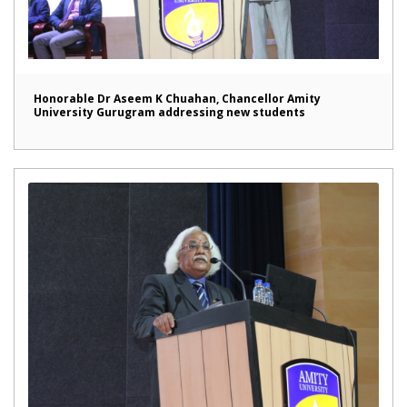
Honorable Dr Aseem K Chuahan, Chancellor Amity
University Gurugram addressing new students