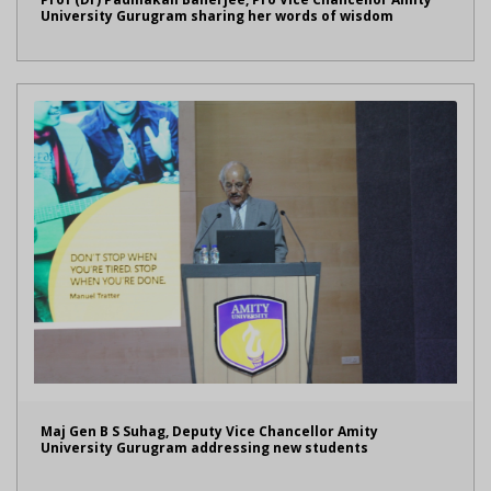
University Gurugram sharing her words of wisdom
Maj Gen B S Suhag, Deputy Vice Chancellor Amity
University Gurugram addressing new students