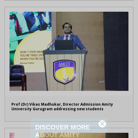
Prof (Dr) Vikas Madhukar, Director Admission Amity
University Gurugram addressing new students