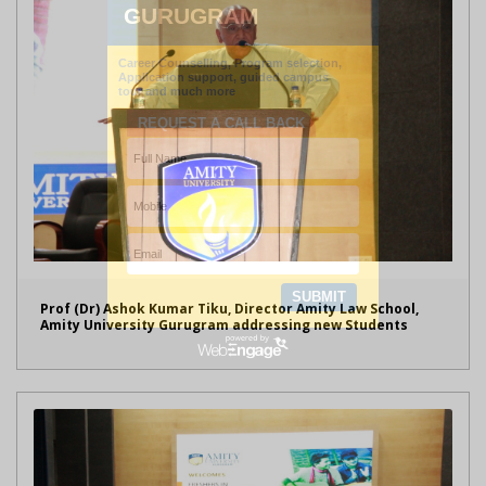
Prof (Dr) Ashok Kumar Tiku, Director Amity Law School,
Amity University Gurugram addressing new Students