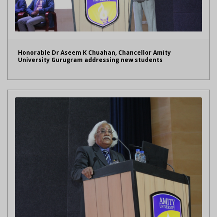
Honorable Dr Aseem K Chuahan, Chancellor Amity
University Gurugram addressing new students