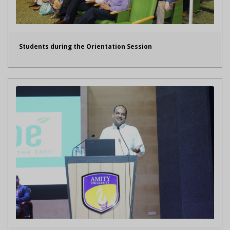
Students during the Orientation Session