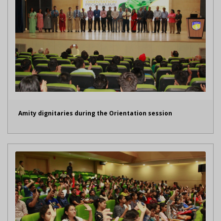
Amity dignitaries during the Orientation session