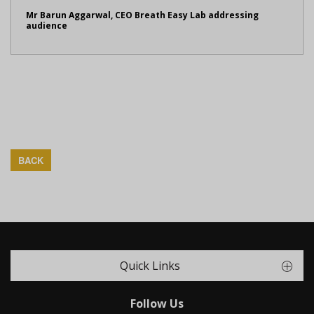
Mr Barun Aggarwal, CEO Breath Easy Lab addressing
audience
BACK
Quick Links
Follow Us