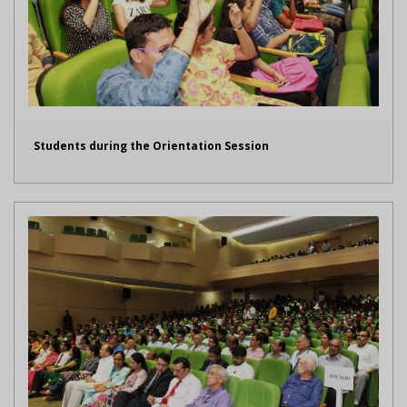
Students during the Orientation Session