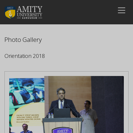
Photo Gallery
Orientation 2018