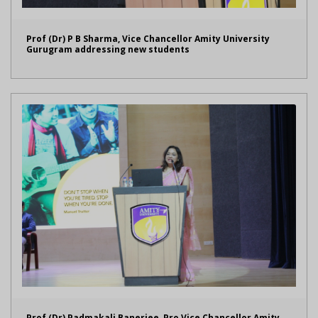
Prof (Dr) P B Sharma, Vice Chancellor Amity University
Gurugram addressing new students
Prof (Dr) Padmakali Banerjee, Pro Vice Chancellor Amity