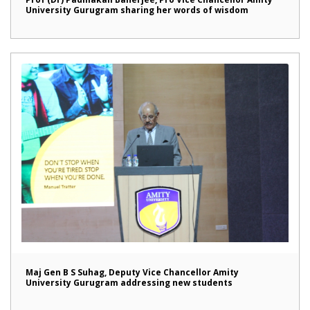
University Gurugram sharing her words of wisdom
Maj Gen B S Suhag, Deputy Vice Chancellor Amity
University Gurugram addressing new students