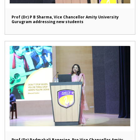
Prof (Dr) P B Sharma, Vice Chancellor Amity University
Gurugram addressing new students
Prof (Dr) Padmakali Banerjee, Pro Vice Chancellor Amity