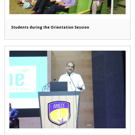
Students during the Orientation Session