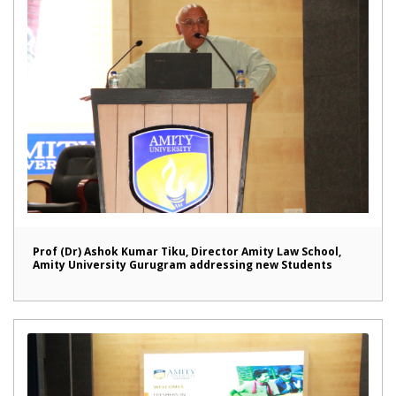
Prof (Dr) Ashok Kumar Tiku, Director Amity Law School,
Amity University Gurugram addressing new Students