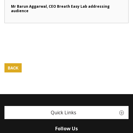
Mr Barun Aggarwal, CEO Breath Easy Lab addressing
audience
BACK
Quick Links
Follow Us