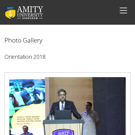
Photo Gallery
Orientation 2018