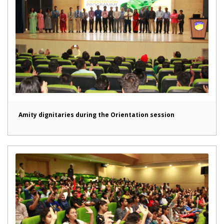
Amity dignitaries during the Orientation session