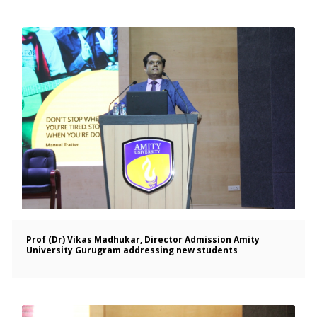
Prof (Dr) Vikas Madhukar, Director Admission Amity
University Gurugram addressing new students