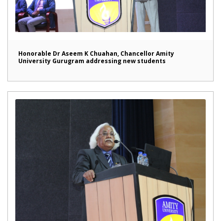
Honorable Dr Aseem K Chuahan, Chancellor Amity
University Gurugram addressing new students