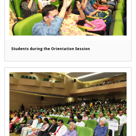
Students during the Orientation Session