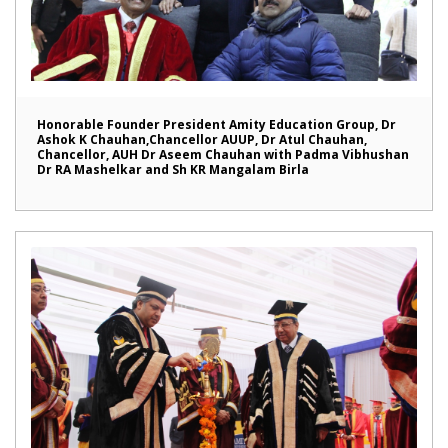
Honorable Founder President Amity Education Group, Dr
Ashok K Chauhan,Chancellor AUUP, Dr Atul Chauhan,
Chancellor, AUH Dr Aseem Chauhan with Padma Vibhushan
Dr RA Mashelkar and Sh KR Mangalam Birla