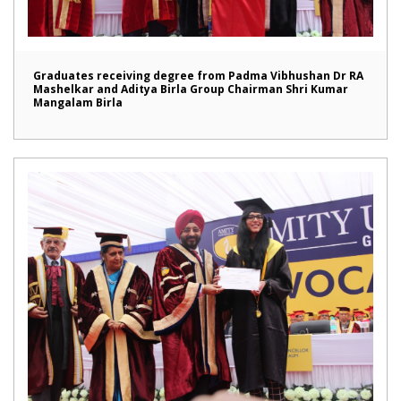
Graduates receiving degree from Padma Vibhushan Dr RA
Mashelkar and Aditya Birla Group Chairman Shri Kumar
Mangalam Birla