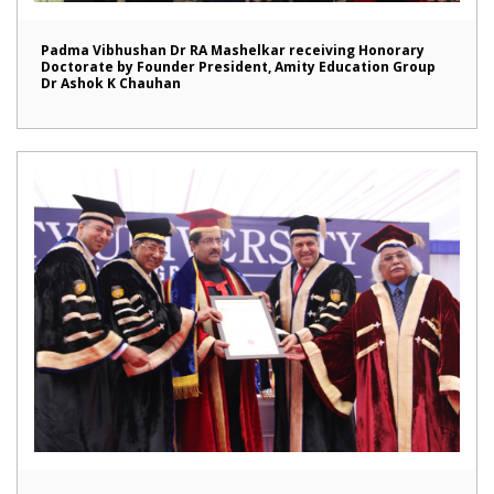
Padma Vibhushan Dr RA Mashelkar receiving Honorary
Doctorate by Founder President, Amity Education Group
Dr Ashok K Chauhan