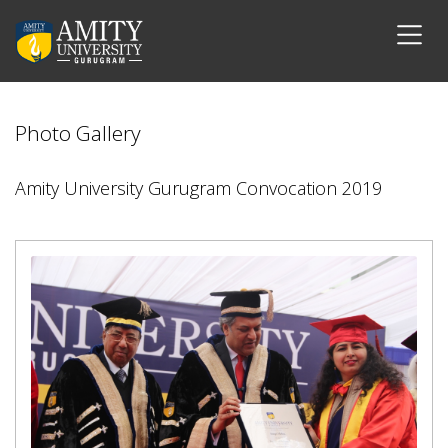
Photo Gallery
Amity University Gurugram Convocation 2019