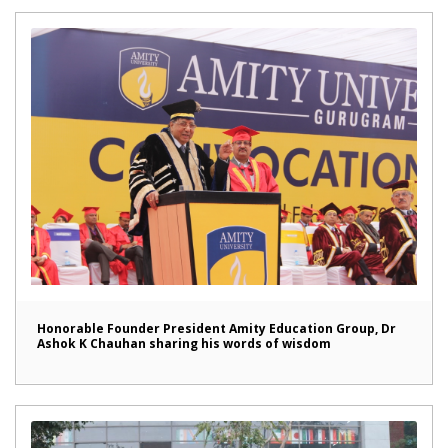
Honorable Founder President Amity Education Group, Dr
Ashok K Chauhan sharing his words of wisdom