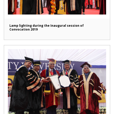
Lamp lighting during the Inaugural session of
Convocation 2019