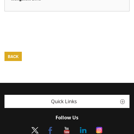
BACK
Quick Links
Follow Us