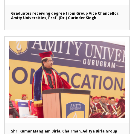
Graduates receiving degree from Group Vice Chancellor,
Amity Universities, Prof. (Dr.) Gurinder Singh
Shri Kumar Manglam Birla, Chairman, Aditya Birla Group