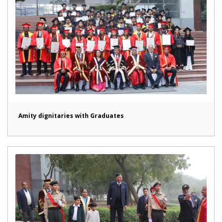
Amity dignitaries with Graduates