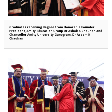
Graduates receiving degree from Honorable Founder
President, Amity Education Group Dr Ashok K Chauhan and
Chancellor Amity University Gurugram, Dr Aseem K
Chauhan