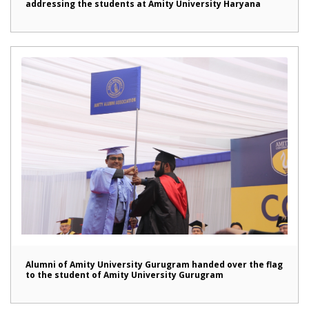
addressing the students at Amity University Haryana
Alumni of Amity University Gurugram handed over the flag
to the student of Amity University Gurugram