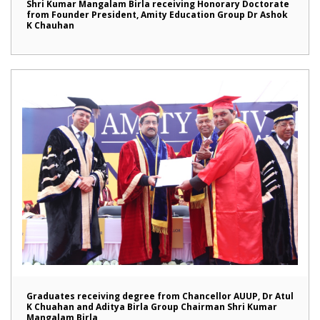
Shri Kumar Mangalam Birla receiving Honorary Doctorate
from Founder President, Amity Education Group Dr Ashok
K Chauhan
Graduates receiving degree from Chancellor AUUP, Dr Atul
K Chuahan and Aditya Birla Group Chairman Shri Kumar
Mangalam Birla