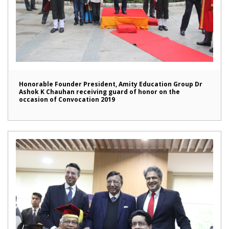
Honorable Founder President, Amity Education Group Dr
Ashok K Chauhan receiving guard of honor on the
occasion of Convocation 2019