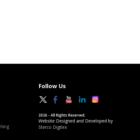
Follow Us
2026 - All Rights Reserved.
Website Designed and Developed by
hing
Sterco Digitex