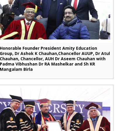
Honorable Founder President Amity Education
Group, Dr Ashok K Chauhan,Chancellor AUUP, Dr Atul
Chauhan, Chancellor, AUH Dr Aseem Chauhan with
Padma Vibhushan Dr RA Mashelkar and Sh KR
Mangalam Birla