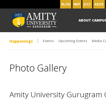
BLOG
NEP
JCCC
ADOE
ABOUT CAMPU
Happenings
Events
Upcoming Events
Media C
Photo Gallery
Amity University Gurugram