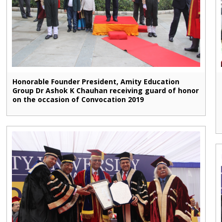
Honorable Founder President, Amity Education
Group Dr Ashok K Chauhan receiving guard of honor
on the occasion of Convocation 2019