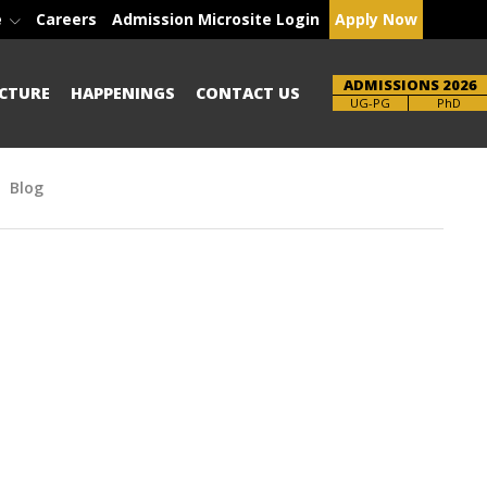
e
Careers
Admission Microsite Login
Apply Now
ADMISSIONS 2026
CTURE
HAPPENINGS
CONTACT US
Brochure
PhD
Blog