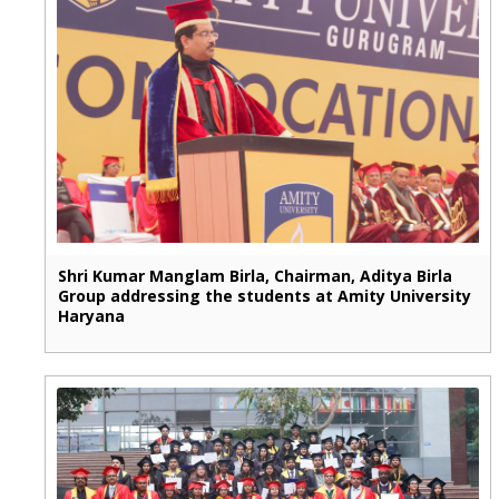
Shri Kumar Manglam Birla, Chairman, Aditya Birla
Group addressing the students at Amity University
Haryana