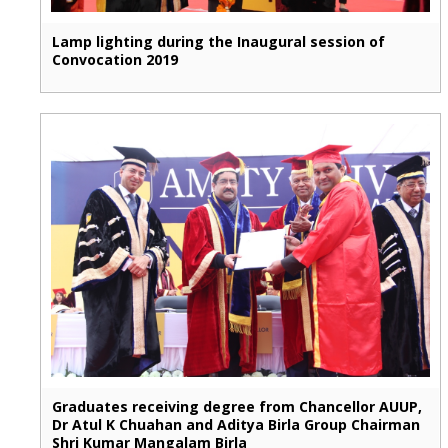
Lamp lighting during the Inaugural session of
Convocation 2019
Graduates receiving degree from Chancellor AUUP,
Dr Atul K Chuahan and Aditya Birla Group Chairman
Shri Kumar Mangalam Birla