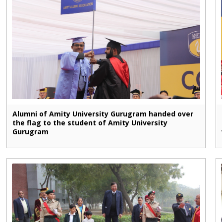
Alumni of Amity University Gurugram handed over
the flag to the student of Amity University
Gurugram