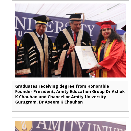
Graduates receiving degree from Honorable
Founder President, Amity Education Group Dr Ashok
K Chauhan and Chancellor Amity University
Gurugram, Dr Aseem K Chauhan