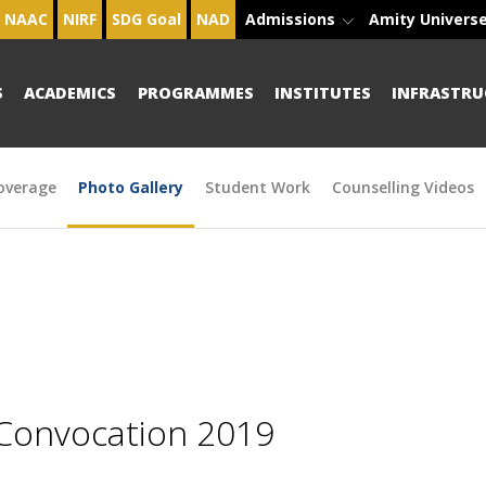
NAAC
NIRF
SDG Goal
NAD
Admissions
Amity Univers
S
ACADEMICS
PROGRAMMES
INSTITUTES
INFRASTRU
overage
Photo Gallery
Student Work
Counselling Videos
 Convocation 2019