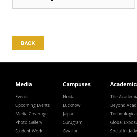
BACK
Media
Campuses
Academic
Events
Noida
The Academi
Upcoming Events
Lucknow
Beyond Acad
Media Coverage
Jaipur
Technologica
Photo Gallery
Gurugram
Global Expos
Student Work
Gwalior
Social Initiati