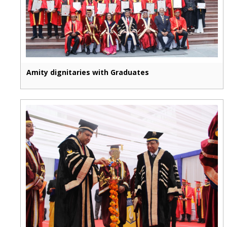
Amity dignitaries with Graduates