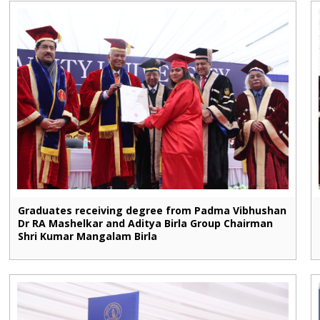
Graduates receiving degree from Padma Vibhushan
Dr RA Mashelkar and Aditya Birla Group Chairman
Shri Kumar Mangalam Birla