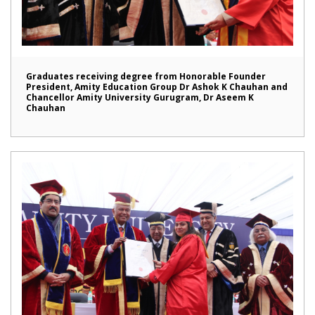
Graduates receiving degree from Honorable Founder
President, Amity Education Group Dr Ashok K Chauhan and
Chancellor Amity University Gurugram, Dr Aseem K
Chauhan