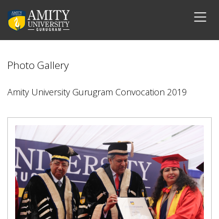
Photo Gallery
Amity University Gurugram Convocation 2019