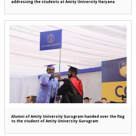
addressing the students at Amity University Haryana
Alumni of Amity University Gurugram handed over the flag
to the student of Amity University Gurugram