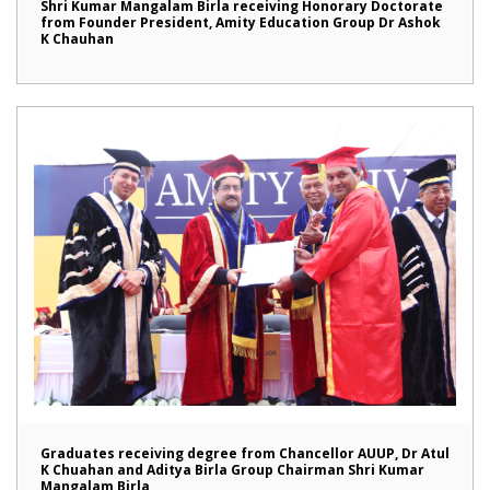
Shri Kumar Mangalam Birla receiving Honorary Doctorate
from Founder President, Amity Education Group Dr Ashok
K Chauhan
Graduates receiving degree from Chancellor AUUP, Dr Atul
K Chuahan and Aditya Birla Group Chairman Shri Kumar
Mangalam Birla