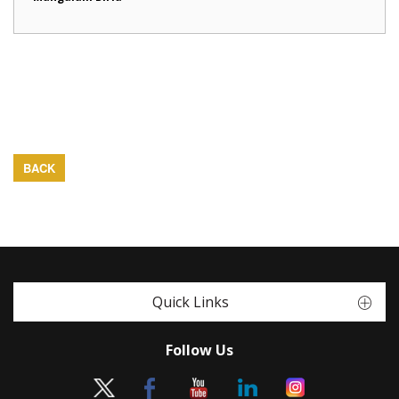
BACK
Quick Links
Follow Us