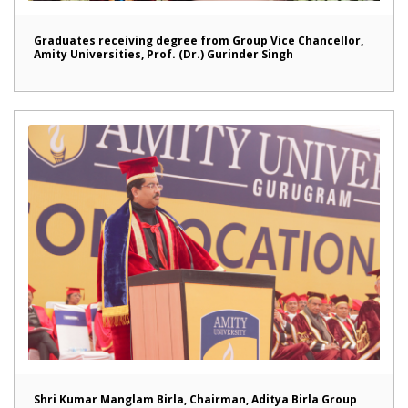
Graduates receiving degree from Group Vice Chancellor,
Amity Universities, Prof. (Dr.) Gurinder Singh
Shri Kumar Manglam Birla, Chairman, Aditya Birla Group