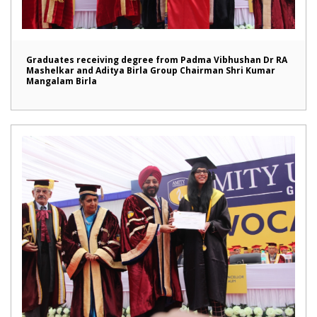
Graduates receiving degree from Padma Vibhushan Dr RA
Mashelkar and Aditya Birla Group Chairman Shri Kumar
Mangalam Birla