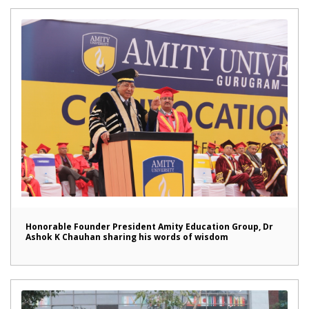
Honorable Founder President Amity Education Group, Dr
Ashok K Chauhan sharing his words of wisdom