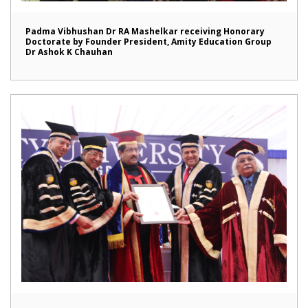
Padma Vibhushan Dr RA Mashelkar receiving Honorary
Doctorate by Founder President, Amity Education Group
Dr Ashok K Chauhan