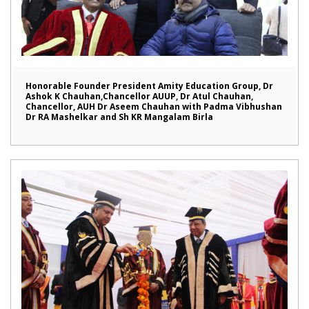
Honorable Founder President Amity Education Group, Dr
Ashok K Chauhan,Chancellor AUUP, Dr Atul Chauhan,
Chancellor, AUH Dr Aseem Chauhan with Padma Vibhushan
Dr RA Mashelkar and Sh KR Mangalam Birla