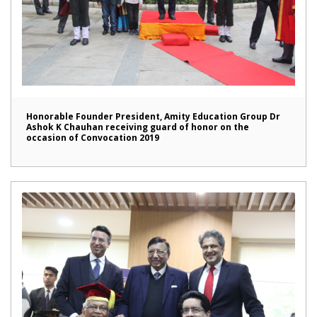
Honorable Founder President, Amity Education Group Dr
Ashok K Chauhan receiving guard of honor on the
occasion of Convocation 2019