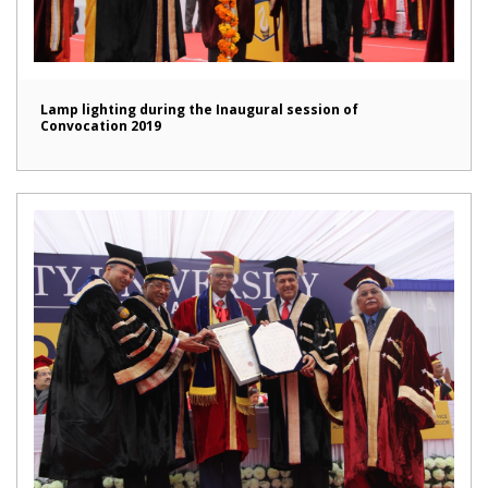
Lamp lighting during the Inaugural session of
Convocation 2019