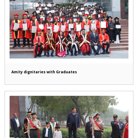
Amity dignitaries with Graduates