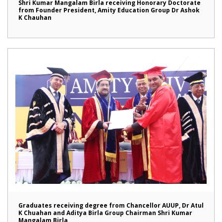
Shri Kumar Mangalam Birla receiving Honorary Doctorate
from Founder President, Amity Education Group Dr Ashok
K Chauhan
Graduates receiving degree from Chancellor AUUP, Dr Atul
K Chuahan and Aditya Birla Group Chairman Shri Kumar
Mangalam Birla