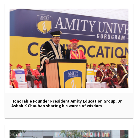
Honorable Founder President Amity Education Group, Dr
Ashok K Chauhan sharing his words of wisdom