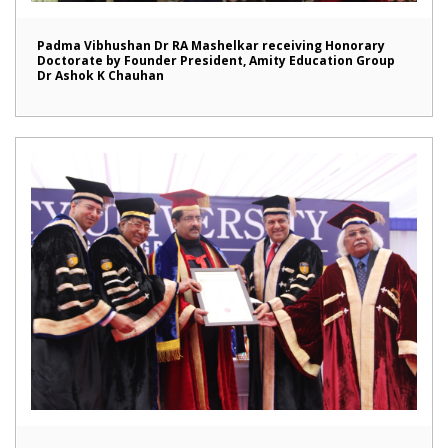
Padma Vibhushan Dr RA Mashelkar receiving Honorary
Doctorate by Founder President, Amity Education Group
Dr Ashok K Chauhan