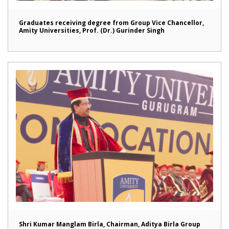
Graduates receiving degree from Group Vice Chancellor,
Amity Universities, Prof. (Dr.) Gurinder Singh
Shri Kumar Manglam Birla, Chairman, Aditya Birla Group