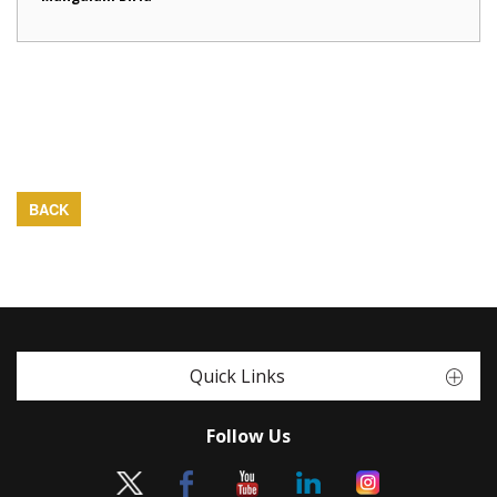
BACK
Quick Links
Follow Us