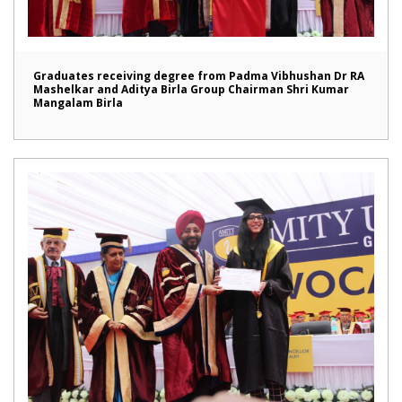
Graduates receiving degree from Padma Vibhushan Dr RA
Mashelkar and Aditya Birla Group Chairman Shri Kumar
Mangalam Birla