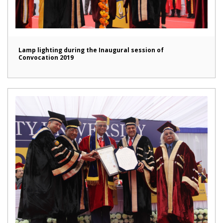
Lamp lighting during the Inaugural session of
Convocation 2019