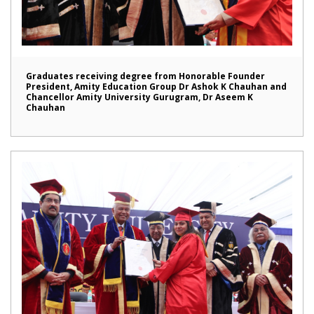
Graduates receiving degree from Honorable Founder
President, Amity Education Group Dr Ashok K Chauhan and
Chancellor Amity University Gurugram, Dr Aseem K
Chauhan