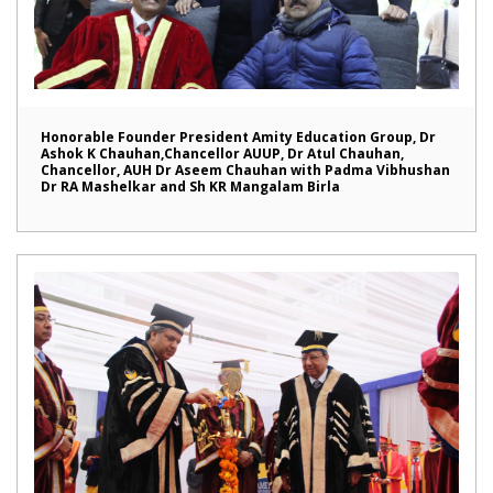
Honorable Founder President Amity Education Group, Dr
Ashok K Chauhan,Chancellor AUUP, Dr Atul Chauhan,
Chancellor, AUH Dr Aseem Chauhan with Padma Vibhushan
Dr RA Mashelkar and Sh KR Mangalam Birla