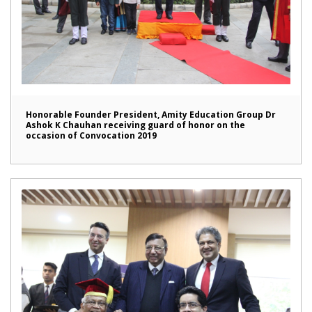
Honorable Founder President, Amity Education Group Dr
Ashok K Chauhan receiving guard of honor on the
occasion of Convocation 2019