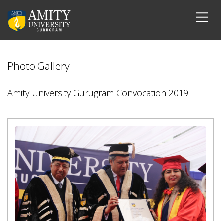
Photo Gallery
Amity University Gurugram Convocation 2019