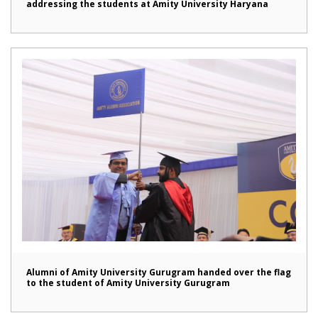
addressing the students at Amity University Haryana
Alumni of Amity University Gurugram handed over the flag
to the student of Amity University Gurugram