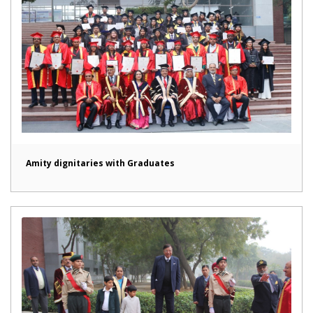
Amity dignitaries with Graduates