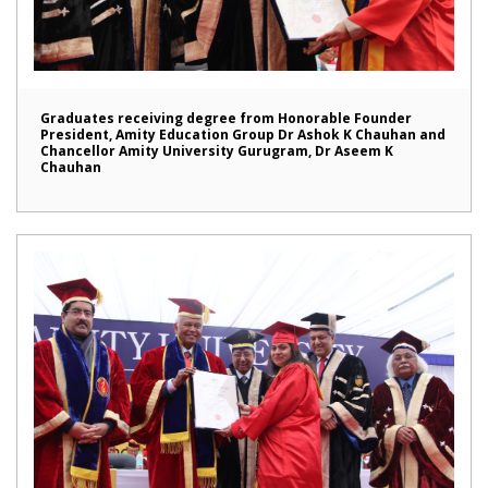
Graduates receiving degree from Honorable Founder
President, Amity Education Group Dr Ashok K Chauhan and
Chancellor Amity University Gurugram, Dr Aseem K
Chauhan