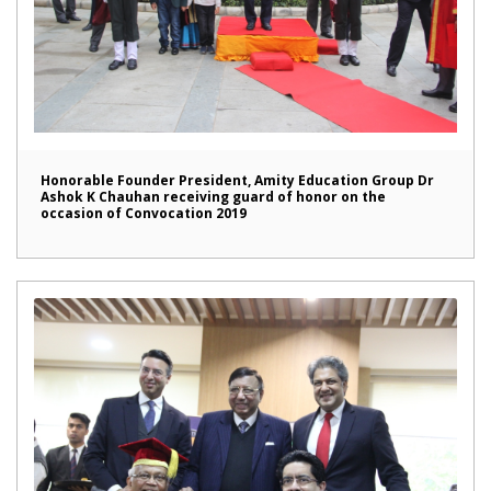
Honorable Founder President, Amity Education Group Dr
Ashok K Chauhan receiving guard of honor on the
occasion of Convocation 2019