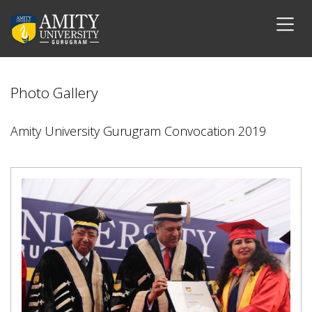
Photo Gallery
Amity University Gurugram Convocation 2019