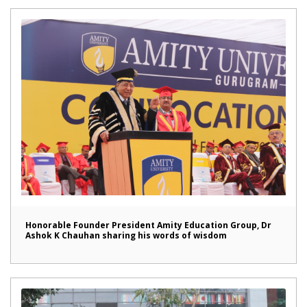
Honorable Founder President Amity Education Group, Dr
Ashok K Chauhan sharing his words of wisdom