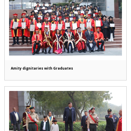
Amity dignitaries with Graduates