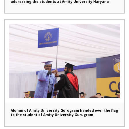
addressing the students at Amity University Haryana
Alumni of Amity University Gurugram handed over the flag
to the student of Amity University Gurugram