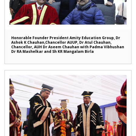
Honorable Founder President Amity Education Group, Dr
Ashok K Chauhan,Chancellor AUUP, Dr Atul Chauhan,
Chancellor, AUH Dr Aseem Chauhan with Padma Vibhushan
Dr RA Mashelkar and Sh KR Mangalam Birla