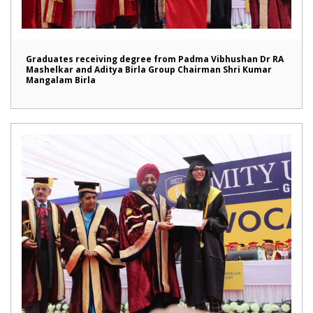
Graduates receiving degree from Padma Vibhushan Dr RA
Mashelkar and Aditya Birla Group Chairman Shri Kumar
Mangalam Birla