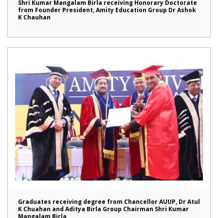
Shri Kumar Mangalam Birla receiving Honorary Doctorate
from Founder President, Amity Education Group Dr Ashok
K Chauhan
Graduates receiving degree from Chancellor AUUP, Dr Atul
K Chuahan and Aditya Birla Group Chairman Shri Kumar
Mangalam Birla