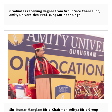
Graduates receiving degree from Group Vice Chancellor,
Amity Universities, Prof. (Dr.) Gurinder Singh
Shri Kumar Manglam Birla, Chairman, Aditya Birla Group