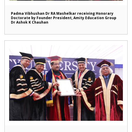
Padma Vibhushan Dr RA Mashelkar receiving Honorary
Doctorate by Founder President, Amity Education Group
Dr Ashok K Chauhan