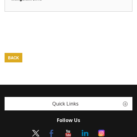
BACK
Quick Links
Follow Us