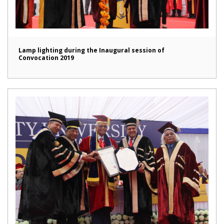
Lamp lighting during the Inaugural session of
Convocation 2019