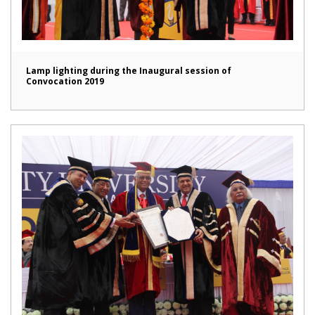
Lamp lighting during the Inaugural session of
Convocation 2019