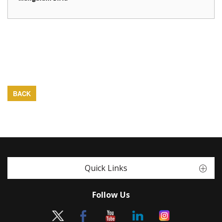
BACK
Quick Links
Follow Us