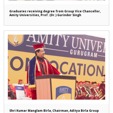
Graduates receiving degree from Group Vice Chancellor,
Amity Universities, Prof. (Dr.) Gurinder Singh
Shri Kumar Manglam Birla, Chairman, Aditya Birla Group