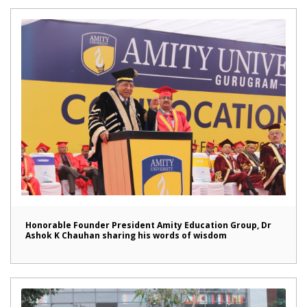
Honorable Founder President Amity Education Group, Dr
Ashok K Chauhan sharing his words of wisdom