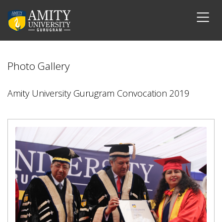
Photo Gallery
Amity University Gurugram Convocation 2019