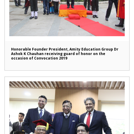
Honorable Founder President, Amity Education Group Dr
Ashok K Chauhan receiving guard of honor on the
occasion of Convocation 2019