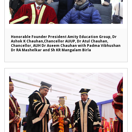
Honorable Founder President Amity Education Group, Dr
Ashok K Chauhan,Chancellor AUUP, Dr Atul Chauhan,
Chancellor, AUH Dr Aseem Chauhan with Padma Vibhushan
Dr RA Mashelkar and Sh KR Mangalam Birla