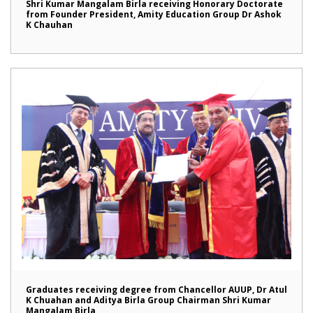
Shri Kumar Mangalam Birla receiving Honorary Doctorate
from Founder President, Amity Education Group Dr Ashok
K Chauhan
Graduates receiving degree from Chancellor AUUP, Dr Atul
K Chuahan and Aditya Birla Group Chairman Shri Kumar
Mangalam Birla