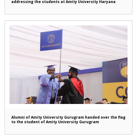
addressing the students at Amity University Haryana
Alumni of Amity University Gurugram handed over the flag
to the student of Amity University Gurugram