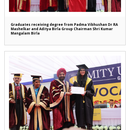
Graduates receiving degree from Padma Vibhushan Dr RA
Mashelkar and Aditya Birla Group Chairman Shri Kumar
Mangalam Birla