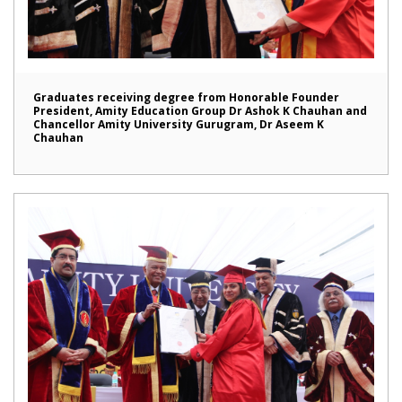
Graduates receiving degree from Honorable Founder
President, Amity Education Group Dr Ashok K Chauhan and
Chancellor Amity University Gurugram, Dr Aseem K
Chauhan