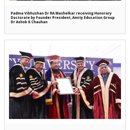
Padma Vibhushan Dr RA Mashelkar receiving Honorary
Doctorate by Founder President, Amity Education Group
Dr Ashok K Chauhan