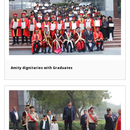
Amity dignitaries with Graduates