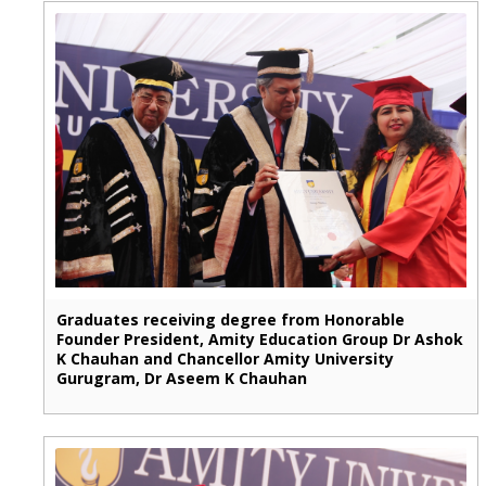
Graduates receiving degree from Honorable
Founder President, Amity Education Group Dr Ashok
K Chauhan and Chancellor Amity University
Gurugram, Dr Aseem K Chauhan