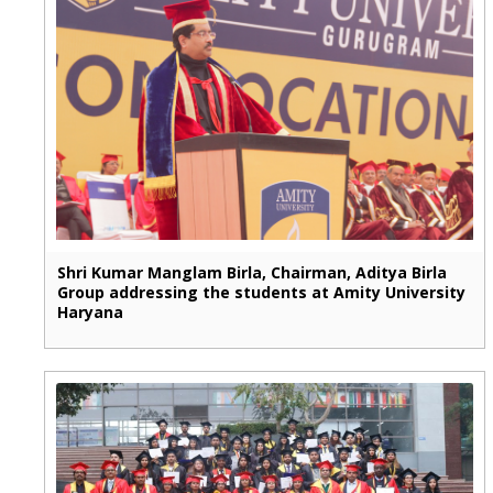
Shri Kumar Manglam Birla, Chairman, Aditya Birla
Group addressing the students at Amity University
Haryana