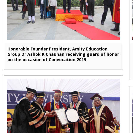
Honorable Founder President, Amity Education
Group Dr Ashok K Chauhan receiving guard of honor
on the occasion of Convocation 2019