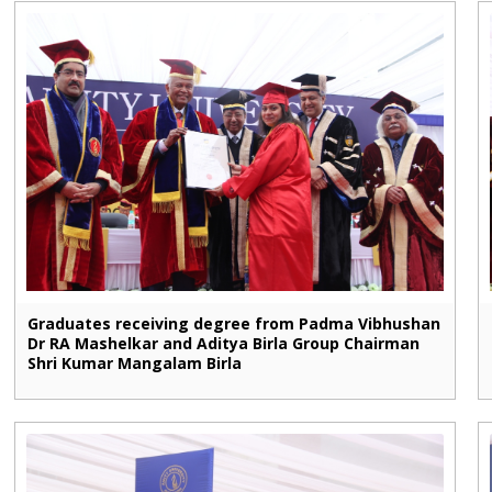
Graduates receiving degree from Padma Vibhushan
Dr RA Mashelkar and Aditya Birla Group Chairman
Shri Kumar Mangalam Birla