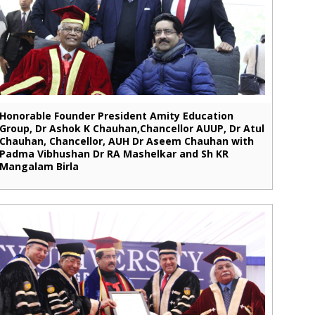
Honorable Founder President Amity Education
Group, Dr Ashok K Chauhan,Chancellor AUUP, Dr Atul
Chauhan, Chancellor, AUH Dr Aseem Chauhan with
Padma Vibhushan Dr RA Mashelkar and Sh KR
Mangalam Birla