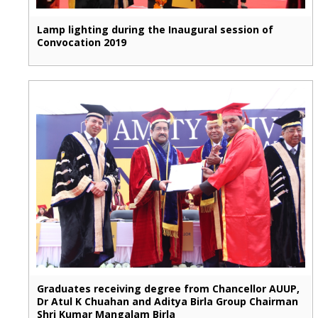
Lamp lighting during the Inaugural session of
Convocation 2019
Graduates receiving degree from Chancellor AUUP,
Dr Atul K Chuahan and Aditya Birla Group Chairman
Shri Kumar Mangalam Birla