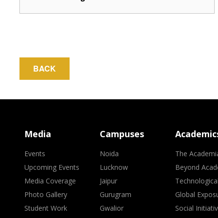
BACK
Media
Campuses
Academic
Events
Noida
The Academi
Upcoming Events
Lucknow
Beyond Acad
Media Coverage
Jaipur
Technologica
Photo Gallery
Gurugram
Global Expos
Student Work
Gwalior
Social Initiati