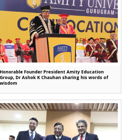
Honorable Founder President Amity Education
Group, Dr Ashok K Chauhan sharing his words of
wisdom