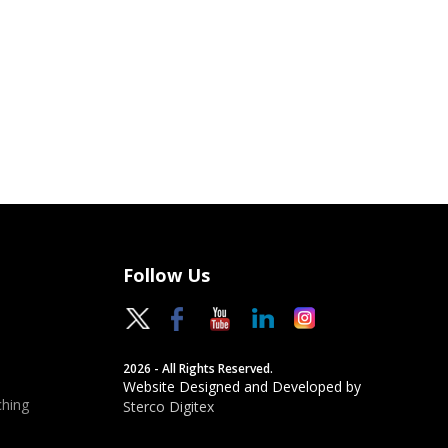
Follow Us
2026 - All Rights Reserved.
Website Designed and Developed by
hing
Sterco Digitex