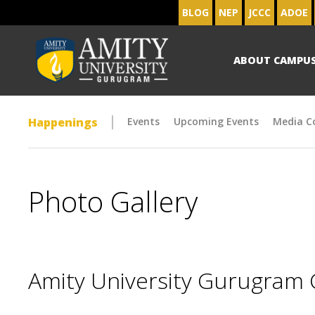
BLOG
NEP
JCCC
ADOE
ABOUT CAMPU
Happenings
Events
Upcoming Events
Media C
Photo Gallery
Amity University Gurugram