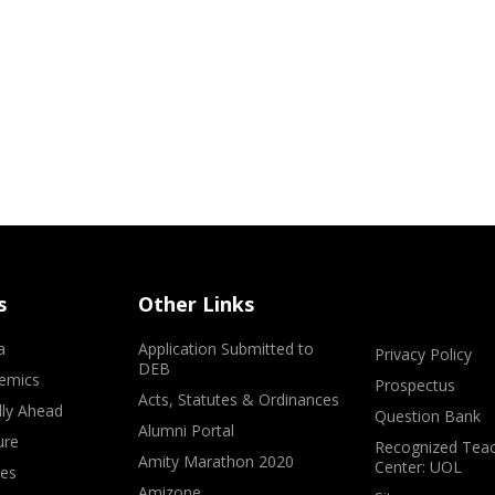
s
Other Links
a
Application Submitted to
Privacy Policy
DEB
emics
Prospectus
Acts, Statutes & Ordinances
lly Ahead
Question Bank
Alumni Portal
ure
Recognized Teac
Amity Marathon 2020
Center: UOL
ves
Amizone