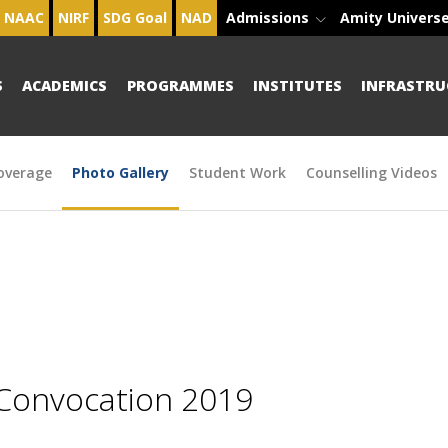
NAAC
NIRF
SDG Goal
NAD
Admissions
Amity Univers
S
ACADEMICS
PROGRAMMES
INSTITUTES
INFRASTRU
overage
Photo Gallery
Student Work
Counselling Videos
 Convocation 2019