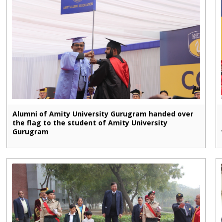
Alumni of Amity University Gurugram handed over
the flag to the student of Amity University
Gurugram