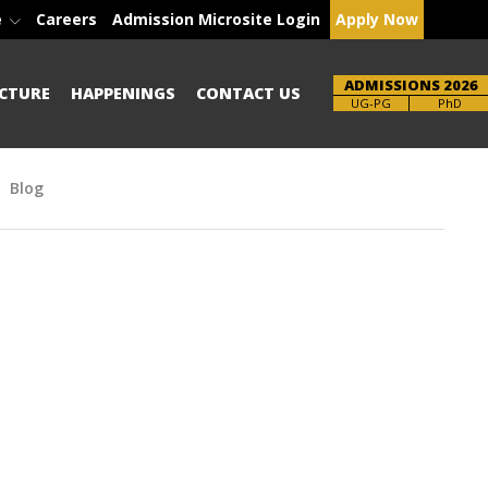
e
Careers
Admission Microsite Login
Apply Now
ADMISSIONS 2026
CTURE
HAPPENINGS
CONTACT US
Brochure
PhD
Blog