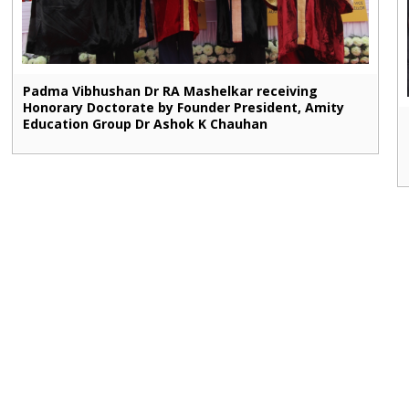
Padma Vibhushan Dr RA Mashelkar receiving
Honorary Doctorate by Founder President, Amity
Education Group Dr Ashok K Chauhan