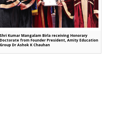
Shri Kumar Mangalam Birla receiving Honorary
Doctorate from Founder President, Amity Education
Group Dr Ashok K Chauhan