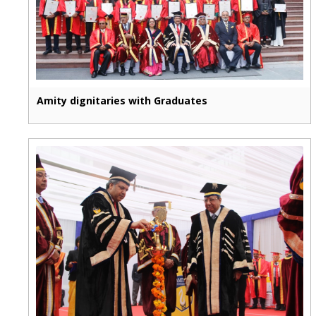
Amity dignitaries with Graduates