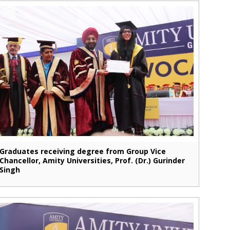
Graduates receiving degree from Group Vice
Chancellor, Amity Universities, Prof. (Dr.) Gurinder
Singh