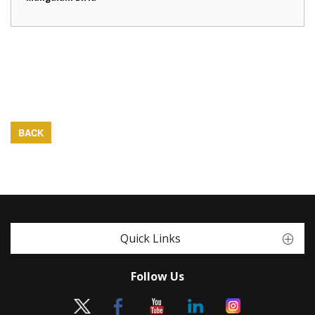
BACK
Quick Links
Follow Us