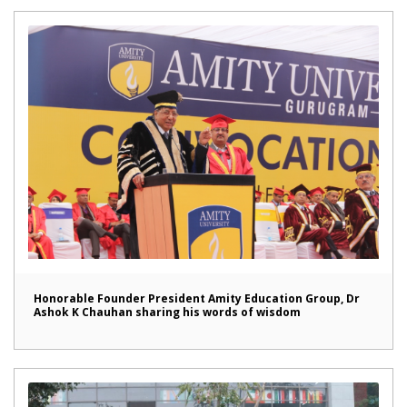
Honorable Founder President Amity Education Group, Dr
Ashok K Chauhan sharing his words of wisdom