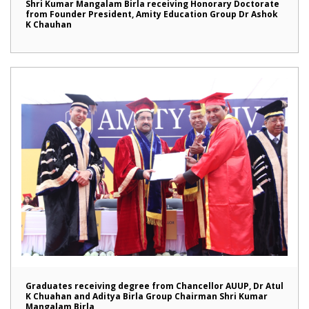
Shri Kumar Mangalam Birla receiving Honorary Doctorate
from Founder President, Amity Education Group Dr Ashok
K Chauhan
Graduates receiving degree from Chancellor AUUP, Dr Atul
K Chuahan and Aditya Birla Group Chairman Shri Kumar
Mangalam Birla