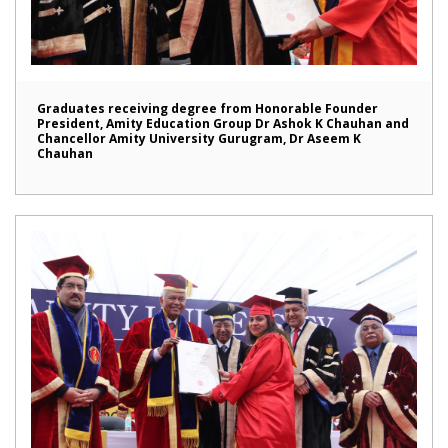
Graduates receiving degree from Honorable Founder
President, Amity Education Group Dr Ashok K Chauhan and
Chancellor Amity University Gurugram, Dr Aseem K
Chauhan