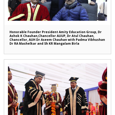
Honorable Founder President Amity Education Group, Dr
Ashok K Chauhan,Chancellor AUUP, Dr Atul Chauhan,
Chancellor, AUH Dr Aseem Chauhan with Padma Vibhushan
Dr RA Mashelkar and Sh KR Mangalam Birla