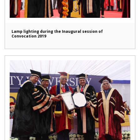
Lamp lighting during the Inaugural session of
Convocation 2019