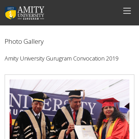
Photo Gallery
Amity University Gurugram Convocation 2019