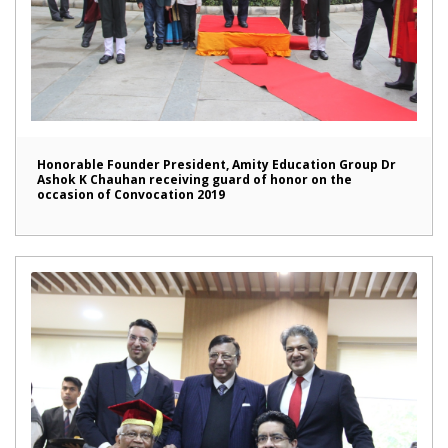
Honorable Founder President, Amity Education Group Dr
Ashok K Chauhan receiving guard of honor on the
occasion of Convocation 2019