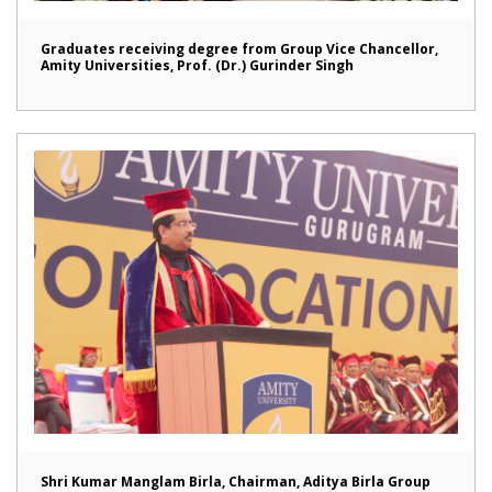
Graduates receiving degree from Group Vice Chancellor,
Amity Universities, Prof. (Dr.) Gurinder Singh
Shri Kumar Manglam Birla, Chairman, Aditya Birla Group