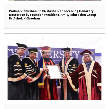
Padma Vibhushan Dr RA Mashelkar receiving Honorary
Doctorate by Founder President, Amity Education Group
Dr Ashok K Chauhan