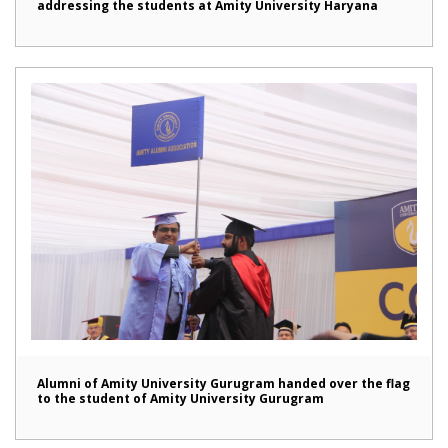
addressing the students at Amity University Haryana
Alumni of Amity University Gurugram handed over the flag
to the student of Amity University Gurugram