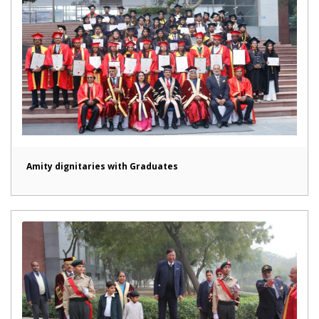
Amity dignitaries with Graduates