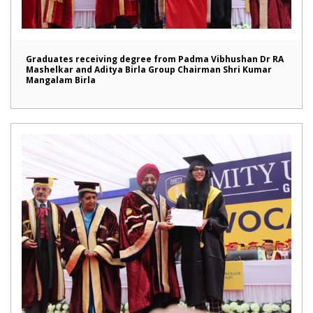
Graduates receiving degree from Padma Vibhushan Dr RA
Mashelkar and Aditya Birla Group Chairman Shri Kumar
Mangalam Birla