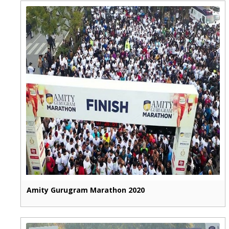
Amity Gurugram Marathon 2020