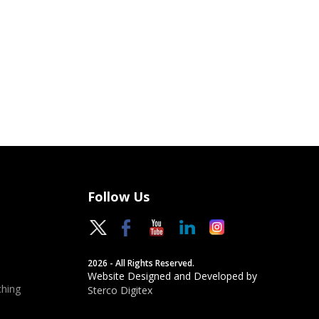
Follow Us
2026 - All Rights Reserved.
Website Designed and Developed by
hing
Sterco Digitex