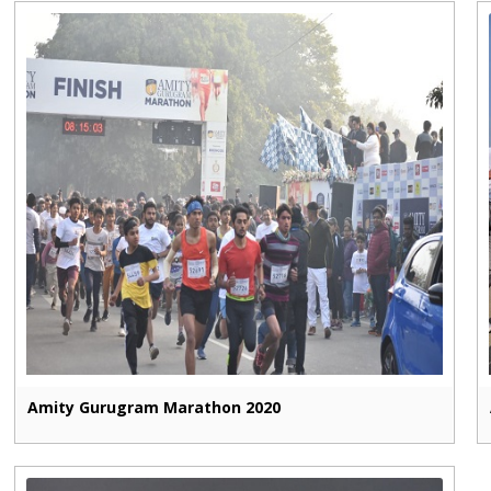
Amity Gurugram Marathon 2020