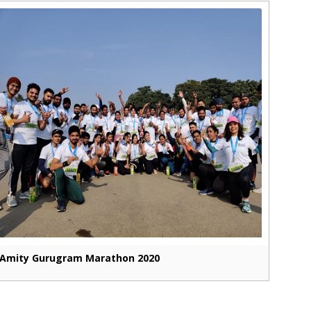
Amity Gurugram Marathon 2020