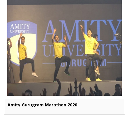
Amity Gurugram Marathon 2020