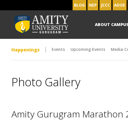
BLOG
NEP
JCCC
ADOE
ABOUT CAMPU
Happenings
Events
Upcoming Events
Media C
Photo Gallery
Amity Gurugram Marathon 