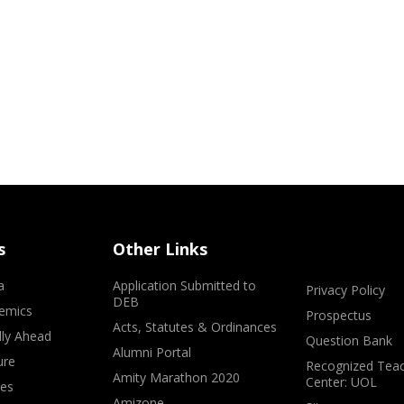
s
Other Links
a
Application Submitted to
Privacy Policy
DEB
emics
Prospectus
Acts, Statutes & Ordinances
lly Ahead
Question Bank
Alumni Portal
ure
Recognized Teac
Amity Marathon 2020
Center: UOL
ves
Amizone