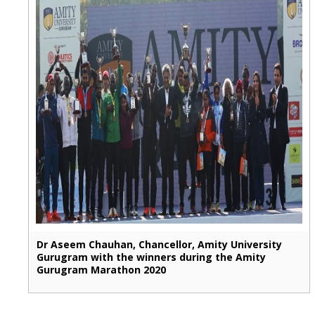
Dr Aseem Chauhan, Chancellor, Amity University
Gurugram with the winners during the Amity
Gurugram Marathon 2020