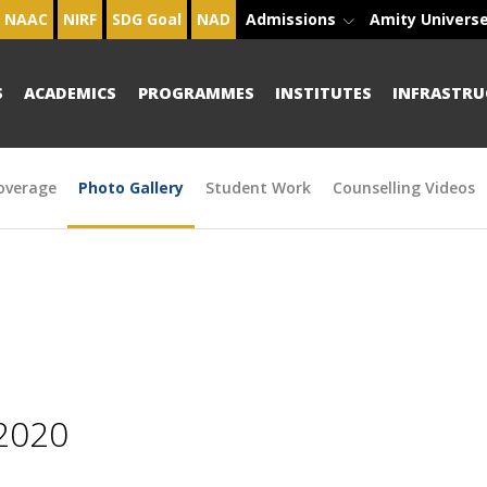
NAAC
NIRF
SDG Goal
NAD
Admissions
Amity Univers
S
ACADEMICS
PROGRAMMES
INSTITUTES
INFRASTRU
overage
Photo Gallery
Student Work
Counselling Videos
2020