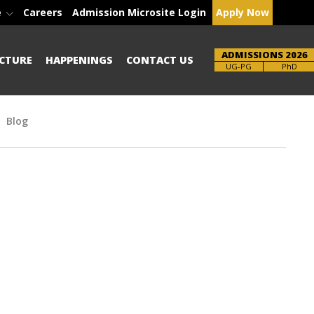
e
Careers
Admission Microsite Login
Apply Now
ADMISSIONS 2026
CTURE
HAPPENINGS
CONTACT US
Brochure
UG-PG
PhD
Blog