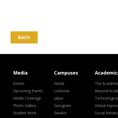
BACK
Media
Campuses
Academic
Events
Noida
The Academi
Upcoming Events
Lucknow
Beyond Acad
Media Coverage
Jaipur
Technologica
Photo Gallery
Gurugram
Global Expos
Student Work
Gwalior
Social Initiati