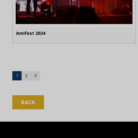
Amifest 2024
1
2
3
BACK