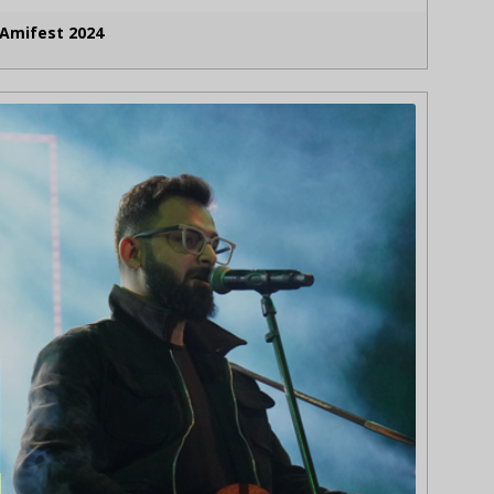
Amifest 2024