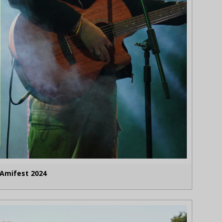
Amifest 2024