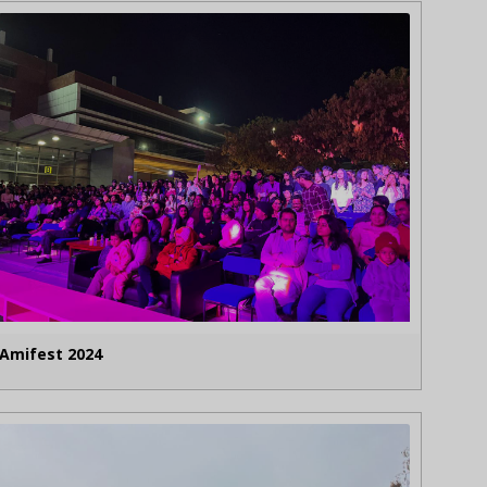
Amifest 2024