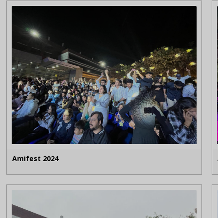
Amifest 2024