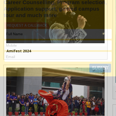
Amifest 2024