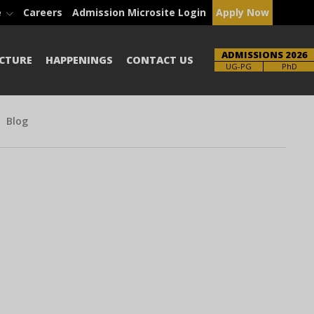
e
Careers
Admission Microsite Login
Apply Now
ADMISSIONS 2026
CTURE
HAPPENINGS
CONTACT US
Brochure
PhD
Blog