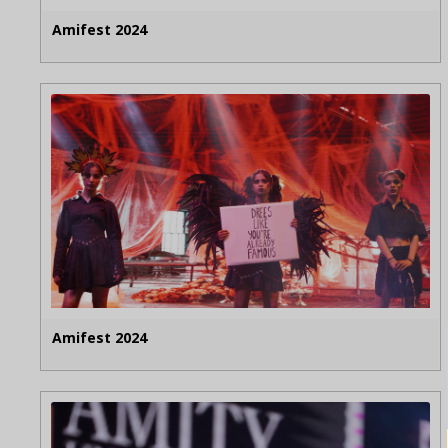
Amifest 2024
Amifest 2024