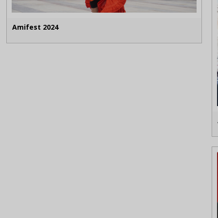
Amifest 2024