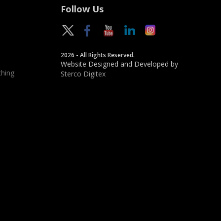
Follow Us
2026 - All Rights Reserved.
Website Designed and Developed by
hing
Sterco Digitex