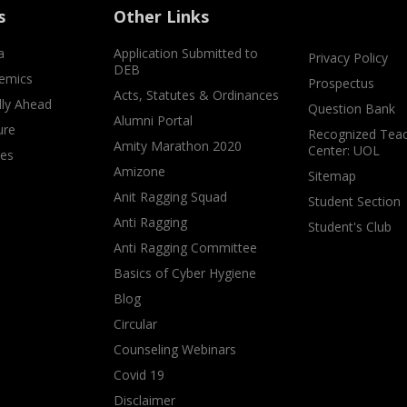
s
Other Links
a
Application Submitted to
Privacy Policy
DEB
emics
Prospectus
Acts, Statutes & Ordinances
lly Ahead
Question Bank
Alumni Portal
ure
Recognized Teac
Amity Marathon 2020
Center: UOL
ves
Amizone
Sitemap
Anit Ragging Squad
Student Section
Anti Ragging
Student's Club
Anti Ragging Committee
Basics of Cyber Hygiene
Blog
Circular
Counseling Webinars
Covid 19
Disclaimer