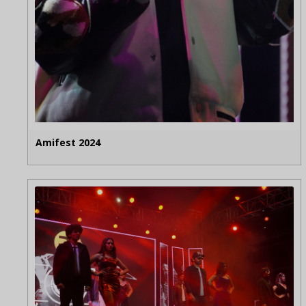
Amifest 2024