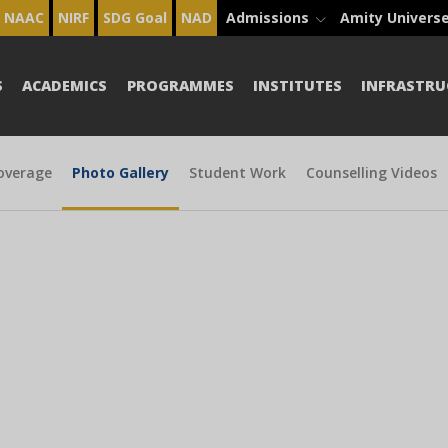
NAAC
NIRF
SDG Goal
NAD
Admissions
Amity Univers
S
ACADEMICS
PROGRAMMES
INSTITUTES
INFRASTRU
overage
Photo Gallery
Student Work
Counselling Videos