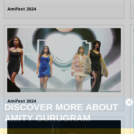
Amifest 2024
Amifest 2024