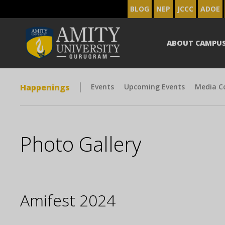
BLOG
NEP
JCCC
ADOE
ABOUT CAMPU
Happenings
Events
Upcoming Events
Media C
Photo Gallery
Amifest 2024