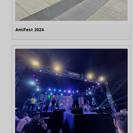
Amifest 2024