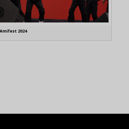
Amifest 2024