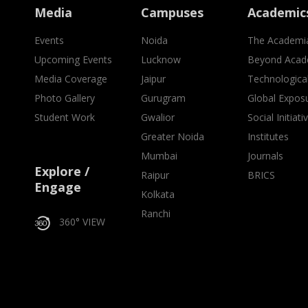
Media
Campuses
Academic
Events
Noida
The Academi
Upcoming Events
Lucknow
Beyond Acad
Media Coverage
Jaipur
Technologica
Photo Gallery
Gurugram
Global Expos
Student Work
Gwalior
Social Initiati
Greater Noida
Institutes
Mumbai
Journals
Explore /
Raipur
BRICS
Engage
Kolkata
Ranchi
360° VIEW