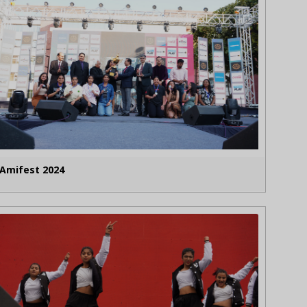
Amifest 2024