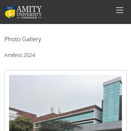
Photo Gallery
Amifest 2024