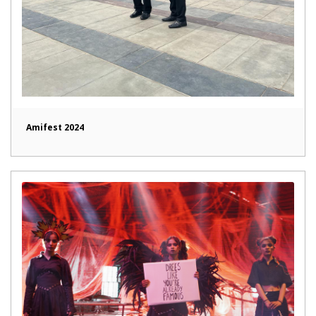
Amifest 2024