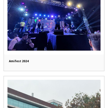
Amifest 2024