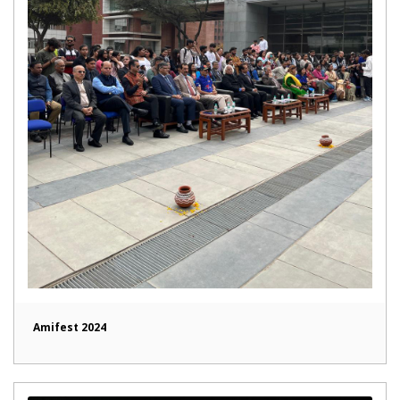
Amifest 2024