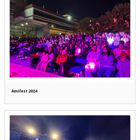
Amifest 2024