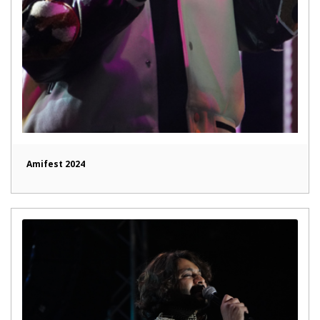
Amifest 2024