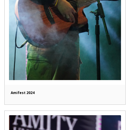
Amifest 2024