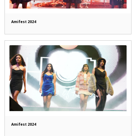
Amifest 2024
Amifest 2024