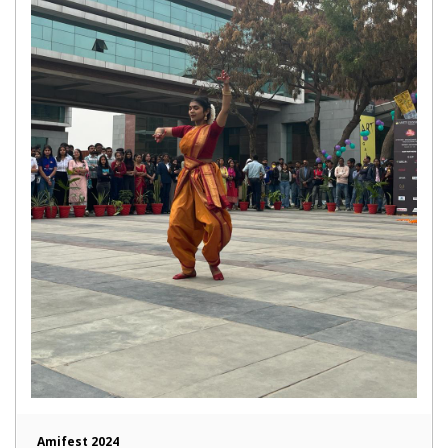
Amifest 2024