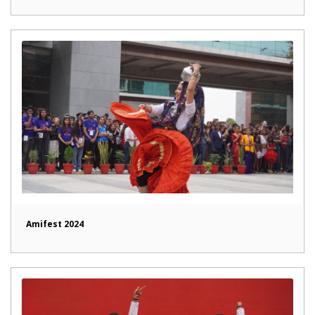
Amifest 2024