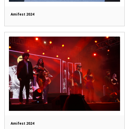
Amifest 2024
Amifest 2024