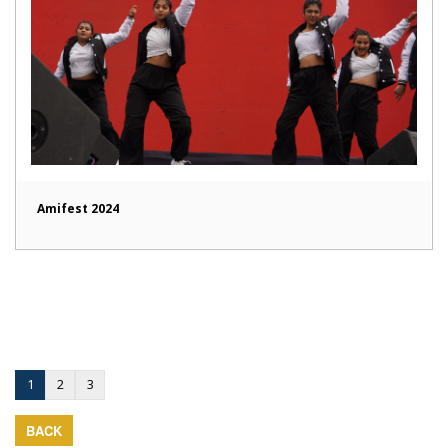
Amifest 2024
1
2
3
BACK