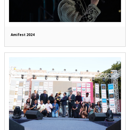
Amifest 2024