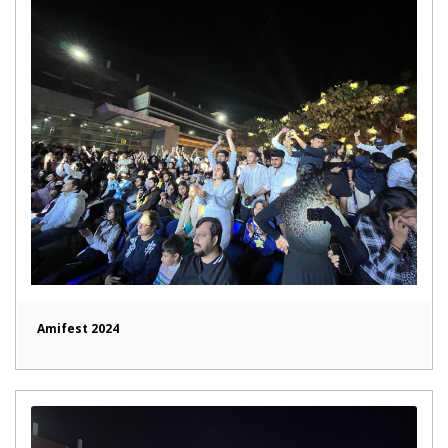
Amifest 2024