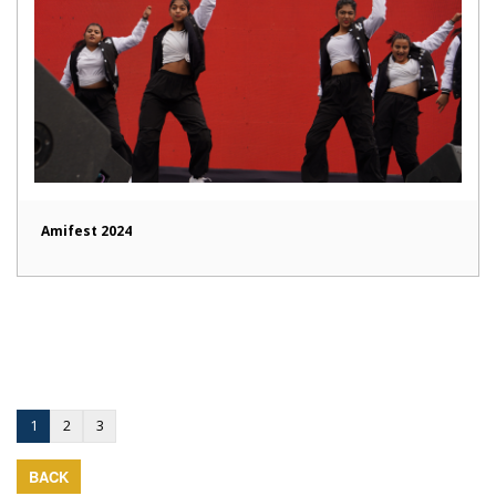
Amifest 2024
1
2
3
BACK