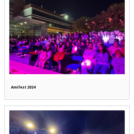
Amifest 2024