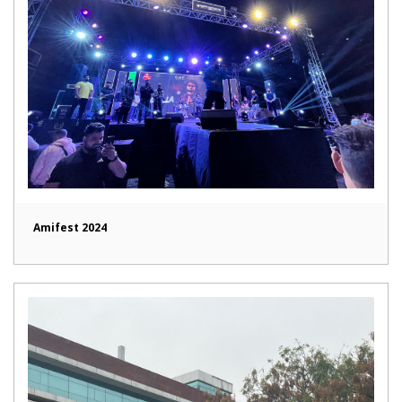
Amifest 2024