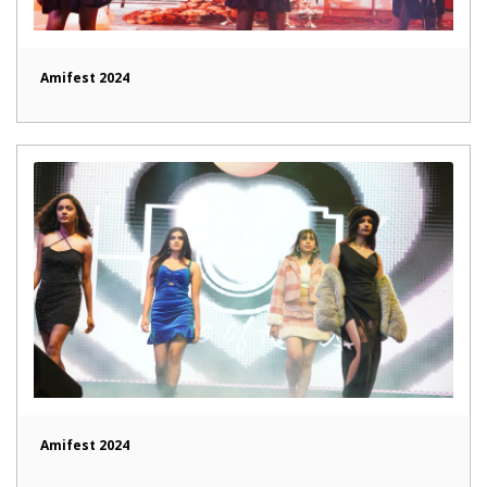
Amifest 2024
Amifest 2024