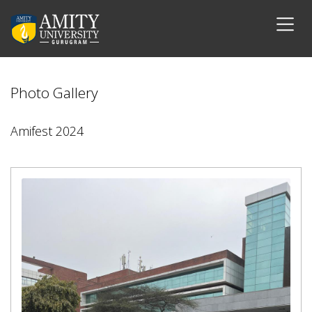
Photo Gallery
Amifest 2024