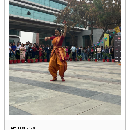
Amifest 2024