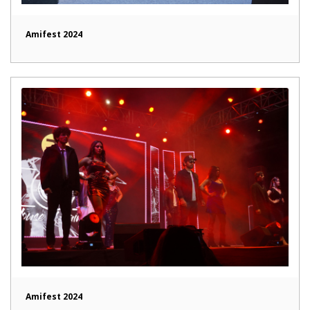
Amifest 2024
Amifest 2024