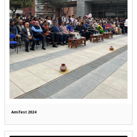
Amifest 2024