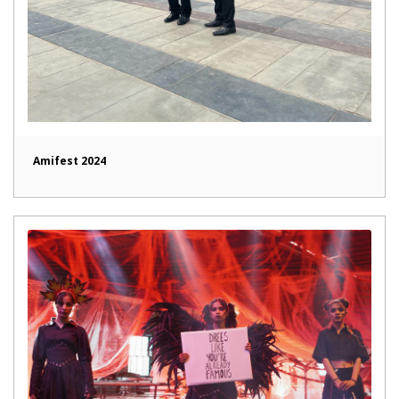
Amifest 2024