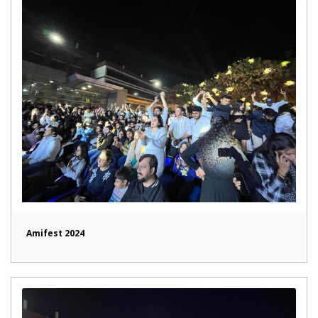
Amifest 2024