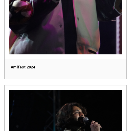
Amifest 2024