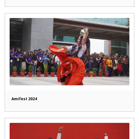
Amifest 2024