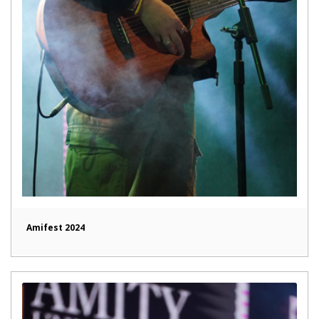
Amifest 2024