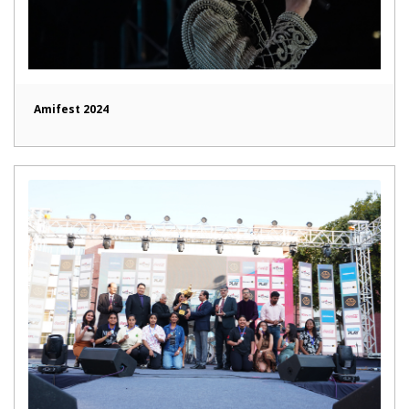
Amifest 2024