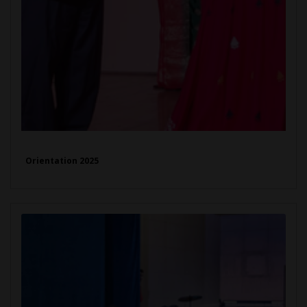
Orientation 2025