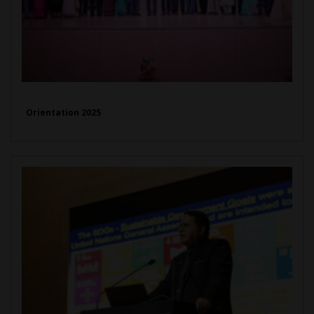
Orientation 2025