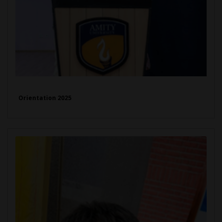
Orientation 2025