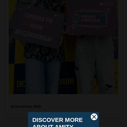
Orientation 2025