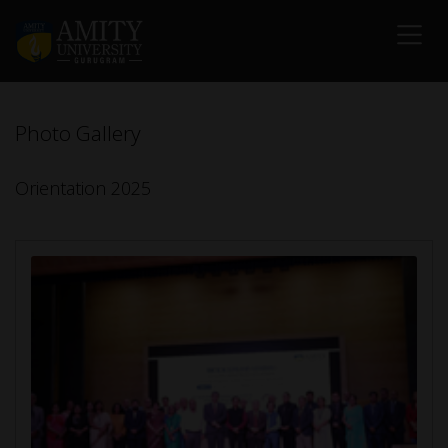
Photo Gallery
Orientation 2025