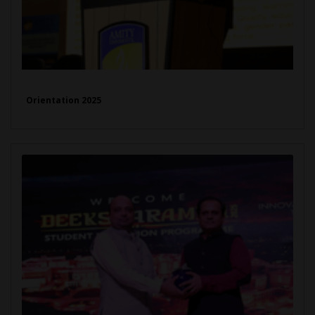
Orientation 2025