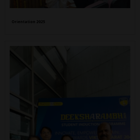
Orientation 2025