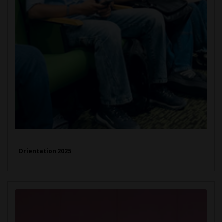
Orientation 2025