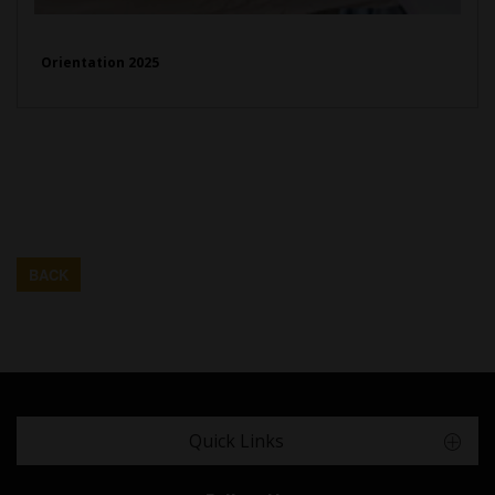
Orientation 2025
BACK
Quick Links