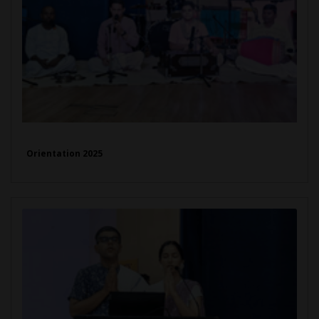
Orientation 2025