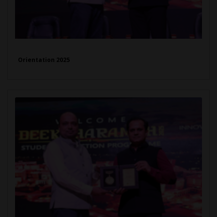
Orientation 2025