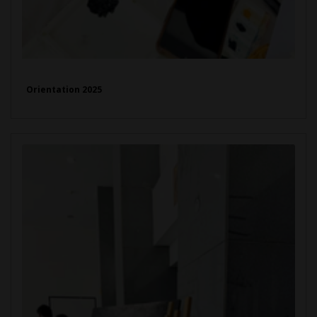
Orientation 2025