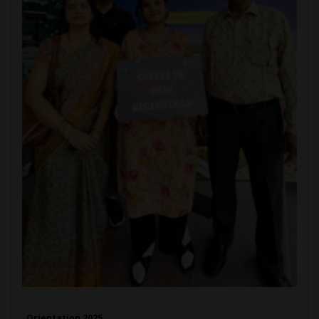
Orientation 2025