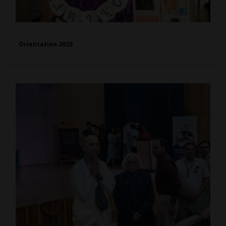
Orientation 2025