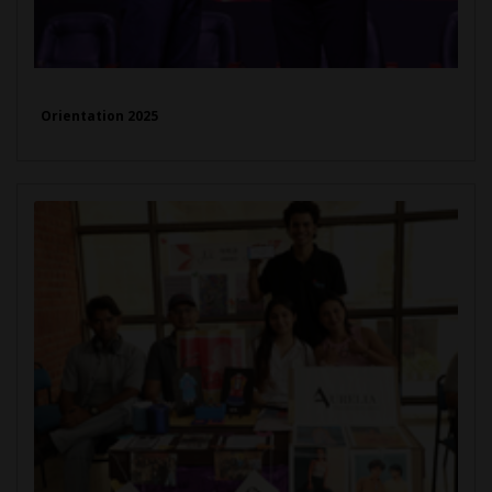
Orientation 2025