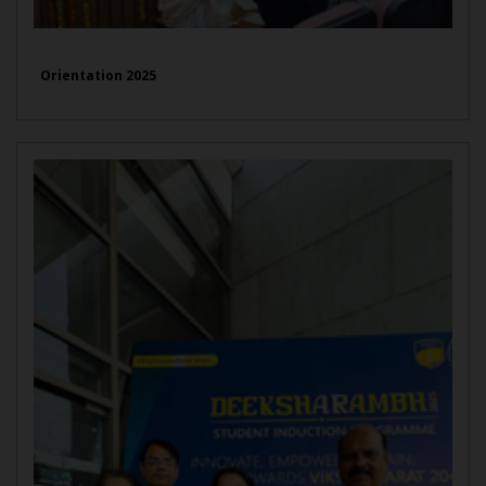
Orientation 2025