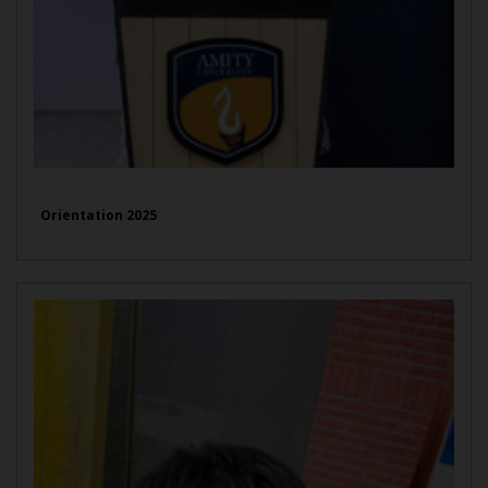
Orientation 2025