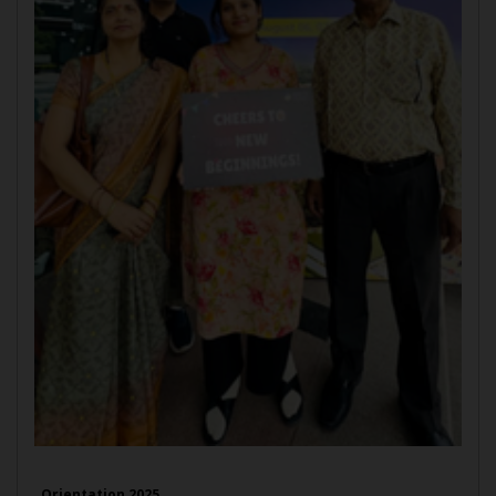
Orientation 2025