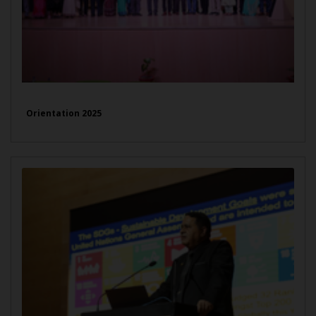
Orientation 2025