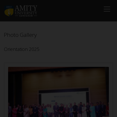
Photo Gallery
Orientation 2025