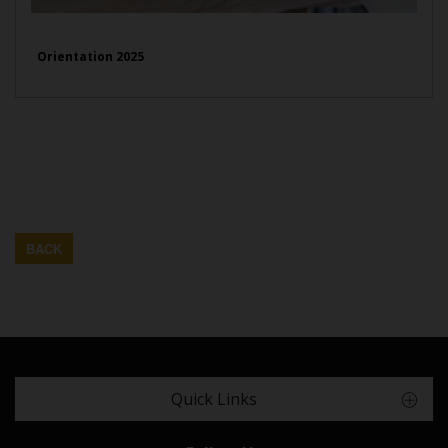
Orientation 2025
BACK
Quick Links