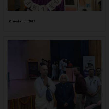
Orientation 2025