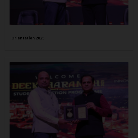
Orientation 2025