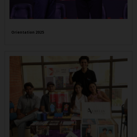
Orientation 2025