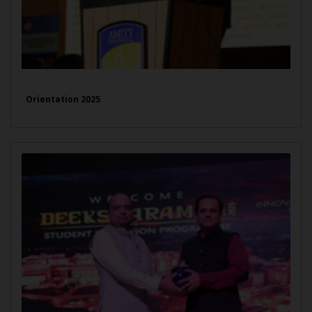
Orientation 2025