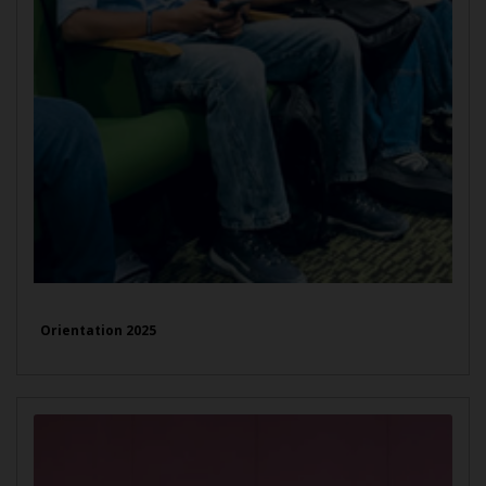
Orientation 2025