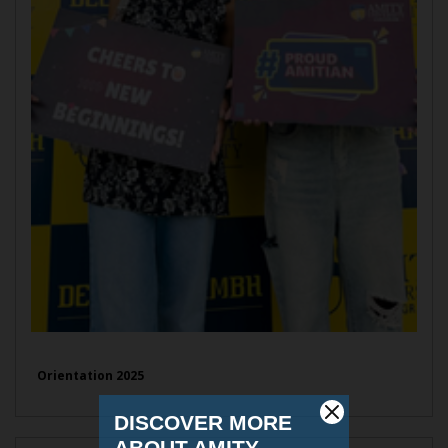
Orientation 2025