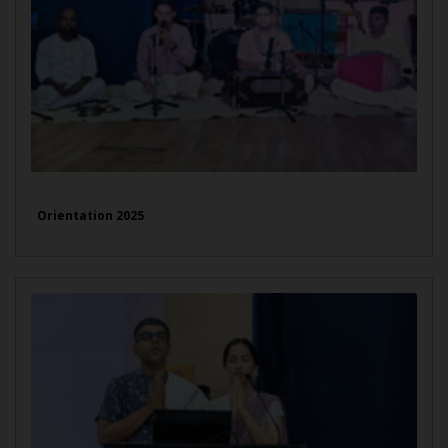
Orientation 2025