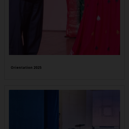
Orientation 2025