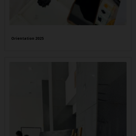
Orientation 2025