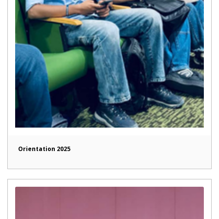
Orientation 2025