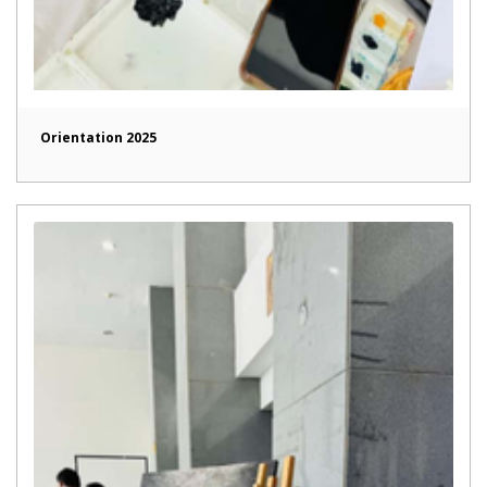
Orientation 2025