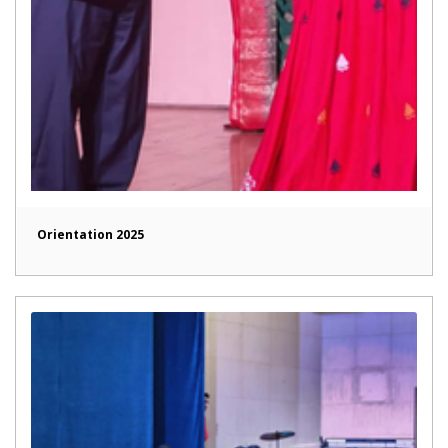
Orientation 2025