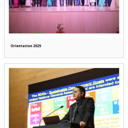
Orientation 2025