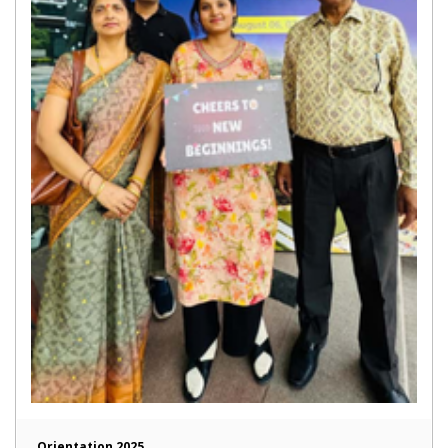
Orientation 2025