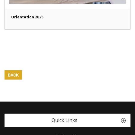
Orientation 2025
BACK
Quick Links