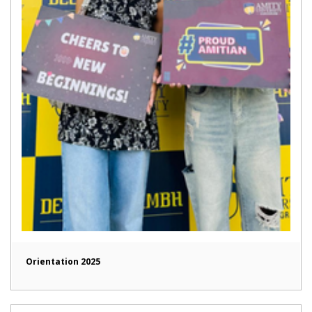
Orientation 2025