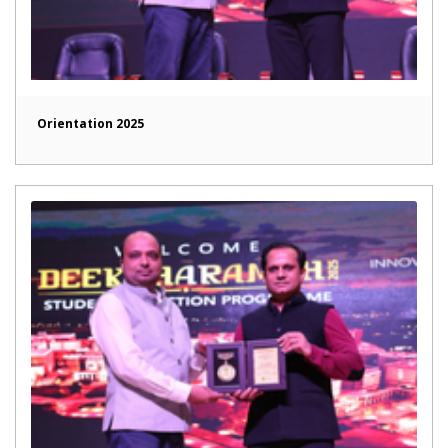
Orientation 2025