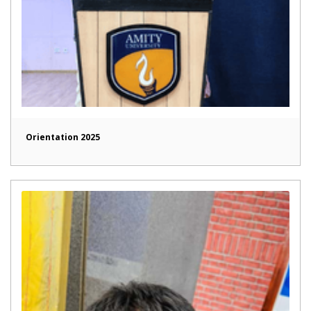
Orientation 2025