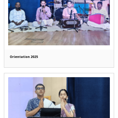
Orientation 2025