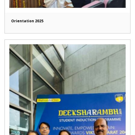
Orientation 2025