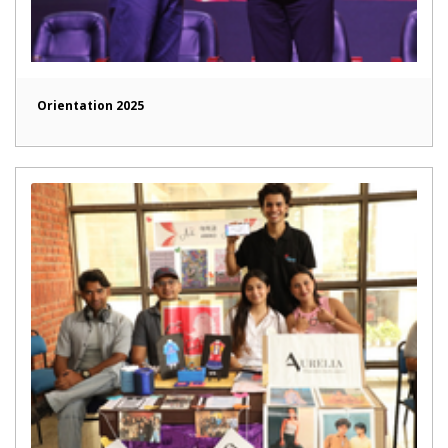
Orientation 2025