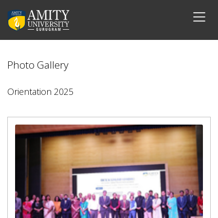
Photo Gallery
Orientation 2025