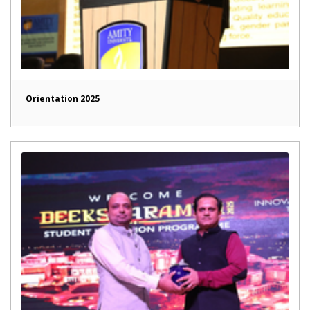
Orientation 2025