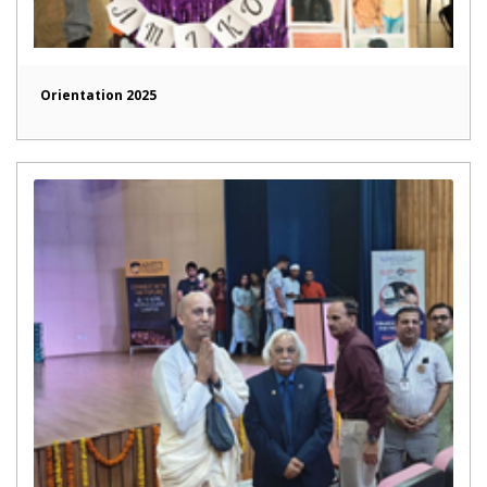
Orientation 2025