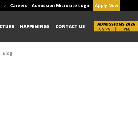
e
Careers
Admission Microsite Login
Apply Now
ADMISSIONS 2026
CTURE
HAPPENINGS
CONTACT US
Brochure
PhD
Blog