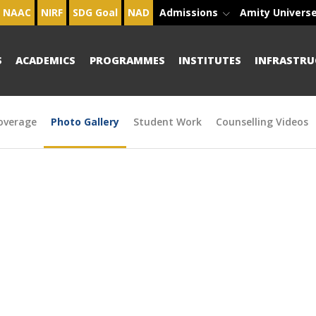
NAAC
NIRF
SDG Goal
NAD
Admissions
Amity Univers
S
ACADEMICS
PROGRAMMES
INSTITUTES
INFRASTRU
overage
Photo Gallery
Student Work
Counselling Videos