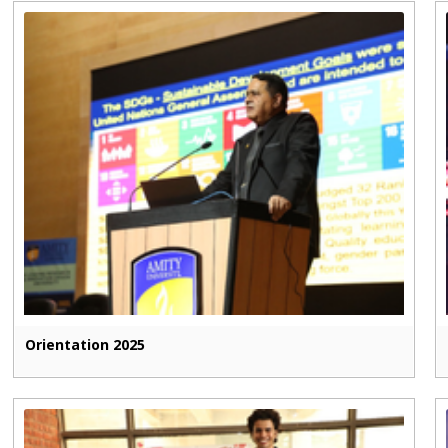
Orientation 2025