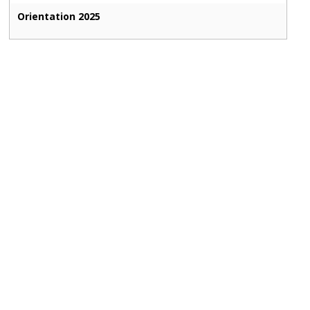
Orientation 2025