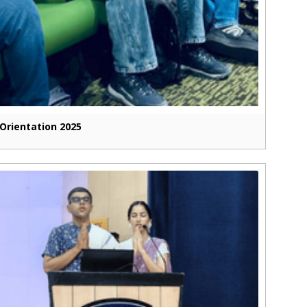
Orientation 2025