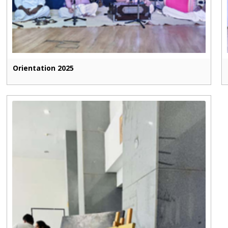
Orientation 2025