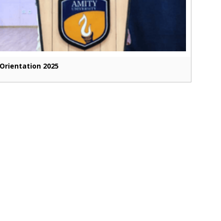
Orientation 2025