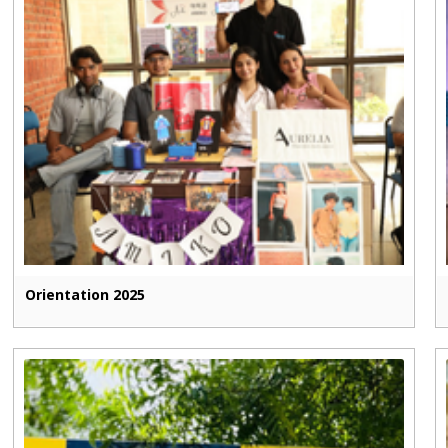
Orientation 2025