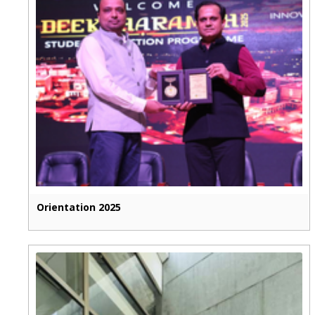
Orientation 2025