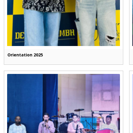
Orientation 2025