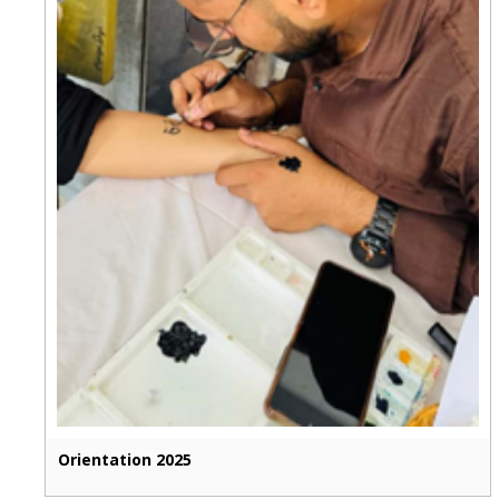
Orientation 2025