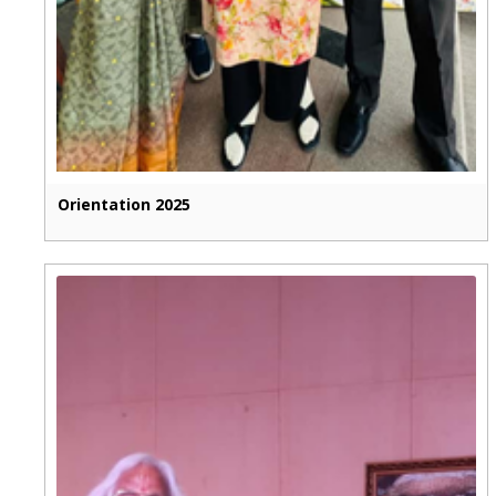
Orientation 2025