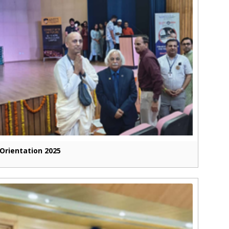
Orientation 2025