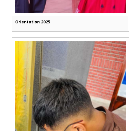
Orientation 2025