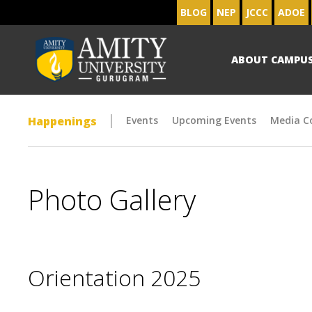
BLOG
NEP
JCCC
ADOE
ABOUT CAMPU
Happenings
Events
Upcoming Events
Media C
Photo Gallery
Orientation 2025