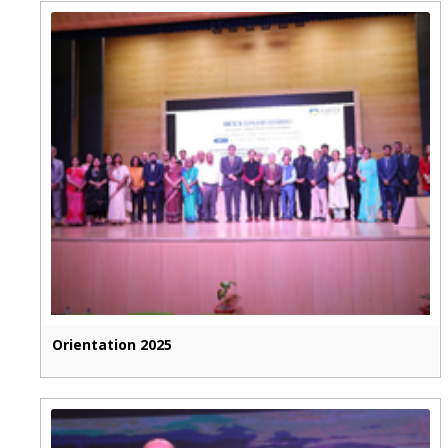
Orientation 2025