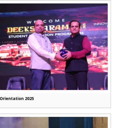
Orientation 2025