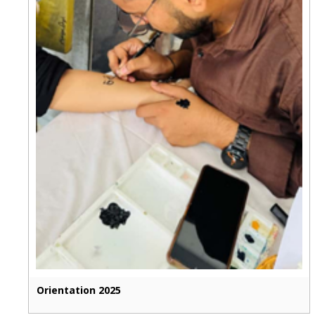
Orientation 2025