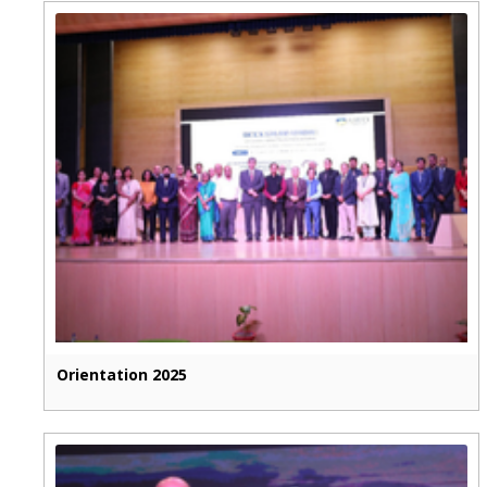
Orientation 2025