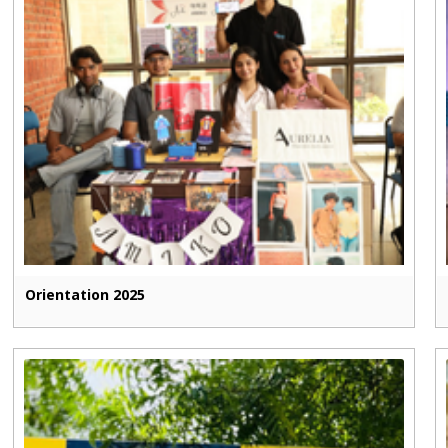
Orientation 2025