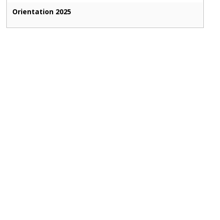
Orientation 2025