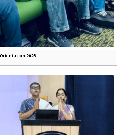
Orientation 2025