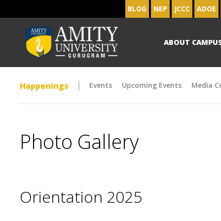
BLOG
NEP
JCCC
ADOE
ABOUT CAMPU
Happenings
Events
Upcoming Events
Media C
Photo Gallery
Orientation 2025