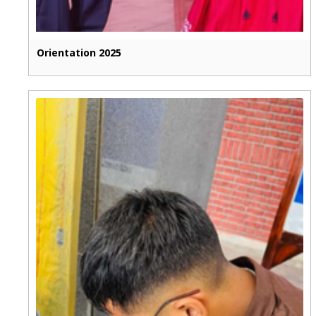
Orientation 2025