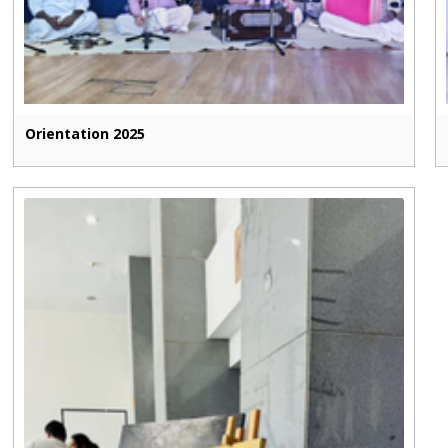
Orientation 2025