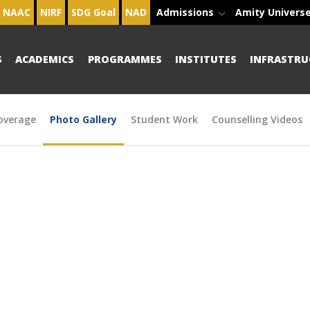
NAAC
NIRF
SDG Goal
NAD
Admissions
Amity Univers
S
ACADEMICS
PROGRAMMES
INSTITUTES
INFRASTRU
overage
Photo Gallery
Student Work
Counselling Videos