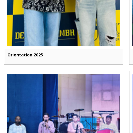
Orientation 2025