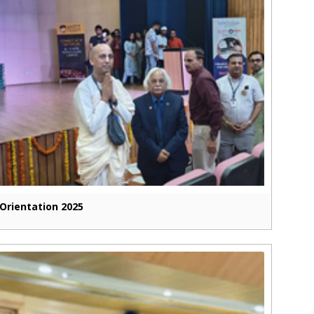
Orientation 2025