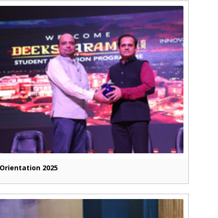
Orientation 2025