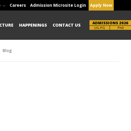
e
Careers
Admission Microsite Login
Apply Now
ADMISSIONS 2026
CTURE
HAPPENINGS
CONTACT US
Brochure
PhD
Blog