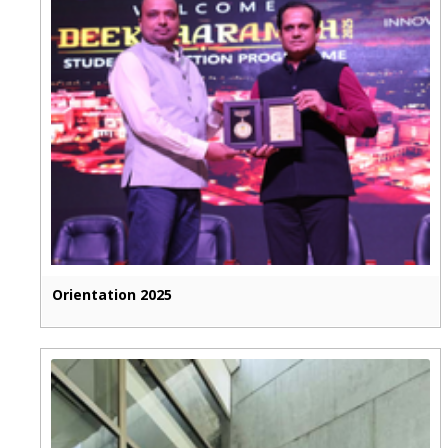
Orientation 2025