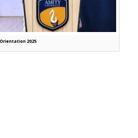
Orientation 2025