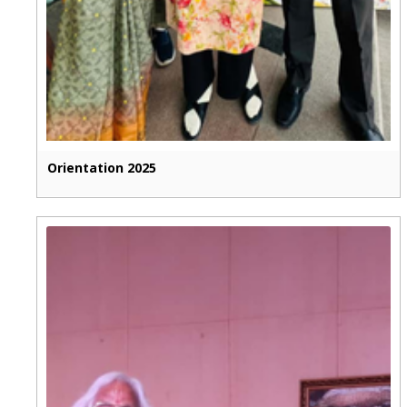
Orientation 2025