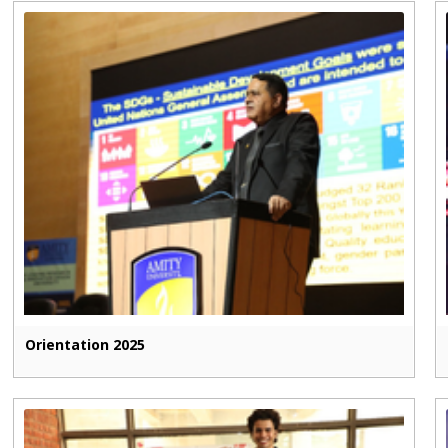
Orientation 2025