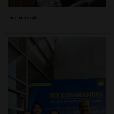
Orientation 2025