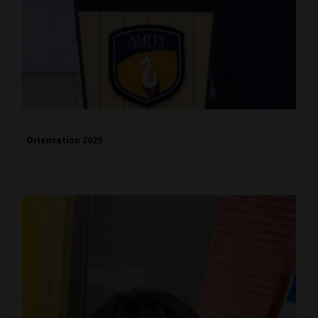
Orientation 2025