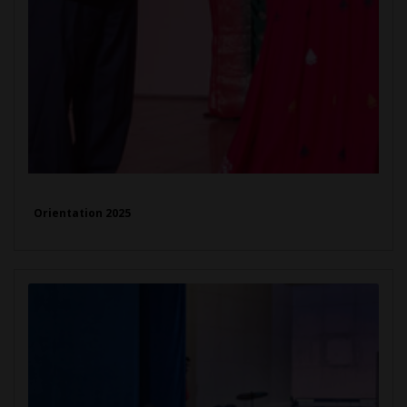
Orientation 2025