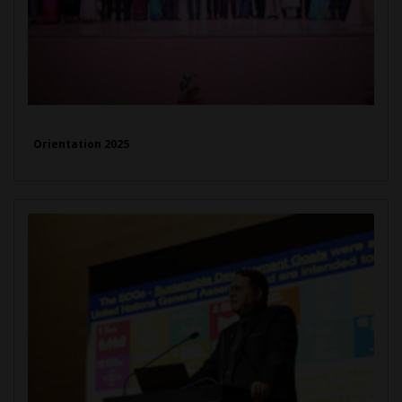
Orientation 2025