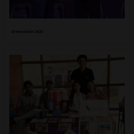
Orientation 2025