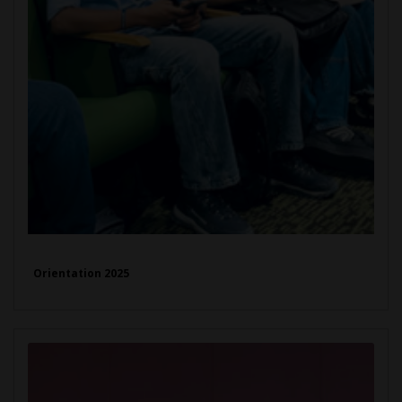
Orientation 2025