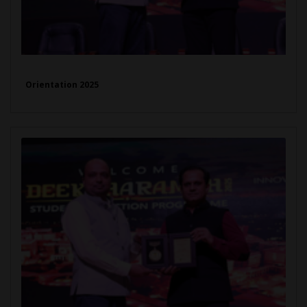
Orientation 2025