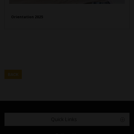
Orientation 2025
BACK
Quick Links