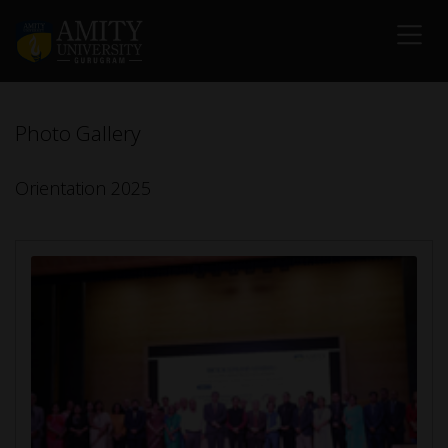
Photo Gallery
Orientation 2025