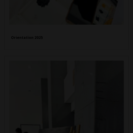
Orientation 2025