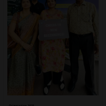
Orientation 2025