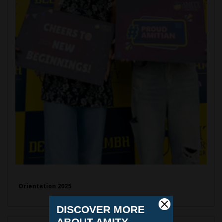
Orientation 2025