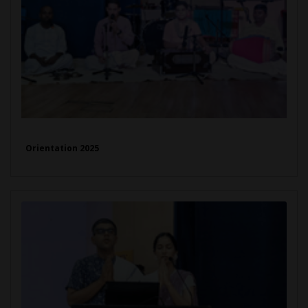
Orientation 2025