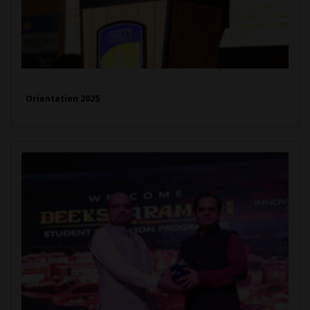
Orientation 2025