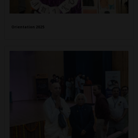
Orientation 2025