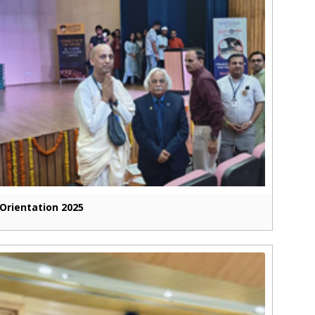
Orientation 2025