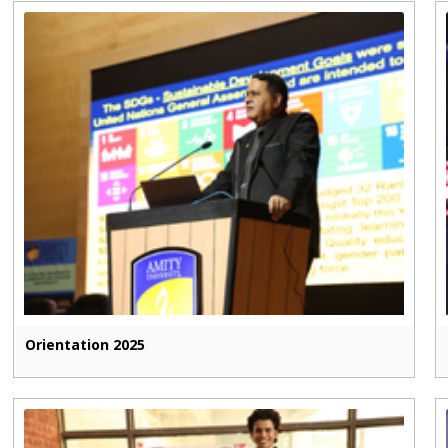
Orientation 2025