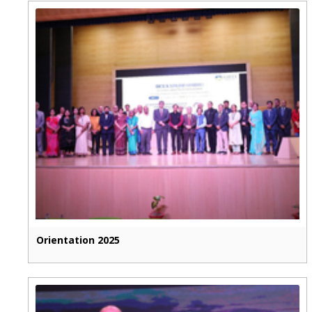
Orientation 2025