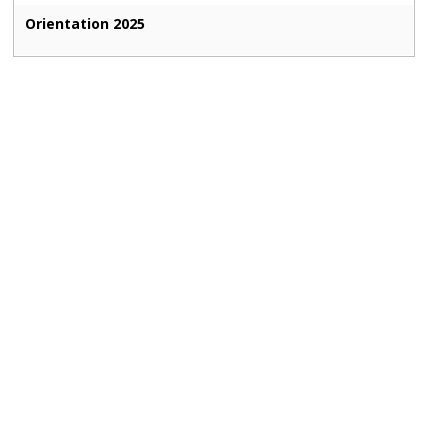
Orientation 2025