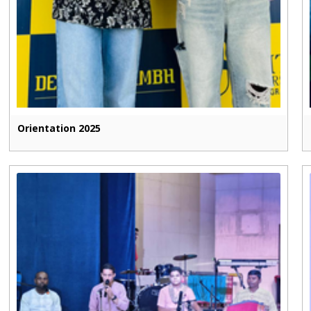
Orientation 2025