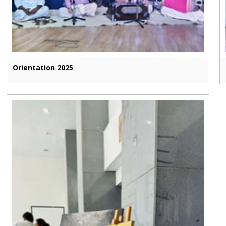
Orientation 2025