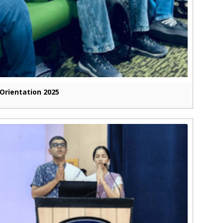
Orientation 2025