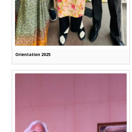
Orientation 2025