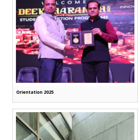
Orientation 2025