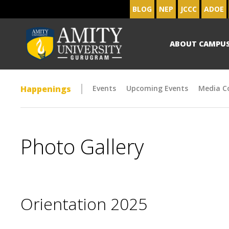
BLOG
NEP
JCCC
ADOE
ABOUT CAMPU
Happenings
Events
Upcoming Events
Media C
Photo Gallery
Orientation 2025