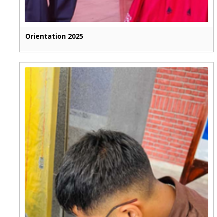
Orientation 2025