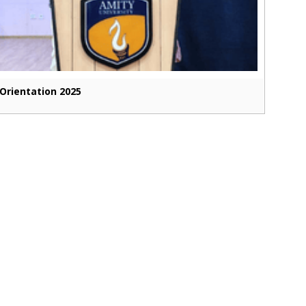
Orientation 2025