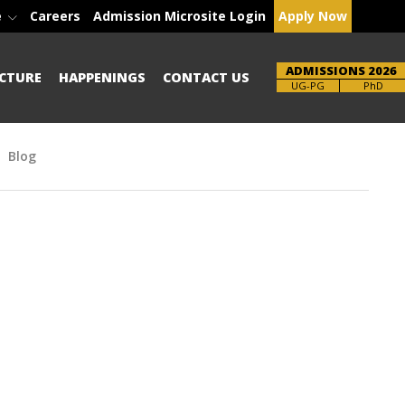
e
Careers
Admission Microsite Login
Apply Now
ADMISSIONS 2026
CTURE
HAPPENINGS
CONTACT US
Brochure
PhD
Blog