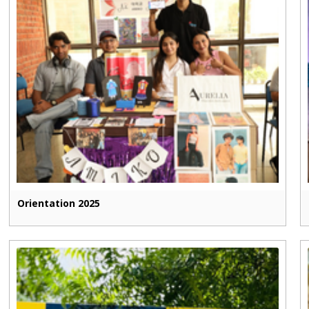
Orientation 2025