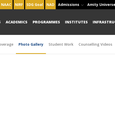
NAAC
NIRF
SDG Goal
NAD
Admissions
Amity Univers
S
ACADEMICS
PROGRAMMES
INSTITUTES
INFRASTRU
overage
Photo Gallery
Student Work
Counselling Videos