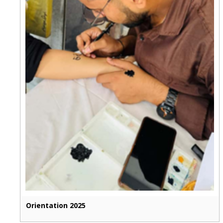
Orientation 2025