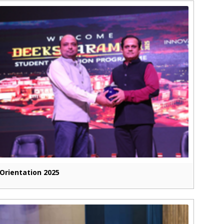
Orientation 2025