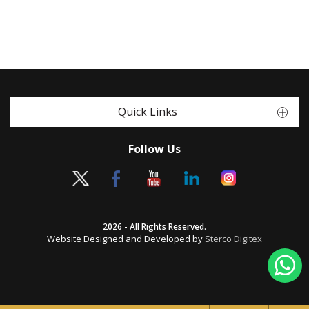
Quick Links
Follow Us
2026 - All Rights Reserved.
Website Designed and Developed by
Sterco Digitex