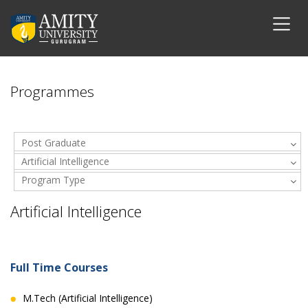
Programmes
Post Graduate
Artificial Intelligence
Program Type
Artificial Intelligence
Full Time Courses
M.Tech (Artificial Intelligence)