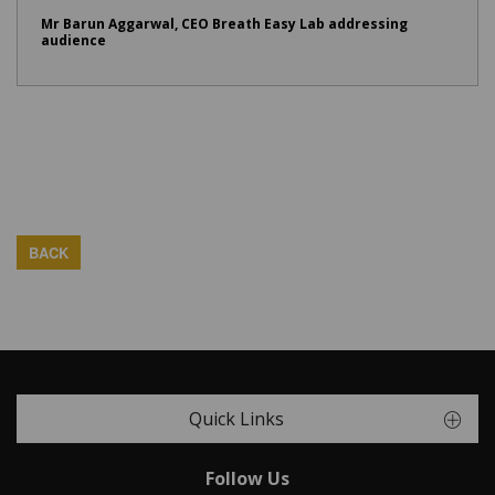
Mr Barun Aggarwal, CEO Breath Easy Lab addressing
audience
BACK
Quick Links
Follow Us