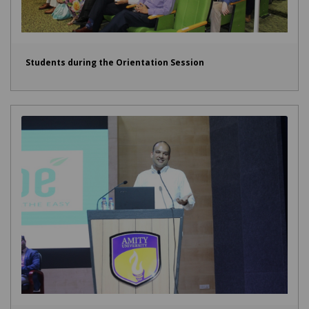
Students during the Orientation Session