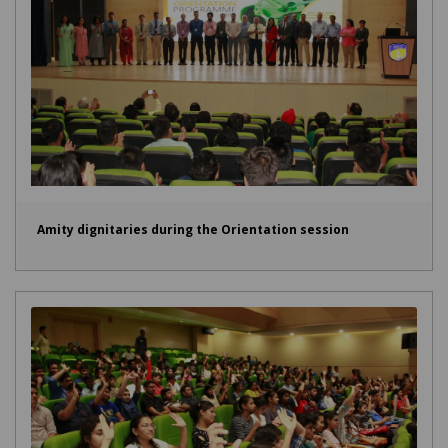
Amity dignitaries during the Orientation session