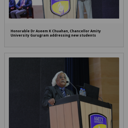
Honorable Dr Aseem K Chuahan, Chancellor Amity
University Gurugram addressing new students