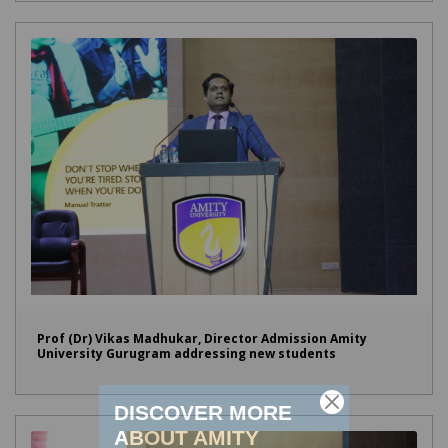
Prof (Dr) Vikas Madhukar, Director Admission Amity
University Gurugram addressing new students