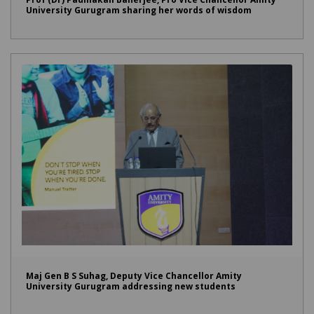
University Gurugram sharing her words of wisdom
Maj Gen B S Suhag, Deputy Vice Chancellor Amity
University Gurugram addressing new students