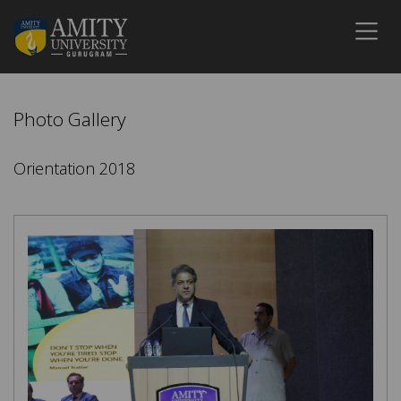
Photo Gallery
Orientation 2018