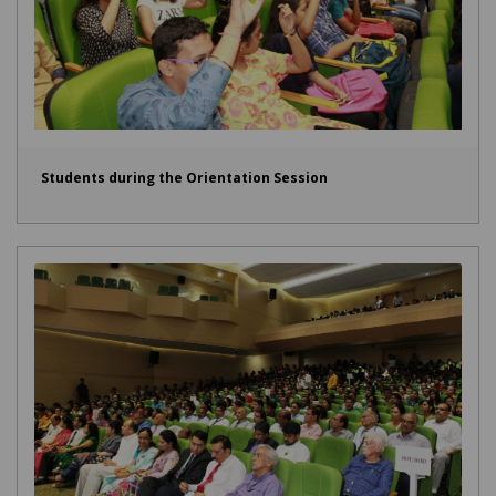
Students during the Orientation Session