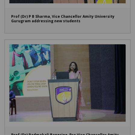
Prof (Dr) P B Sharma, Vice Chancellor Amity University
Gurugram addressing new students
Prof (Dr) Padmakali Banerjee, Pro Vice Chancellor Amity