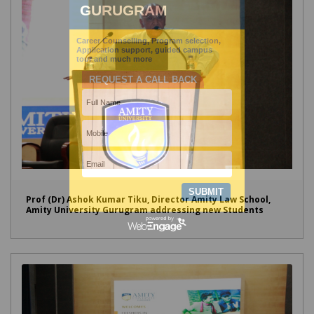
Prof (Dr) Ashok Kumar Tiku, Director Amity Law School,
Amity University Gurugram addressing new Students